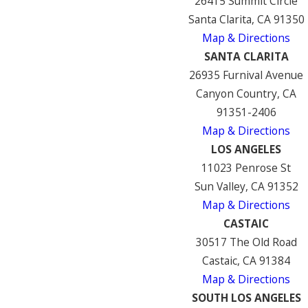
26415 Summit Circle
Santa Clarita, CA 91350
Map & Directions
SANTA CLARITA
26935 Furnival Avenue
Canyon Country, CA
91351-2406
Map & Directions
LOS ANGELES
11023 Penrose St
Sun Valley, CA 91352
Map & Directions
CASTAIC
30517 The Old Road
Castaic, CA 91384
Map & Directions
SOUTH LOS ANGELES