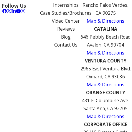
Internships
Rancho Palos Verdes,
Follow Us
Case Studies/Brochures
CA 90275
Video Center
Map & Directions
Reviews
CATALINA
Blog
646 Pebbly Beach Road
Contact Us
Avalon, CA 90704
Map & Directions
VENTURA COUNTY
2965 East Ventura Blvd.
Oxnard, CA 93036
Map & Directions
ORANGE COUNTY
431 E. Columbine Ave.
Santa Ana, CA 92705
Map & Directions
CORPORATE OFFICE