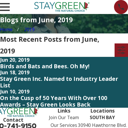
Blogs from June, 2019
Home
2019
Most Recent Posts from June,
2019
Jun 20, 2019
Birds and Bats and Bees. Oh My!
Jun 18, 2019
Stay Green Inc. Named to Industry Leader
List
Jun 10, 2019
On the Cusp of 50 Years With Over 100
Awards – Stay Green Looks Back
Links
Locations
Join Our Team
SOUTH BAY
Contact
0-741-9150
Our Services
30940 Hawthorne Blvd.