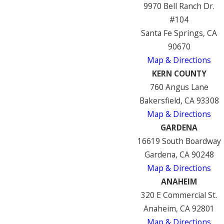
9970 Bell Ranch Dr.
#104
Santa Fe Springs, CA
90670
Map & Directions
KERN COUNTY
760 Angus Lane
Bakersfield, CA 93308
Map & Directions
GARDENA
16619 South Boardway
Gardena, CA 90248
Map & Directions
ANAHEIM
320 E Commercial St.
Anaheim, CA 92801
Map & Directions