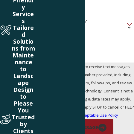
Friendl
y
Address
Service
s
Are you a new customer?
Tailore
d
How can we help you?
Solutio
ns from
Mainte
nance
By submitting, you agree to receive text messages
to
Landsc
from Stay Green at the number provided, including
ape
those related to your inquiry, follow-ups, and review
Design
requests, via automated technology. Consent is not a
to
condition of purchase. Msg & data rates may apply.
Please
Msg frequency may vary. Reply STOP to cancel or HEL
You
for assistance.
Acceptable Use Policy
Trusted
by
SEND MESSAGE
Clients