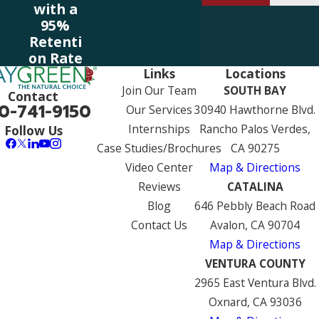
with a
95%
Retenti
on Rate
Links
Locations
Join Our Team
SOUTH BAY
Contact
0-741-9150
Our Services
30940 Hawthorne Blvd.
Internships
Rancho Palos Verdes,
Follow Us
Case Studies/Brochures
CA 90275
Video Center
Map & Directions
Reviews
CATALINA
Blog
646 Pebbly Beach Road
Contact Us
Avalon, CA 90704
Map & Directions
VENTURA COUNTY
2965 East Ventura Blvd.
Oxnard, CA 93036