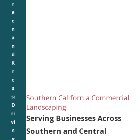
r
e
e
n
a
n
d
K
r
e
s
Southern California Commercial
s:
D
Landscaping
ri
Serving Businesses Across
vi
Southern and Central
n
g