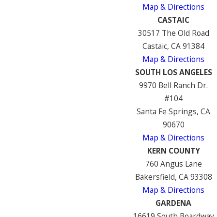
Map & Directions
CASTAIC
30517 The Old Road
Castaic, CA 91384
Map & Directions
SOUTH LOS ANGELES
9970 Bell Ranch Dr.
#104
Santa Fe Springs, CA
90670
Map & Directions
KERN COUNTY
760 Angus Lane
Bakersfield, CA 93308
Map & Directions
GARDENA
16619 South Boardway