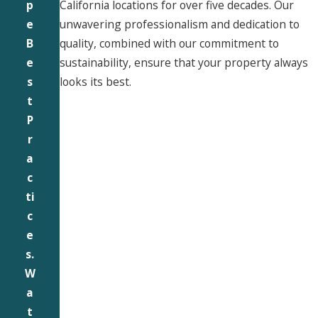
California locations for over five decades. Our
p
unwavering professionalism and dedication to
e
quality, combined with our commitment to
B
sustainability, ensure that your property always
e
looks its best.
s
t
P
r
a
c
ti
c
e
s.
W
a
t