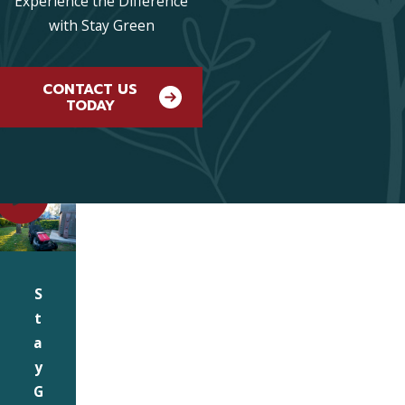
Experience the Difference
with Stay Green
CONTACT US
TODAY
S
t
a
y
G