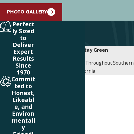
PHOTO GALLERY
Perfect
ly Sized
to
Deliver
Contact Stay Green
Expert
Results
Proudly Serving Cities Throughout Southern
Since
California
1970
Commit
First Name
ted to
Honest,
Last Name
Likeabl
e, and
Phone
Environ
mentall
Email
y