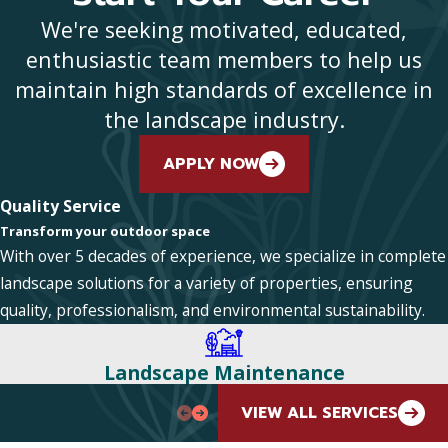
We're seeking motivated, educated,
enthusiastic team members to help us
maintain high standards of excellence in
the landscape industry.
APPLY NOW
Quality Service
Transform your outdoor space
With over 5 decades of experience, we specialize in complete
landscape solutions for a variety of properties, ensuring
quality, professionalism, and environmental sustainability.
Landscape Maintenance
VIEW ALL SERVICES