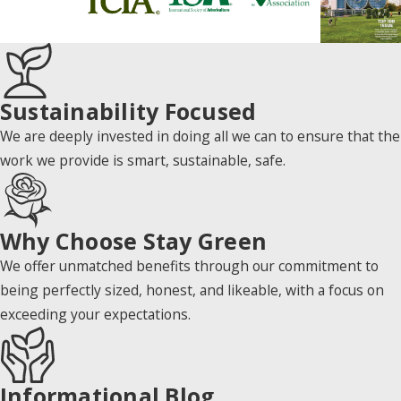
Sustainability Focused
We are deeply invested in doing all we can to ensure that the
work we provide is smart, sustainable, safe.
Why Choose Stay Green
We offer unmatched benefits through our commitment to
being perfectly sized, honest, and likeable, with a focus on
exceeding your expectations.
Informational Blog