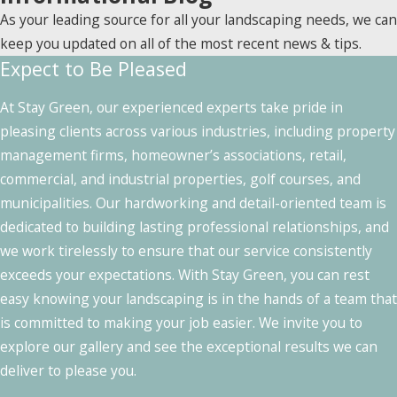
As your leading source for all your landscaping needs, we can
keep you updated on all of the most recent news & tips.
Expect to Be Pleased
At Stay Green, our experienced experts take pride in
pleasing clients across various industries, including property
management firms, homeowner’s associations, retail,
commercial, and industrial properties, golf courses, and
municipalities. Our hardworking and detail-oriented team is
dedicated to building lasting professional relationships, and
we work tirelessly to ensure that our service consistently
exceeds your expectations. With Stay Green, you can rest
easy knowing your landscaping is in the hands of a team that
is committed to making your job easier. We invite you to
explore our gallery and see the exceptional results we can
deliver to please you.