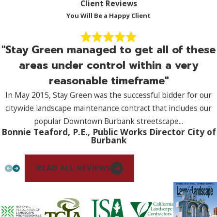
Client Reviews
You Will Be a Happy Client
"Stay Green managed to get all of these
areas under control within a very
reasonable timeframe"
In May 2015, Stay Green was the successful bidder for our
citywide landscape maintenance contract that includes our
popular Downtown Burbank streetscape...
Bonnie Teaford, P.E., Public Works Director City of
Burbank
READ ALL REVIEWS