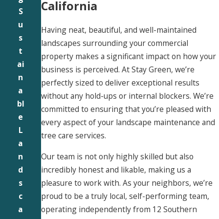
California
S
u
Having neat, beautiful, and well-maintained
s
landscapes surrounding your commercial
t
property makes a significant impact on how your
ai
business is perceived. At Stay Green, we’re
n
perfectly sized to deliver exceptional results
a
without any hold-ups or internal blockers. We’re
bl
committed to ensuring that you’re pleased with
e
every aspect of your landscape maintenance and
L
tree care services.
a
Our team is not only highly skilled but also
n
incredibly honest and likable, making us a
d
pleasure to work with. As your neighbors, we’re
s
proud to be a truly local, self-performing team,
c
operating independently from 12 Southern
a