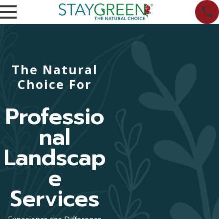
The Natural
Choice For
Professio
nal
Landscap
e
Services