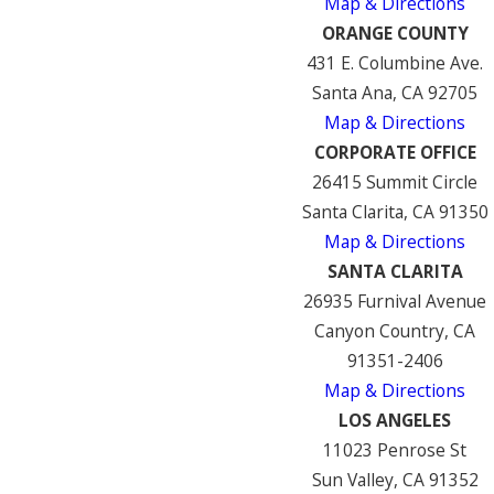
Map & Directions
ORANGE COUNTY
431 E. Columbine Ave.
Santa Ana, CA 92705
Map & Directions
CORPORATE OFFICE
26415 Summit Circle
Santa Clarita, CA 91350
Map & Directions
SANTA CLARITA
26935 Furnival Avenue
Canyon Country, CA
91351-2406
Map & Directions
LOS ANGELES
11023 Penrose St
Sun Valley, CA 91352