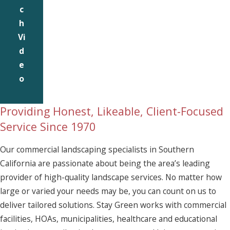
c
h
Vi
d
e
o
Providing Honest, Likeable, Client-Focused
Service Since 1970
Our commercial landscaping specialists in Southern
California are passionate about being the area’s leading
provider of high-quality landscape services. No matter how
large or varied your needs may be, you can count on us to
deliver tailored solutions. Stay Green works with commercial
facilities, HOAs, municipalities, healthcare and educational