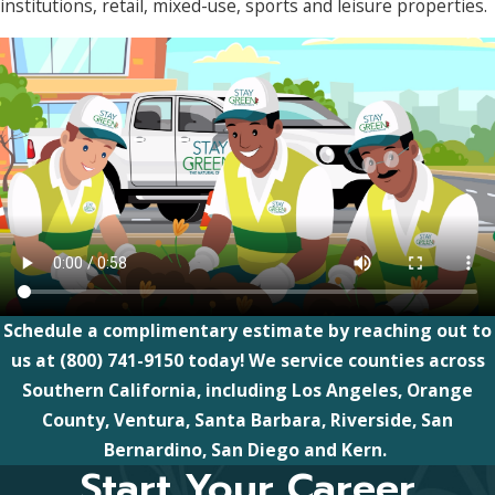
institutions, retail, mixed-use, sports and leisure properties.
Schedule a complimentary estimate by reaching out to
us at
(800) 741-9150
today! We service counties across
Southern California, including Los Angeles, Orange
County, Ventura, Santa Barbara, Riverside, San
Bernardino, San Diego and Kern.
Start Your Career