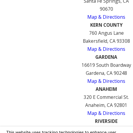
Santa Fe Springs, CA
90670
Map & Directions
KERN COUNTY
760 Angus Lane
Bakersfield, CA 93308
Map & Directions
GARDENA
16619 South Boardway
Gardena, CA 90248
Map & Directions
ANAHEIM
320 E Commercial St.
Anaheim, CA 92801
Map & Directions
RIVERSIDE
7122 Mission Blvd