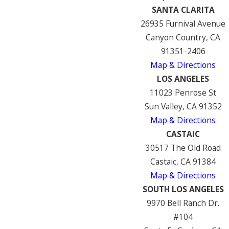
SANTA CLARITA
26935 Furnival Avenue
Canyon Country, CA
91351-2406
Map & Directions
LOS ANGELES
11023 Penrose St
Sun Valley, CA 91352
Map & Directions
CASTAIC
30517 The Old Road
Castaic, CA 91384
Map & Directions
SOUTH LOS ANGELES
9970 Bell Ranch Dr.
#104