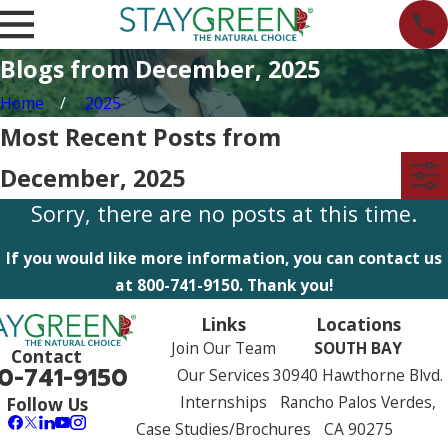
Blogs from December, 2025
Home
2025
Most Recent Posts from
December, 2025
Sorry, there are no posts at this time.
If you would like more information, you can contact us
at
800-741-9150
. Thank you!
Links
Locations
Join Our Team
SOUTH BAY
Contact
0-741-9150
Our Services
30940 Hawthorne Blvd.
Internships
Rancho Palos Verdes,
Follow Us
Case Studies/Brochures
CA 90275