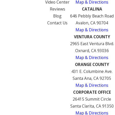
Video Center
Map & Directions
Reviews
CATALINA
Blog
646 Pebbly Beach Road
Contact Us
Avalon, CA 90704
Map & Directions
VENTURA COUNTY
2965 East Ventura Blvd.
Oxnard, CA 93036
Map & Directions
ORANGE COUNTY
431 E. Columbine Ave.
Santa Ana, CA 92705
Map & Directions
CORPORATE OFFICE
26415 Summit Circle
Santa Clarita, CA 91350
Map & Directions