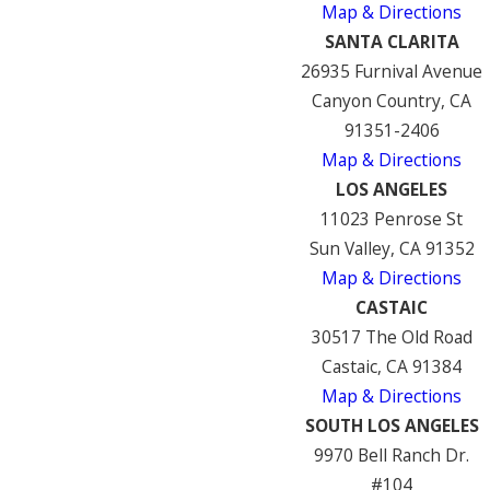
Map & Directions
SANTA CLARITA
26935 Furnival Avenue
Canyon Country, CA
91351-2406
Map & Directions
LOS ANGELES
11023 Penrose St
Sun Valley, CA 91352
Map & Directions
CASTAIC
30517 The Old Road
Castaic, CA 91384
Map & Directions
SOUTH LOS ANGELES
9970 Bell Ranch Dr.
#104