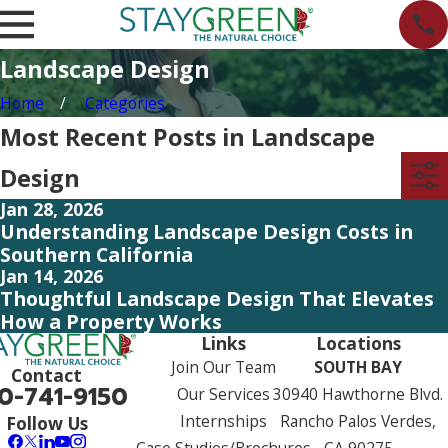
Landscape Design
Home
Categories
Most Recent Posts in Landscape
Design
Jan 28, 2026
Understanding Landscape Design Costs in
Southern California
Jan 14, 2026
Thoughtful Landscape Design That Elevates
How a Property Works
Links
Locations
Join Our Team
SOUTH BAY
Contact
0-741-9150
Our Services
30940 Hawthorne Blvd.
Internships
Rancho Palos Verdes,
Follow Us
Case Studies/Brochures
CA 90275