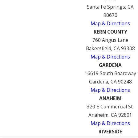
Santa Fe Springs, CA
90670
Map & Directions
KERN COUNTY
760 Angus Lane
Bakersfield, CA 93308
Map & Directions
GARDENA
16619 South Boardway
Gardena, CA 90248
Map & Directions
ANAHEIM
320 E Commercial St.
Anaheim, CA 92801
Map & Directions
RIVERSIDE