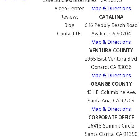
Video Center
Map & Directions
Reviews
CATALINA
Blog
646 Pebbly Beach Road
Contact Us
Avalon, CA 90704
Map & Directions
VENTURA COUNTY
2965 East Ventura Blvd.
Oxnard, CA 93036
Map & Directions
ORANGE COUNTY
431 E. Columbine Ave.
Santa Ana, CA 92705
Map & Directions
CORPORATE OFFICE
26415 Summit Circle
Santa Clarita, CA 91350