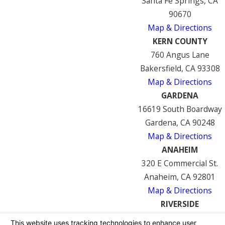
Santa Fe Springs, CA
90670
Map & Directions
KERN COUNTY
760 Angus Lane
Bakersfield, CA 93308
Map & Directions
GARDENA
16619 South Boardway
Gardena, CA 90248
Map & Directions
ANAHEIM
320 E Commercial St.
Anaheim, CA 92801
Map & Directions
RIVERSIDE
7122 Mission Blvd