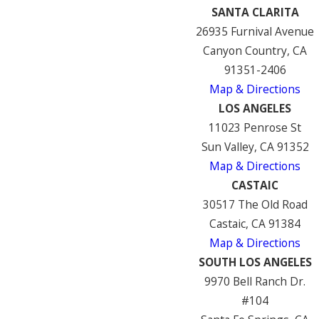
SANTA CLARITA
26935 Furnival Avenue
Canyon Country, CA
91351-2406
Map & Directions
LOS ANGELES
11023 Penrose St
Sun Valley, CA 91352
Map & Directions
CASTAIC
30517 The Old Road
Castaic, CA 91384
Map & Directions
SOUTH LOS ANGELES
9970 Bell Ranch Dr.
#104