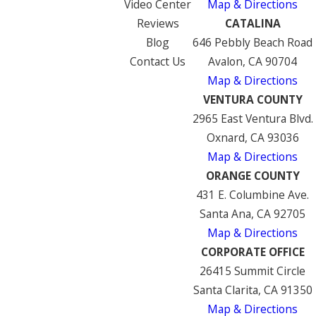
Video Center
Map & Directions
Reviews
CATALINA
Blog
646 Pebbly Beach Road
Contact Us
Avalon, CA 90704
Map & Directions
VENTURA COUNTY
2965 East Ventura Blvd.
Oxnard, CA 93036
Map & Directions
ORANGE COUNTY
431 E. Columbine Ave.
Santa Ana, CA 92705
Map & Directions
CORPORATE OFFICE
26415 Summit Circle
Santa Clarita, CA 91350
Map & Directions