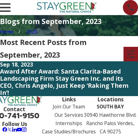
Blogs from September, 2023
Home
2023
Most Recent Posts from
September, 2023
Sep 18, 2023
Award After Award: Santa Clarita-Based
Landscaping Firm Stay Green Inc. and its
CEO, Chris Angelo, Just Keep ‘Raking Them
In’!
Links
Locations
Join Our Team
SOUTH BAY
Contact
0-741-9150
Our Services
30940 Hawthorne Blvd.
Internships
Rancho Palos Verdes,
Follow Us
Case Studies/Brochures
CA 90275