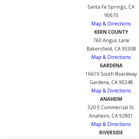
Santa Fe Springs, CA
90670
Map & Directions
KERN COUNTY
760 Angus Lane
Bakersfield, CA 93308
Map & Directions
GARDENA
16619 South Boardway
Gardena, CA 90248
Map & Directions
ANAHEIM
320 E Commercial St.
Anaheim, CA 92801
Map & Directions
RIVERSIDE