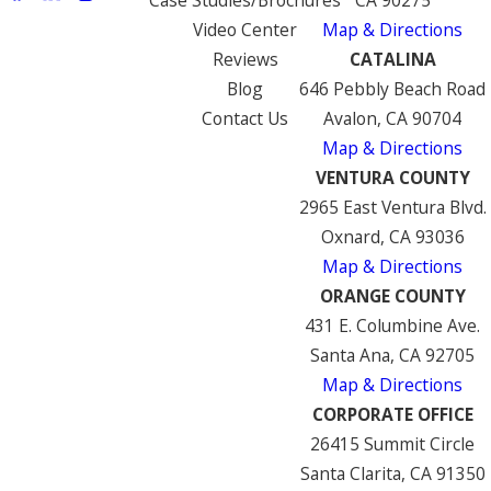
Video Center
Map & Directions
Reviews
CATALINA
Blog
646 Pebbly Beach Road
Contact Us
Avalon, CA 90704
Map & Directions
VENTURA COUNTY
2965 East Ventura Blvd.
Oxnard, CA 93036
Map & Directions
ORANGE COUNTY
431 E. Columbine Ave.
Santa Ana, CA 92705
Map & Directions
CORPORATE OFFICE
26415 Summit Circle
Santa Clarita, CA 91350