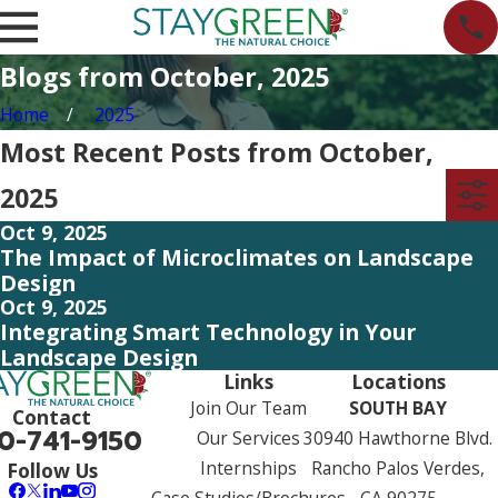
Blogs from October, 2025
Home
2025
Most Recent Posts from October,
2025
Oct 9, 2025
The Impact of Microclimates on Landscape
Design
Oct 9, 2025
Integrating Smart Technology in Your
Landscape Design
Links
Locations
Join Our Team
SOUTH BAY
Contact
0-741-9150
Our Services
30940 Hawthorne Blvd.
Internships
Rancho Palos Verdes,
Follow Us
Case Studies/Brochures
CA 90275