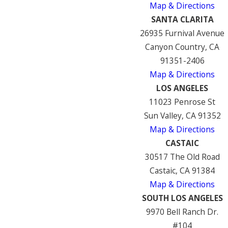
Map & Directions
SANTA CLARITA
26935 Furnival Avenue
Canyon Country, CA
91351-2406
Map & Directions
LOS ANGELES
11023 Penrose St
Sun Valley, CA 91352
Map & Directions
CASTAIC
30517 The Old Road
Castaic, CA 91384
Map & Directions
SOUTH LOS ANGELES
9970 Bell Ranch Dr.
#104