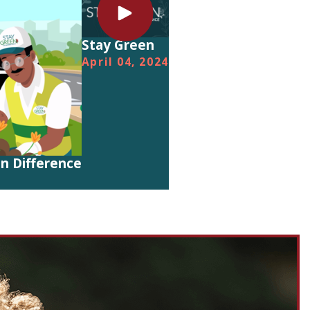
Stay Green
April 04, 2024
n Difference