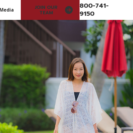
800-741-
JOIN OUR
Media
9150
TEAM