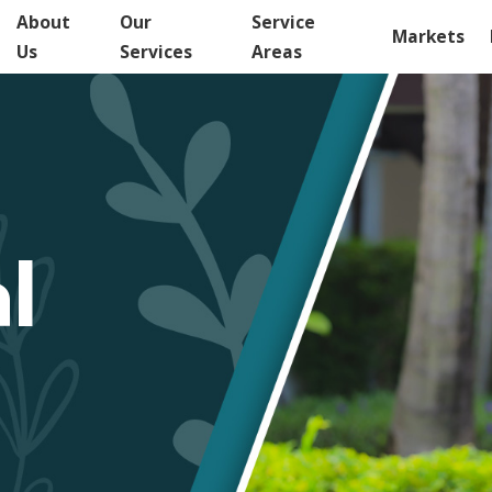
About
Our
Service
Markets
Us
Services
Areas
l