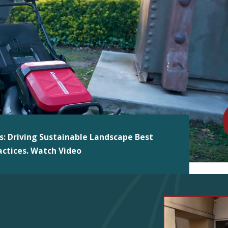
s: Driving Sustainable Landscape Best
actices. Watch Video