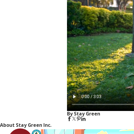
By Stay Green
About Stay Green Inc.