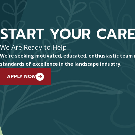
START YOUR CAR
We Are Ready to Help
We're seeking motivated, educated, enthusiastic team
standards of excellence in the landscape industry.
APPLY NOW