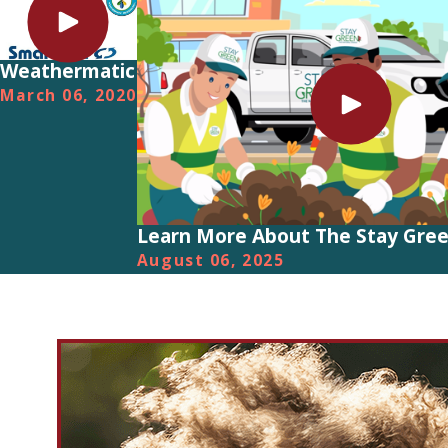
Weathermatic
March 06, 2020
Learn More About The Stay Gree
August 06, 2025