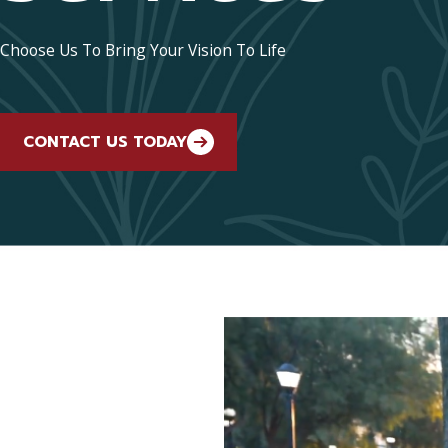
Choose Us To Bring Your Vision To Life
CONTACT US TODAY