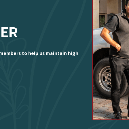
EER
 members to help us maintain high