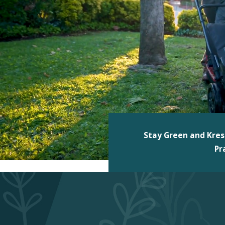
Stay Green and Kres
Pr