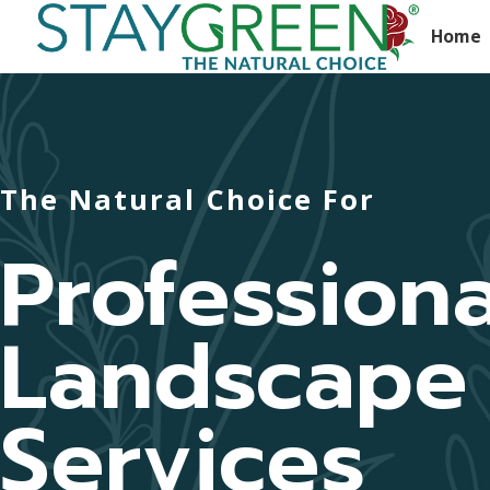
Home
The Natural Choice For
Professiona
Landscape
Services