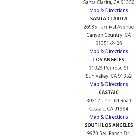
Santa Clarita, CA 91350
Map & Directions
SANTA CLARITA
26935 Furnival Avenue
Canyon Country, CA
91351-2406
Map & Directions
LOS ANGELES
11023 Penrose St
Sun Valley, CA 91352
Map & Directions
CASTAIC
30517 The Old Road
Castaic, CA 91384
Map & Directions
SOUTH LOS ANGELES
9970 Bell Ranch Dr.