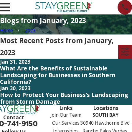
Blogs from January, 2023
Home
2023
Most Recent Posts from January,
2023
Jan 31, 2023
What Are the Benefits of Sustainable
Landscaping for Businesses in Southern
California?
Jan 30, 2023
How to Protect Your Business’s Landscaping
from Storm Damage
Links
Locations
Join Our Team
SOUTH BAY
Contact
0-741-9150
Our Services
30940 Hawthorne Blvd.
Internships
Rancho Palos Verdes,
Follow Us