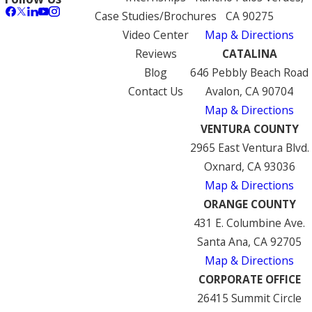
Case Studies/Brochures
CA 90275
Video Center
Map & Directions
Reviews
CATALINA
Blog
646 Pebbly Beach Road
Contact Us
Avalon, CA 90704
Map & Directions
VENTURA COUNTY
2965 East Ventura Blvd.
Oxnard, CA 93036
Map & Directions
ORANGE COUNTY
431 E. Columbine Ave.
Santa Ana, CA 92705
Map & Directions
CORPORATE OFFICE
26415 Summit Circle