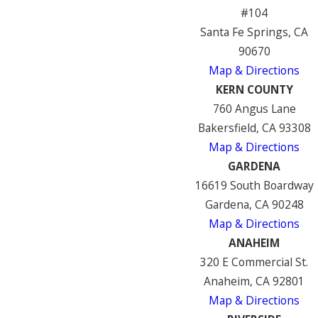
#104
Santa Fe Springs, CA
90670
Map & Directions
KERN COUNTY
760 Angus Lane
Bakersfield, CA 93308
Map & Directions
GARDENA
16619 South Boardway
Gardena, CA 90248
Map & Directions
ANAHEIM
320 E Commercial St.
Anaheim, CA 92801
Map & Directions