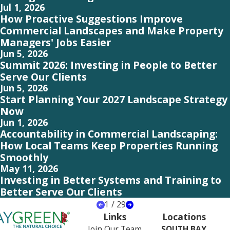
Jul 1, 2026
How Proactive Suggestions Improve
Commercial Landscapes and Make Property
Managers' Jobs Easier
Jun 5, 2026
Summit 2026: Investing in People to Better
Serve Our Clients
Jun 5, 2026
Start Planning Your 2027 Landscape Strategy
Now
Jun 1, 2026
Accountability in Commercial Landscaping:
How Local Teams Keep Properties Running
Smoothly
May 11, 2026
Investing in Better Systems and Training to
Better Serve Our Clients
1
/
29
Links
Locations
Join Our Team
SOUTH BAY