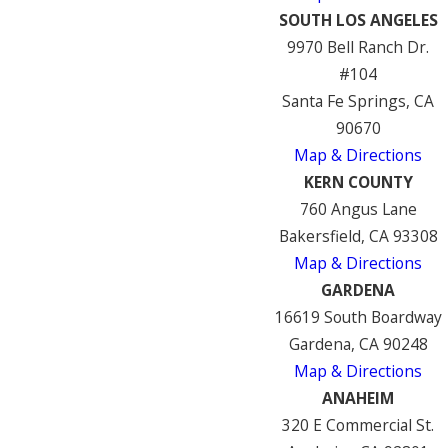
SOUTH LOS ANGELES
9970 Bell Ranch Dr.
#104
Santa Fe Springs, CA
90670
Map & Directions
KERN COUNTY
760 Angus Lane
Bakersfield, CA 93308
Map & Directions
GARDENA
16619 South Boardway
Gardena, CA 90248
Map & Directions
ANAHEIM
320 E Commercial St.