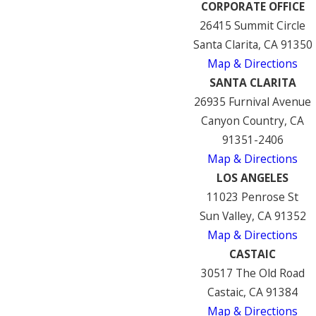
CORPORATE OFFICE
26415 Summit Circle
Santa Clarita, CA 91350
Map & Directions
SANTA CLARITA
26935 Furnival Avenue
Canyon Country, CA
91351-2406
Map & Directions
LOS ANGELES
11023 Penrose St
Sun Valley, CA 91352
Map & Directions
CASTAIC
30517 The Old Road
Castaic, CA 91384
Map & Directions