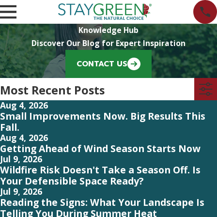
Knowledge Hub
Discover Our Blog for Expert Inspiration
CONTACT US
Most Recent Posts
Aug 4, 2026
Small Improvements Now. Big Results This
Fall.
Aug 4, 2026
Getting Ahead of Wind Season Starts Now
Jul 9, 2026
Wildfire Risk Doesn't Take a Season Off. Is
Your Defensible Space Ready?
Jul 9, 2026
Reading the Signs: What Your Landscape Is
Telling You During Summer Heat