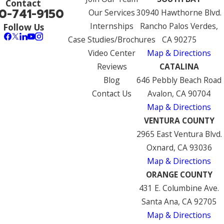
Contact
0-741-9150
Our Services
30940 Hawthorne Blvd.
Internships
Rancho Palos Verdes,
Follow Us
Case Studies/Brochures
CA 90275
Video Center
Map & Directions
Reviews
CATALINA
Blog
646 Pebbly Beach Road
Contact Us
Avalon, CA 90704
Map & Directions
VENTURA COUNTY
2965 East Ventura Blvd.
Oxnard, CA 93036
Map & Directions
ORANGE COUNTY
431 E. Columbine Ave.
Santa Ana, CA 92705
Map & Directions