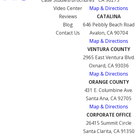
Video Center
Map & Directions
Reviews
CATALINA
Blog
646 Pebbly Beach Road
Contact Us
Avalon, CA 90704
Map & Directions
VENTURA COUNTY
2965 East Ventura Blvd.
Oxnard, CA 93036
Map & Directions
ORANGE COUNTY
431 E. Columbine Ave.
Santa Ana, CA 92705
Map & Directions
CORPORATE OFFICE
26415 Summit Circle
Santa Clarita, CA 91350