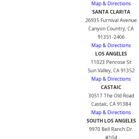
Map & Directions
SANTA CLARITA
26935 Furnival Avenue
Canyon Country, CA
91351-2406
Map & Directions
LOS ANGELES
11023 Penrose St
Sun Valley, CA 91352
Map & Directions
CASTAIC
30517 The Old Road
Castaic, CA 91384
Map & Directions
SOUTH LOS ANGELES
9970 Bell Ranch Dr.
#104