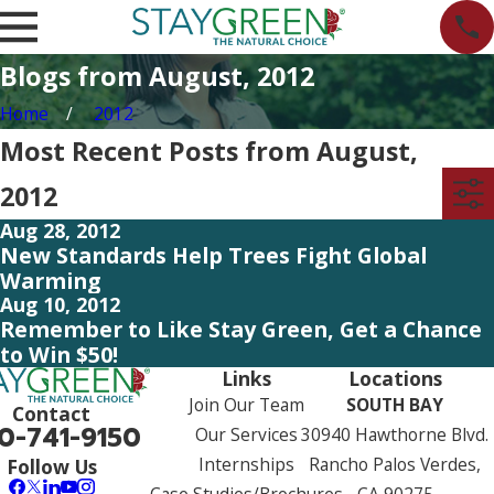
Blogs from August, 2012
Home
2012
Most Recent Posts from August,
2012
Aug 28, 2012
New Standards Help Trees Fight Global
Warming
Aug 10, 2012
Remember to Like Stay Green, Get a Chance
to Win $50!
Links
Locations
Join Our Team
SOUTH BAY
Contact
0-741-9150
Our Services
30940 Hawthorne Blvd.
Internships
Rancho Palos Verdes,
Follow Us
Case Studies/Brochures
CA 90275