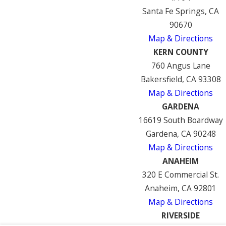
Santa Fe Springs, CA
90670
Map & Directions
KERN COUNTY
760 Angus Lane
Bakersfield, CA 93308
Map & Directions
GARDENA
16619 South Boardway
Gardena, CA 90248
Map & Directions
ANAHEIM
320 E Commercial St.
Anaheim, CA 92801
Map & Directions
RIVERSIDE