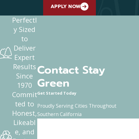
APPLY NOW
Perfectl
y Sized
to
Deliver
Expert
Contact Stay
Results
Since
Green
1970
Commit
Get Started Today
ted to
Proudly Serving Cities Throughout
Honest,
Southern California
Likeabl
First Name
e, and
Last Name