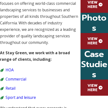
VIEW
focuses on offering world-class commercial
HERE
landscaping services to businesses and
Photo
properties of all kinds throughout Southern
California. With decades of industry
s
experience, we are recognized as a leading
provider of quality landscaping services
VIEW
throughout our community.
HERE
Case
At Stay Green, we work with a broad
range of clients, including:
Studie
HOA
s
Commercial
VIEW
Retail
HERE
Sport and leisure
We understand that every property is