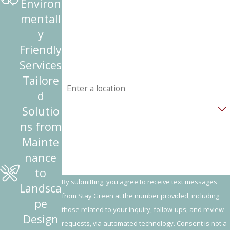
Environ
mentall
Phone
y
Friendly
Email
Services
Address
Tailore
d
Are you a new customer?
Solutio
ns from
How can we help you?
Mainte
nance
to
By submitting, you agree to receive text messages
Landsca
from Stay Green at the number provided, including
pe
those related to your inquiry, follow-ups, and review
Design
requests, via automated technology. Consent is not a