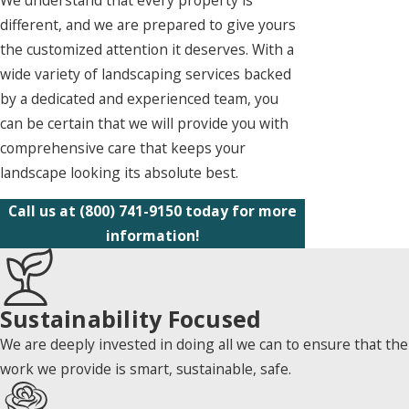
different, and we are prepared to give yours
the customized attention it deserves. With a
wide variety of landscaping services backed
by a dedicated and experienced team, you
can be certain that we will provide you with
comprehensive care that keeps your
landscape looking its absolute best.
Call us at
(800) 741-9150
today for more
information!
Sustainability Focused
We are deeply invested in doing all we can to ensure that the
work we provide is smart, sustainable, safe.