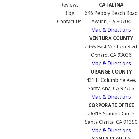
Reviews
CATALINA
Blog
646 Pebbly Beach Road
Contact Us
Avalon, CA 90704
Map & Directions
VENTURA COUNTY
2965 East Ventura Blvd.
Oxnard, CA 93036
Map & Directions
ORANGE COUNTY
431 E. Columbine Ave.
Santa Ana, CA 92705
Map & Directions
CORPORATE OFFICE
26415 Summit Circle
Santa Clarita, CA 91350
Map & Directions
SANTA CLARITA