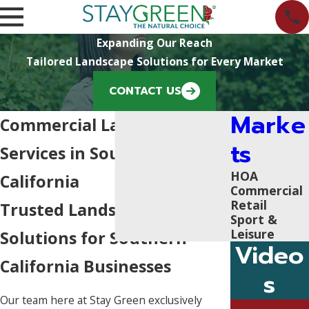
Expanding Our Reach
Tailored Landscape Solutions for Every Market
CONTACT US
Marke
Commercial Landscaping
ts
Services in Southern
HOA
California
Commercial
Retail
Trusted Landscaping
Sport &
Leisure
Solutions for Southern
Video
California Businesses
s
Our team here at Stay Green exclusively