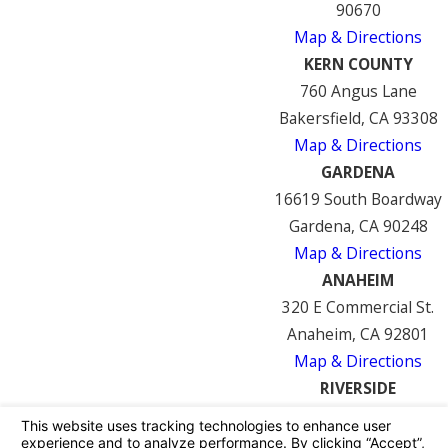
90670
Map & Directions
KERN COUNTY
760 Angus Lane
Bakersfield, CA 93308
Map & Directions
GARDENA
16619 South Boardway
Gardena, CA 90248
Map & Directions
ANAHEIM
320 E Commercial St.
Anaheim, CA 92801
Map & Directions
RIVERSIDE
7122 Mission Blvd
Riverside, CA 92509