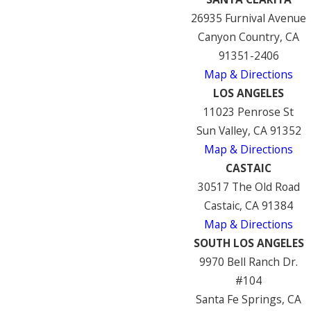
26935 Furnival Avenue
Canyon Country, CA
91351-2406
Map & Directions
LOS ANGELES
11023 Penrose St
Sun Valley, CA 91352
Map & Directions
CASTAIC
30517 The Old Road
Castaic, CA 91384
Map & Directions
SOUTH LOS ANGELES
9970 Bell Ranch Dr.
#104
Santa Fe Springs, CA