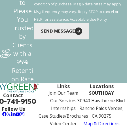
to
condition of purchase. Msg & data rates may apply.
Please
Msg frequency may vary. Reply STOP to cancel or
You
HELP for assistance.
Acceptable Use Policy
Trusted
SEND MESSAGE
by
Clients
with a
95%
Retenti
on Rate
Links
Locations
Join Our Team
SOUTH BAY
Contact
0-741-9150
Our Services
30940 Hawthorne Blvd.
Internships
Rancho Palos Verdes,
Follow Us
Case Studies/Brochures
CA 90275
Video Center
Map & Directions