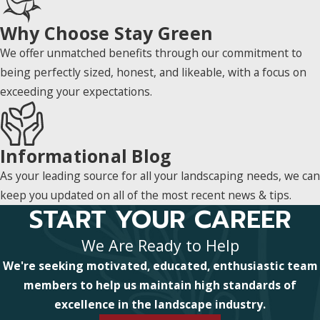
Why Choose Stay Green
We offer unmatched benefits through our commitment to
being perfectly sized, honest, and likeable, with a focus on
exceeding your expectations.
Informational Blog
As your leading source for all your landscaping needs, we can
keep you updated on all of the most recent news & tips.
START YOUR CAREER
We Are Ready to Help
We're seeking motivated, educated, enthusiastic team
members to help us maintain high standards of
excellence in the landscape industry.