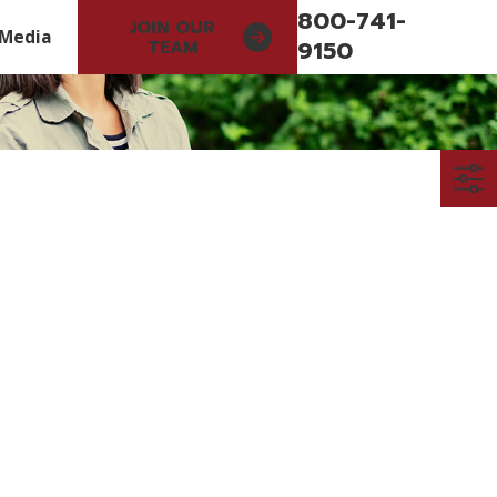
800-741-
JOIN OUR
Media
9150
TEAM