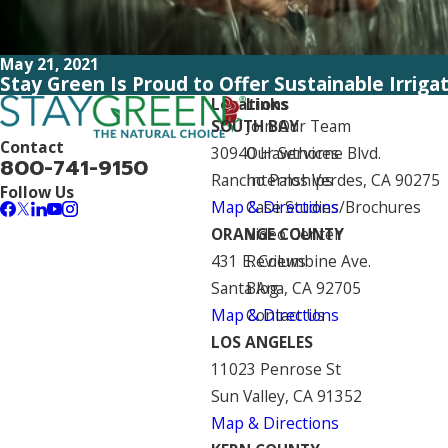
May 21, 2021
Stay Green Is Proud to Offer Sustainable Irriga
Locations
Links
SOUTH BAY
Join Our Team
Contact
30940 Hawthorne Blvd.
Our Services
800-741-9150
Rancho Palos Verdes, CA 90275
Internships
Follow Us
Map & Directions
Case Studies/Brochures
ORANGE COUNTY
Video Center
431 E. Columbine Ave.
Reviews
Santa Ana, CA 92705
Blog
Map & Directions
Contact Us
LOS ANGELES
11023 Penrose St
Sun Valley, CA 91352
Map & Directions