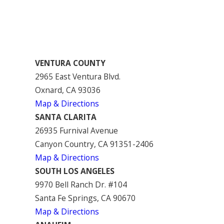
VENTURA COUNTY
2965 East Ventura Blvd.
Oxnard, CA 93036
Map & Directions
SANTA CLARITA
26935 Furnival Avenue
Canyon Country, CA 91351-2406
Map & Directions
SOUTH LOS ANGELES
9970 Bell Ranch Dr. #104
Santa Fe Springs, CA 90670
Map & Directions