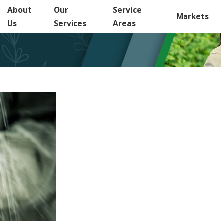
About
Our
Service
Markets
Us
Services
Areas