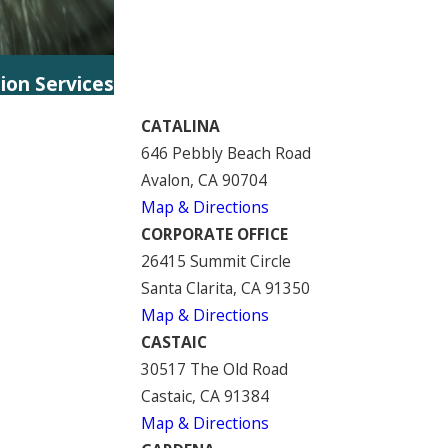
tion Services
CATALINA
646 Pebbly Beach Road
Avalon, CA 90704
Map & Directions
CORPORATE OFFICE
26415 Summit Circle
Santa Clarita, CA 91350
Map & Directions
CASTAIC
30517 The Old Road
Castaic, CA 91384
Map & Directions