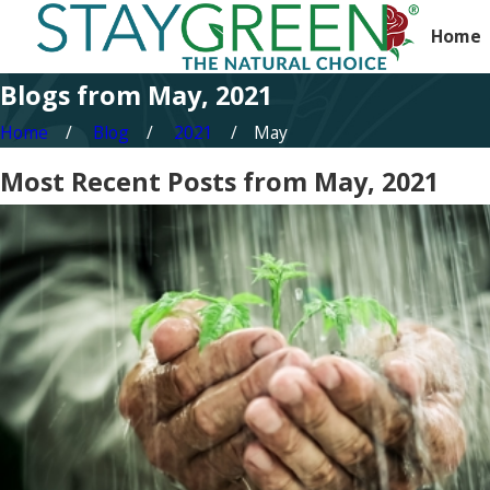
Home
Blogs from May, 2021
Home
Blog
2021
May
Most Recent Posts from May, 2021