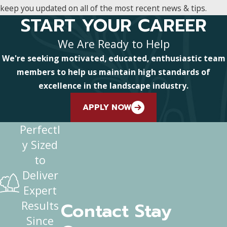
keep you updated on all of the most recent news & tips.
START YOUR CAREER
We Are Ready to Help
We're seeking motivated, educated, enthusiastic team
members to help us maintain high standards of
excellence in the landscape industry.
APPLY NOW
Perfectl
y Sized
to
Deliver
Expert
Contact Stay
Results
Since