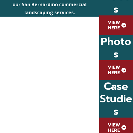
s
our San Bernardino commercial
landscaping services.
VIEW
HERE
Photo
s
VIEW
HERE
Case
Studie
s
VIEW
HERE