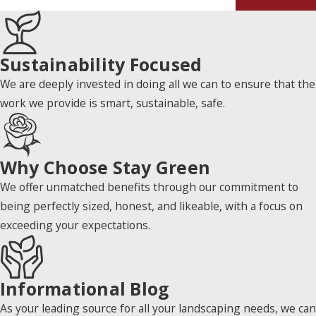
Sustainability Focused
We are deeply invested in doing all we can to ensure that the
work we provide is smart, sustainable, safe.
Why Choose Stay Green
We offer unmatched benefits through our commitment to
being perfectly sized, honest, and likeable, with a focus on
exceeding your expectations.
Informational Blog
As your leading source for all your landscaping needs, we can