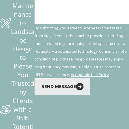
Mainte
nance
to
By submitting, you agree to receive text messages
Landsca
from Stay Green at the number provided, including
pe
those related to your inquiry, follow-ups, and review
Design
requests, via automated technology. Consent is not a
to
condition of purchase. Msg & data rates may apply.
Please
Msg frequency may vary. Reply STOP to cancel or
You
HELP for assistance.
Acceptable Use Policy
Trusted
SEND MESSAGE
by
Clients
with a
95%
Retenti