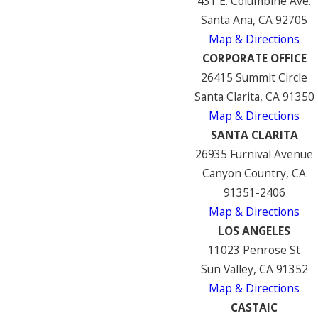
431 E. Columbine Ave.
Santa Ana, CA 92705
Map & Directions
CORPORATE OFFICE
26415 Summit Circle
Santa Clarita, CA 91350
Map & Directions
SANTA CLARITA
26935 Furnival Avenue
Canyon Country, CA
91351-2406
Map & Directions
LOS ANGELES
11023 Penrose St
Sun Valley, CA 91352
Map & Directions
CASTAIC