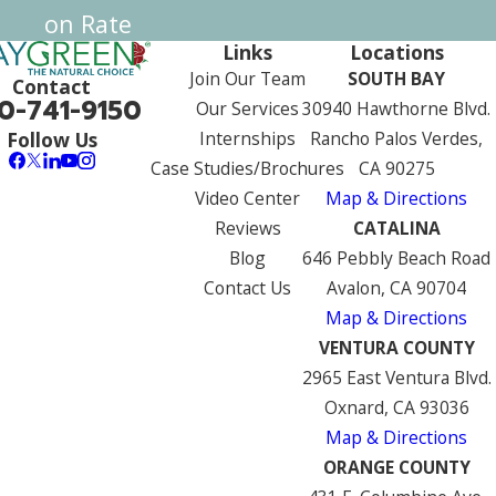
on Rate
Links
Locations
Join Our Team
SOUTH BAY
Contact
0-741-9150
Our Services
30940 Hawthorne Blvd.
Internships
Rancho Palos Verdes,
Follow Us
Case Studies/Brochures
CA 90275
Video Center
Map & Directions
Reviews
CATALINA
Blog
646 Pebbly Beach Road
Contact Us
Avalon, CA 90704
Map & Directions
VENTURA COUNTY
2965 East Ventura Blvd.
Oxnard, CA 93036
Map & Directions
ORANGE COUNTY