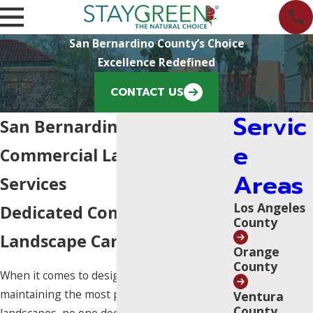
San Bernardino County’s Choice
Excellence Redefined
CONTACT US
Servic
San Bernardino County
e
Commercial Landscaping
Areas
Services
Los Angeles
Dedicated Commercial
County
Landscape Care Since 1970
Orange
County
When it comes to designing, building, and
maintaining the most pristine commercial
Ventura
County