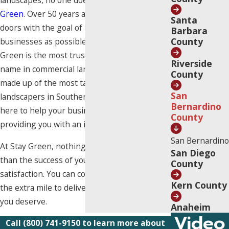
landscapes, no one does it better than
Stay
Green
. Over 50 years ago, we opened our
Santa
doors with the goal of helping as many
Barbara
County
businesses as possible. Decades later, Stay
Green is the most trusted and recognized
Riverside
name in commercial landscaping.
Our team
is
County
made up of the most talented and dedicated
San
landscapers in Southern California, who are
Bernardino
here to help your business thrive by
County
providing you with an impeccable landscape.
San Bernardino
At Stay Green, nothing matters more to us
San Diego
than the success of your business and your
County
satisfaction. You can count on us to always go
Kern County
the extra mile to deliver the premium service
you deserve.
Anaheim
Video
Call
(800) 741-9150
to learn more about