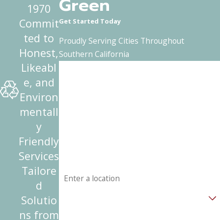
Green
1970
Commit
Get Started Today
ted to
Proudly Serving Cities Throughout
Honest,
Southern California
Likeabl
First Name
e, and
Last Name
Environ
mentall
Phone
y
Friendly
Email
Services
Address
Tailore
d
Are you a new customer?
Solutio
ns from
How can we help you?