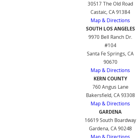
30517 The Old Road
Castaic, CA 91384
Map & Directions
SOUTH LOS ANGELES
9970 Bell Ranch Dr.
#104
Santa Fe Springs, CA
90670
Map & Directions
KERN COUNTY
760 Angus Lane
Bakersfield, CA 93308
Map & Directions
GARDENA
16619 South Boardway
Gardena, CA 90248
Map & Directions