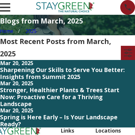
Blogs from March, 2025
Home
2025
Most Recent Posts from March,
2025
Mar 20, 2025
Sharpening Our Skills to Serve You Better:
Insights from Summit 2025
Mar 20, 2025
Stronger, Healthier Plants & Trees Start
Now: Proactive Care for a Thriving
Landscape
Mar 20, 2025
Spring is Here Early – Is Your Landscape
Ready?
Links
Locations