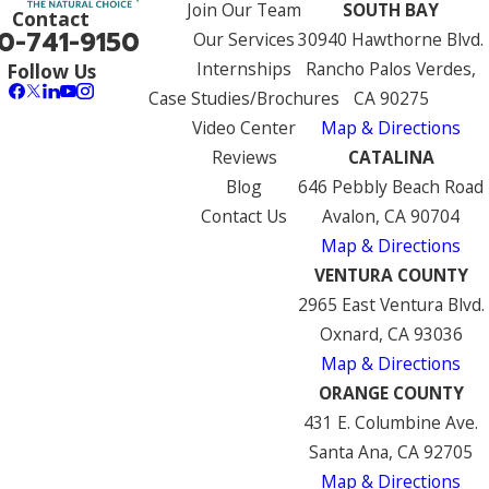
Join Our Team
SOUTH BAY
Contact
0-741-9150
Our Services
30940 Hawthorne Blvd.
Internships
Rancho Palos Verdes,
Follow Us
Case Studies/Brochures
CA 90275
Video Center
Map & Directions
Reviews
CATALINA
Blog
646 Pebbly Beach Road
Contact Us
Avalon, CA 90704
Map & Directions
VENTURA COUNTY
2965 East Ventura Blvd.
Oxnard, CA 93036
Map & Directions
ORANGE COUNTY
431 E. Columbine Ave.
Santa Ana, CA 92705
Map & Directions