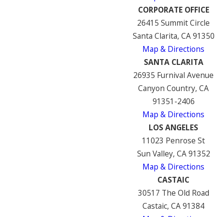
CORPORATE OFFICE
26415 Summit Circle
Santa Clarita, CA 91350
Map & Directions
SANTA CLARITA
26935 Furnival Avenue
Canyon Country, CA
91351-2406
Map & Directions
LOS ANGELES
11023 Penrose St
Sun Valley, CA 91352
Map & Directions
CASTAIC
30517 The Old Road
Castaic, CA 91384