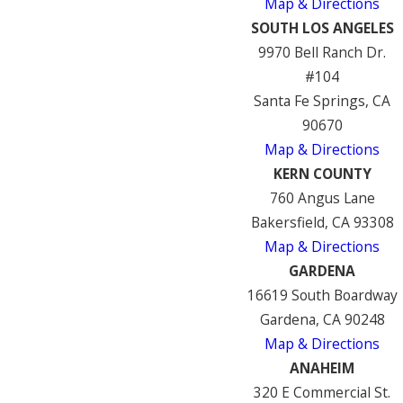
Map & Directions
SOUTH LOS ANGELES
9970 Bell Ranch Dr.
#104
Santa Fe Springs, CA
90670
Map & Directions
KERN COUNTY
760 Angus Lane
Bakersfield, CA 93308
Map & Directions
GARDENA
16619 South Boardway
Gardena, CA 90248
Map & Directions
ANAHEIM
320 E Commercial St.