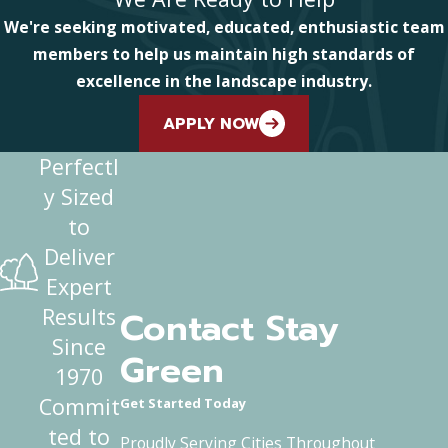
We're seeking motivated, educated, enthusiastic team
members to help us maintain high standards of
excellence in the landscape industry.
APPLY NOW
Perfectl
y Sized
to
Deliver
Expert
Contact Stay
Results
Since
Green
1970
Commit
Get Started Today
ted to
Proudly Serving Cities Throughout