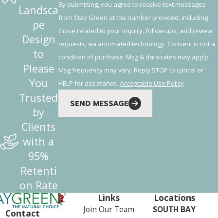
By submitting, you agree to receive text messages
Landsca
from Stay Green at the number provided, including
pe
those related to your inquiry, follow-ups, and review
Design
requests, via automated technology. Consent is not a
to
condition of purchase. Msg & data rates may apply.
Please
Msg frequency may vary. Reply STOP to cancel or
You
HELP for assistance.
Acceptable Use Policy
Trusted
SEND MESSAGE
by
Clients
with a
95%
Retenti
on Rate
Links
Locations
Join Our Team
SOUTH BAY
Contact