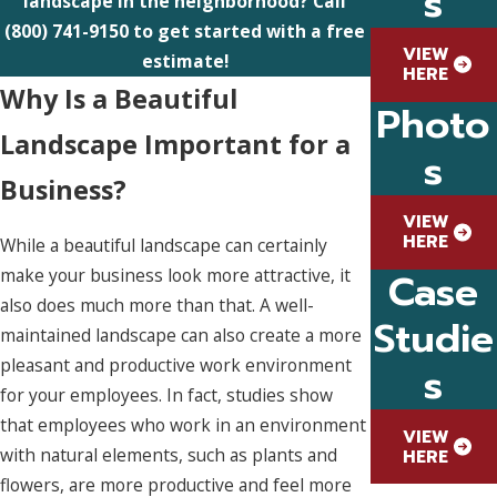
s
landscape in the neighborhood? Call
(800) 741-9150
to get started with a free
VIEW
estimate!
HERE
Why Is a Beautiful
Photo
Landscape Important for a
s
Business?
VIEW
HERE
While a beautiful landscape can certainly
make your business look more attractive, it
Case
also does much more than that. A well-
Studie
maintained landscape can also create a more
pleasant and productive work environment
s
for your employees. In fact, studies show
that employees who work in an environment
VIEW
with natural elements, such as plants and
HERE
flowers, are more productive and feel more