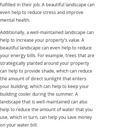
fulfilled in their job. A beautiful landscape can
even help to reduce stress and improve
mental health.
Additionally, a well-maintained landscape can
help to increase your property’s value. A
beautiful landscape can even help to reduce
your energy bills. For example, trees that are
strategically planted around your property
can help to provide shade, which can reduce
the amount of direct sunlight that enters
your building, which can help to keep your
building cooler during the summer. A
landscape that is well-maintained can also
help to reduce the amount of water that you
use, which in turn, can help you save money
on your water bill.