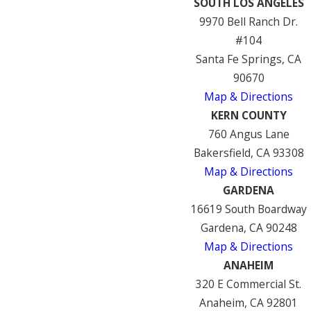
SOUTH LOS ANGELES
9970 Bell Ranch Dr.
#104
Santa Fe Springs, CA
90670
Map & Directions
KERN COUNTY
760 Angus Lane
Bakersfield, CA 93308
Map & Directions
GARDENA
16619 South Boardway
Gardena, CA 90248
Map & Directions
ANAHEIM
320 E Commercial St.
Anaheim, CA 92801