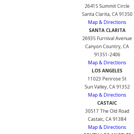
26415 Summit Circle
Santa Clarita, CA 91350
Map & Directions
SANTA CLARITA
26935 Furnival Avenue
Canyon Country, CA
91351-2406
Map & Directions
LOS ANGELES
11023 Penrose St
Sun Valley, CA 91352
Map & Directions
CASTAIC
30517 The Old Road
Castaic, CA 91384
Map & Directions