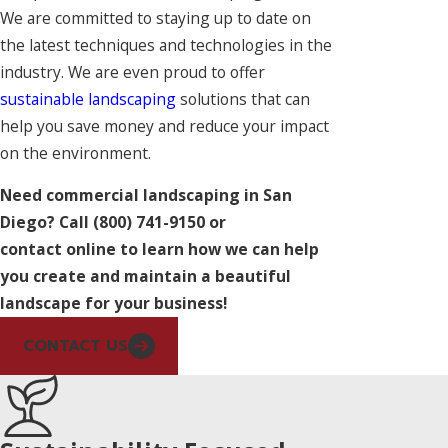
We are committed to staying up to date on
the latest techniques and technologies in the
industry. We are even proud to offer
sustainable landscaping
solutions that can
help you save money and reduce your impact
on the environment.
Need commercial landscaping in San
Diego? Call
(800) 741-9150
or
contact online to learn how we can help
you create and maintain a beautiful
landscape for your business!
CONTACT US