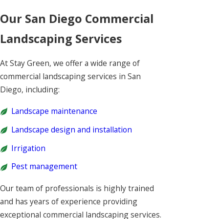
Our San Diego Commercial
Landscaping Services
At Stay Green, we offer a wide range of
commercial landscaping services in San
Diego, including:
Landscape maintenance
Landscape design and installation
Irrigation
Pest management
Our team of professionals is highly trained
and has years of experience providing
exceptional commercial landscaping services.