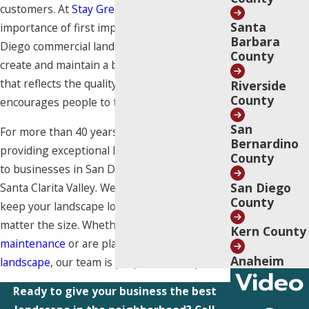
customers. At
Stay Green
, we understand the
Santa
importance of first impressions. Our San
Barbara
Diego commercial landscapers can help you
County
create and maintain a beautiful landscape
that reflects the quality of your business and
Riverside
County
encourages people to trust you.
San
For more than 40 years, we have been
Bernardino
providing exceptional landscaping services
County
to businesses in San Diego, Los Angeles, and
San Diego
Santa Clarita Valley. We know what it takes to
County
keep your landscape looking its best, no
matter the size. Whether you need
landscape
Kern County
maintenance
or are planning to
install a new
Anaheim
landscape
, our team is prepared to help.
Video
Ready to give your business the best