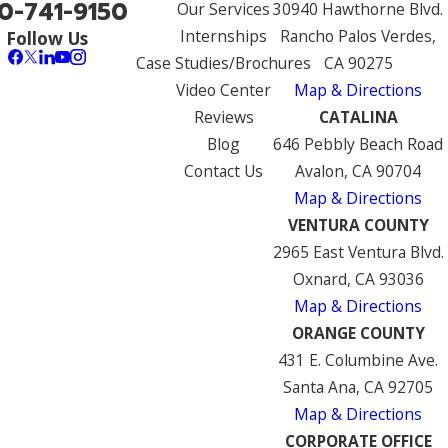
0-741-9150
Our Services
30940 Hawthorne Blvd.
Internships
Rancho Palos Verdes,
Follow Us
Case Studies/Brochures
CA 90275
Video Center
Map & Directions
Reviews
CATALINA
Blog
646 Pebbly Beach Road
Contact Us
Avalon, CA 90704
Map & Directions
VENTURA COUNTY
2965 East Ventura Blvd.
Oxnard, CA 93036
Map & Directions
ORANGE COUNTY
431 E. Columbine Ave.
Santa Ana, CA 92705
Map & Directions
CORPORATE OFFICE