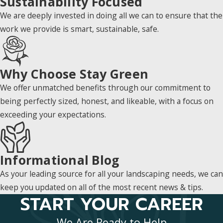
Sustainability Focused
We are deeply invested in doing all we can to ensure that the
work we provide is smart, sustainable, safe.
Why Choose Stay Green
We offer unmatched benefits through our commitment to
being perfectly sized, honest, and likeable, with a focus on
exceeding your expectations.
Informational Blog
As your leading source for all your landscaping needs, we can
keep you updated on all of the most recent news & tips.
START YOUR CAREER
We Are Ready to Help