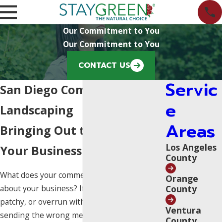
Our Commitment to You
Our Commitment to You
CONTACT US
Servic
San Diego Commercial
e
Landscaping
Areas
Bringing Out the Best in
Los Angeles
Your Business
County
What does your commercial property say
Orange
County
about your business? If your landscape is dry,
patchy, or overrun with weeds, it could be
Ventura
sending the wrong message to potential
County