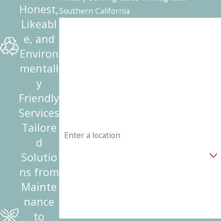
Honest,
Southern California
Likeabl
First Name
e, and
Last Name
Environ
mentall
Phone
y
Friendly
Email
Services
Address
Tailore
d
Are you a new customer?
Solutio
ns from
How can we help you?
Mainte
nance
to