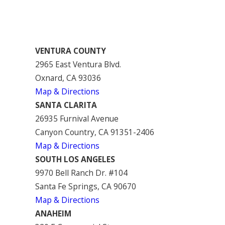
VENTURA COUNTY
2965 East Ventura Blvd.
Oxnard, CA 93036
Map & Directions
SANTA CLARITA
26935 Furnival Avenue
Canyon Country, CA 91351-2406
Map & Directions
SOUTH LOS ANGELES
9970 Bell Ranch Dr. #104
Santa Fe Springs, CA 90670
Map & Directions
ANAHEIM