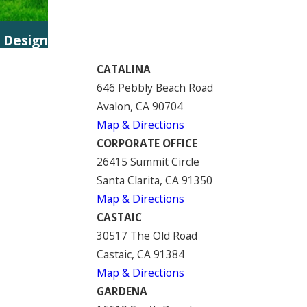
 Design
CATALINA
646 Pebbly Beach Road
Avalon, CA 90704
Map & Directions
CORPORATE OFFICE
26415 Summit Circle
Santa Clarita, CA 91350
Map & Directions
CASTAIC
30517 The Old Road
Castaic, CA 91384
Map & Directions
GARDENA