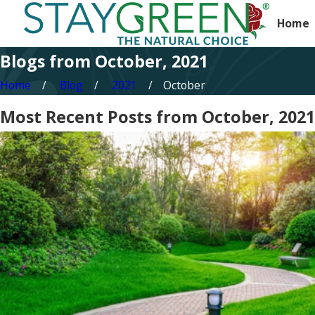
Home
Blogs from October, 2021
Home
Blog
2021
October
Most Recent Posts from October, 2021