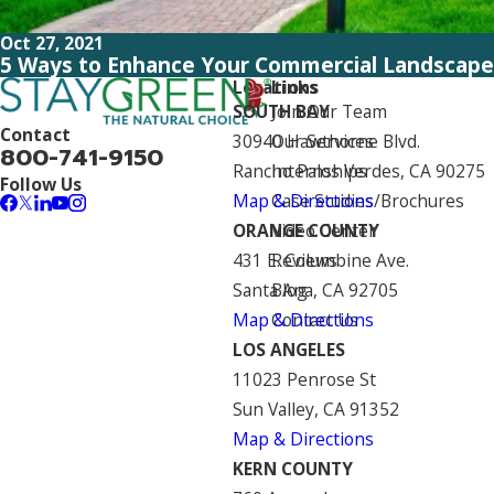
Oct 27, 2021
5 Ways to Enhance Your Commercial Landscape
Locations
Links
SOUTH BAY
Join Our Team
Contact
30940 Hawthorne Blvd.
Our Services
800-741-9150
Rancho Palos Verdes, CA 90275
Internships
Follow Us
Map & Directions
Case Studies/Brochures
ORANGE COUNTY
Video Center
431 E. Columbine Ave.
Reviews
Santa Ana, CA 92705
Blog
Map & Directions
Contact Us
LOS ANGELES
11023 Penrose St
Sun Valley, CA 91352
Map & Directions
KERN COUNTY