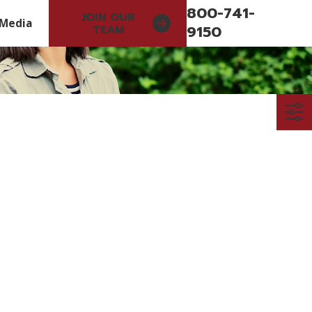
800-741-
JOIN OUR
Media
9150
TEAM