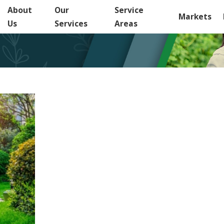
About
Our
Service
Markets
Us
Services
Areas