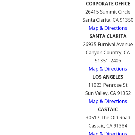
CORPORATE OFFICE
26415 Summit Circle
Santa Clarita, CA 91350
Map & Directions
SANTA CLARITA
26935 Furnival Avenue
Canyon Country, CA
91351-2406
Map & Directions
LOS ANGELES
11023 Penrose St
Sun Valley, CA 91352
Map & Directions
CASTAIC
30517 The Old Road
Castaic, CA 91384
Map & Directions