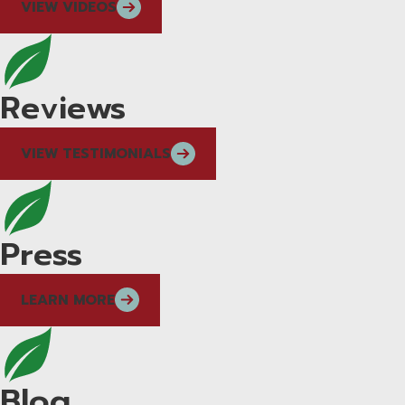
VIEW VIDEOS
Reviews
VIEW TESTIMONIALS
Press
LEARN MORE
Blog