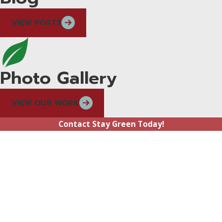
VIEW POSTS
Photo Gallery
VIEW OUR WORK
Contact Stay Green Today!
First Name
Last Name
Phone
Email