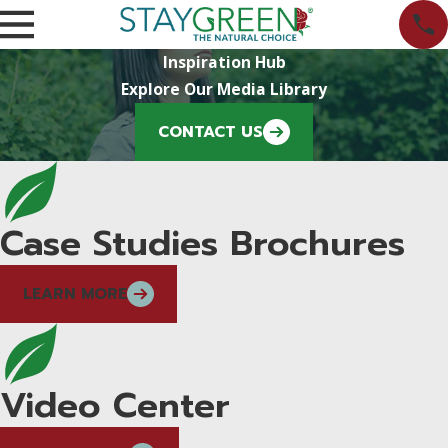
Inspiration Hub
Explore Our Media Library
CONTACT US
Case Studies Brochures
LEARN MORE
Video Center