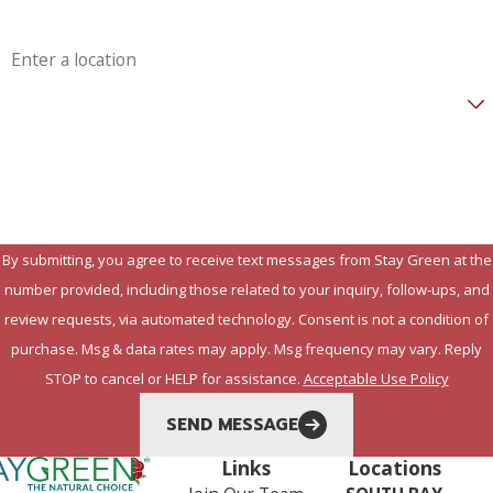
Address
Are you a new customer?
How can we help you?
By submitting, you agree to receive text messages from Stay Green at the
number provided, including those related to your inquiry, follow-ups, and
review requests, via automated technology. Consent is not a condition of
purchase. Msg & data rates may apply. Msg frequency may vary. Reply
STOP to cancel or HELP for assistance.
Acceptable Use Policy
SEND MESSAGE
Links
Locations