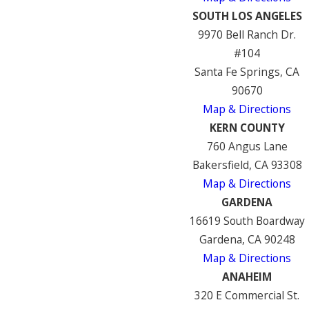
SOUTH LOS ANGELES
9970 Bell Ranch Dr.
#104
Santa Fe Springs, CA
90670
Map & Directions
KERN COUNTY
760 Angus Lane
Bakersfield, CA 93308
Map & Directions
GARDENA
16619 South Boardway
Gardena, CA 90248
Map & Directions
ANAHEIM
320 E Commercial St.