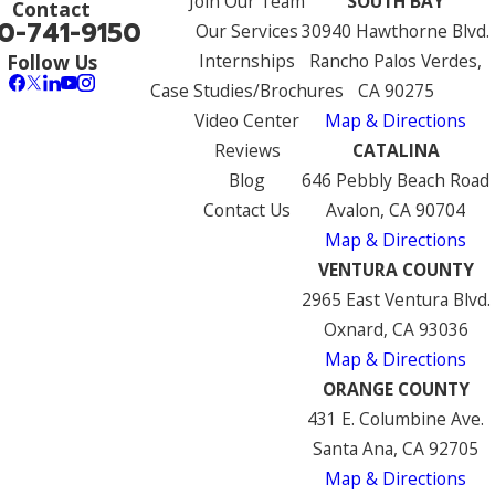
Join Our Team
SOUTH BAY
Contact
0-741-9150
Our Services
30940 Hawthorne Blvd.
Internships
Rancho Palos Verdes,
Follow Us
Case Studies/Brochures
CA 90275
Video Center
Map & Directions
Reviews
CATALINA
Blog
646 Pebbly Beach Road
Contact Us
Avalon, CA 90704
Map & Directions
VENTURA COUNTY
2965 East Ventura Blvd.
Oxnard, CA 93036
Map & Directions
ORANGE COUNTY
431 E. Columbine Ave.
Santa Ana, CA 92705
Map & Directions