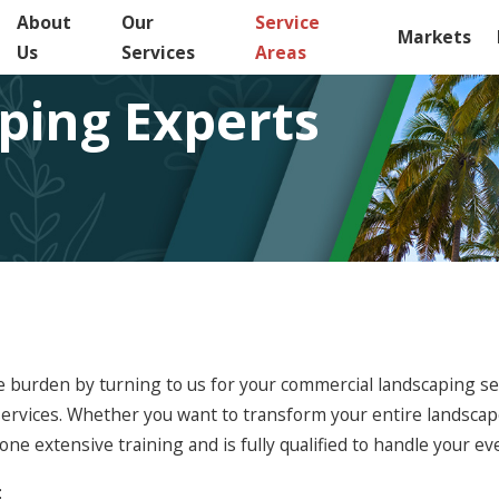
About
Our
Service
Markets
Us
Services
Areas
ping Experts
 burden by turning to us for your commercial landscaping ser
ervices. Whether you want to transform your entire landscap
 extensive training and is fully qualified to handle your ev
: