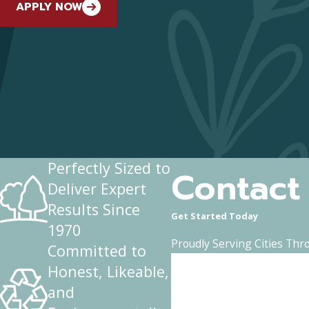
APPLY NOW
Perfectly Sized to
Contact
Deliver Expert
Results Since
Get Started Today
1970
Proudly Serving Cities Thr
Committed to
First Name
Honest, Likeable,
and
Phone