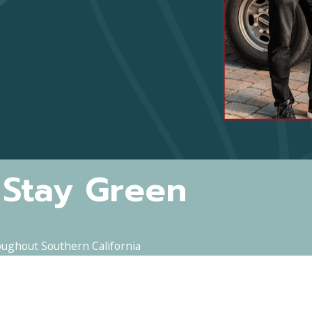
 Stay Green
oughout Southern California
Last Name
Email