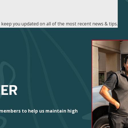
n keep you updated on all of the most recent news & tips.
EER
 members to help us maintain high