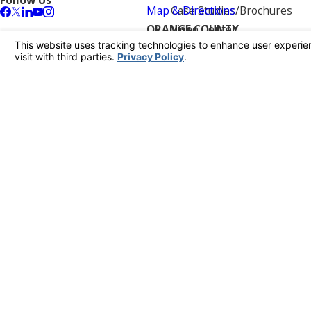
Follow Us
Map & Directions
Case Studies/Brochures
ORANGE COUNTY
Video Center
431 E. Columbine Ave.
Reviews
Santa Ana, CA 92705
Blog
Map & Directions
Contact Us
LOS ANGELES
11023 Penrose St
Sun Valley, CA 91352
Map & Directions
KERN COUNTY
760 Angus Lane
Bakersfield, CA 93308
Map & Directions
RIVERSIDE
7122 Mission Blvd
Riverside, CA 92509
Map & Directions