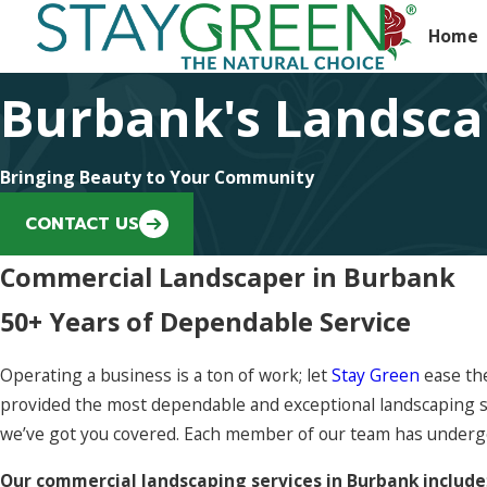
Home
Burbank's Landsca
Bringing Beauty to Your Community
CONTACT US
Commercial Landscaper in Burbank
50+ Years of Dependable Service
Operating a business is a ton of work; let
Stay Green
ease the
provided the most dependable and exceptional landscaping s
we’ve got you covered. Each member of our team has undergone
Our commercial landscaping services in Burbank include