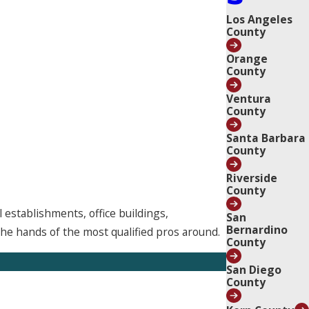
Los Angeles
County
Orange
County
Ventura
County
Santa Barbara
County
Riverside
County
 establishments, office buildings,
San
Bernardino
he hands of the most qualified pros around.
County
San Diego
County