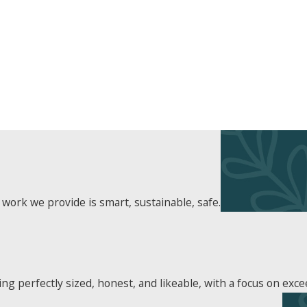
 work we provide is smart, sustainable, safe.
 perfectly sized, honest, and likeable, with a focus on exce