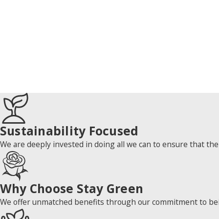
Sustainability Focused
We are deeply invested in doing all we can to ensure that the
Why Choose Stay Green
We offer unmatched benefits through our commitment to being