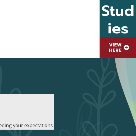
Stud
ies
VIEW
HERE
eding your expectations.