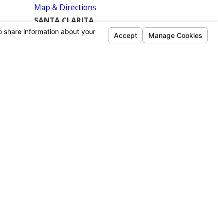
Map & Directions
SANTA CLARITA
26935 Furnival Avenue
Canyon Country, CA 91351-2406
Map & Directions
SOUTH LOS ANGELES
9970 Bell Ranch Dr. #104
Santa Fe Springs, CA 90670
Map & Directions
ANAHEIM
320 E Commercial St.
Anaheim, CA 92801
Map & Directions