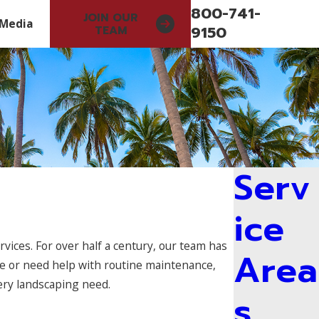
800-741-
JOIN OUR
Media
9150
TEAM
Serv
ice
vices. For over half a century, our team has
Area
e or need help with routine maintenance,
ery landscaping need.
s