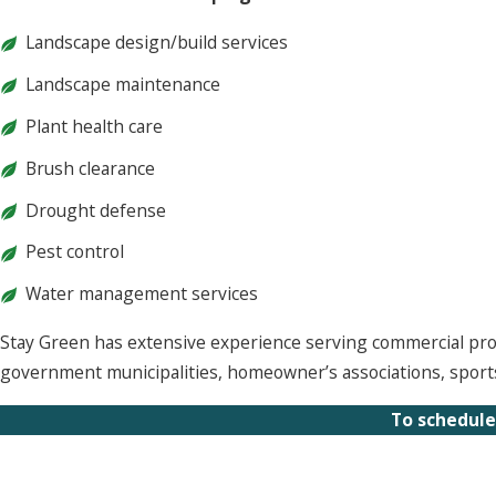
Landscape design/build services
Landscape maintenance
Plant health care
Brush clearance
Drought defense
Pest control
Water management services
Stay Green has extensive experience serving commercial proper
government municipalities, homeowner’s associations, sports 
To schedule