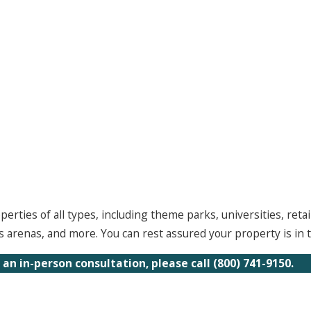
ties of all types, including theme parks, universities, retail
arenas, and more. You can rest assured your property is in t
 an in-person consultation, please call
(800) 741-9150
.