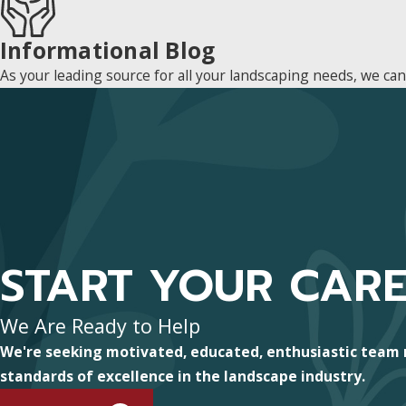
Informational Blog
As your leading source for all your landscaping needs, we ca
START YOUR CAR
We Are Ready to Help
We're seeking motivated, educated, enthusiastic team
standards of excellence in the landscape industry.