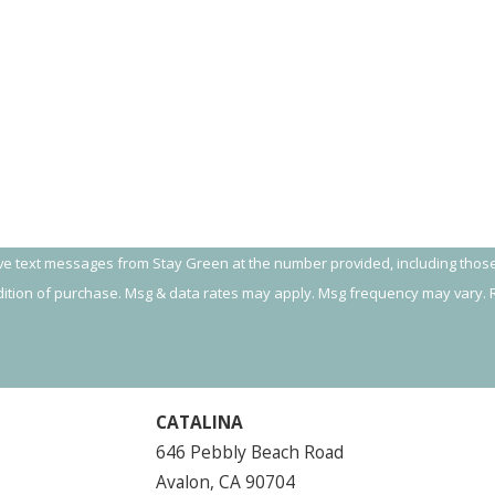
ive text messages from Stay Green at the number provided, including those
 not a condition of purchase. Msg & data rates may apply. Msg frequency may var
CATALINA
646 Pebbly Beach Road
Avalon, CA 90704