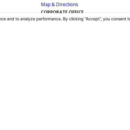
Map & Directions
CORPORATE OFFICE
26415 Summit Circle
Santa Clarita, CA 91350
Map & Directions
CASTAIC
30517 The Old Road
Castaic, CA 91384
Map & Directions
GARDENA
16619 South Boardway
Gardena, CA 90248
Map & Directions