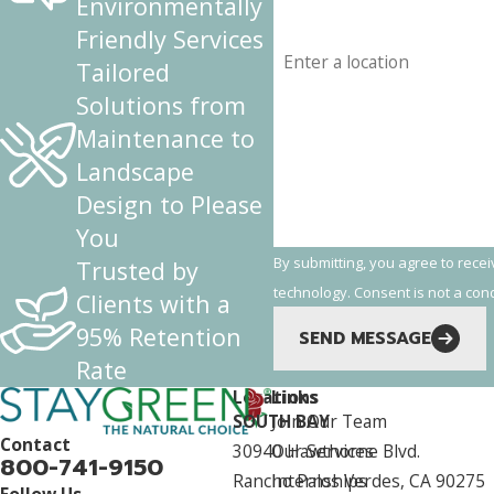
Environmentally
Friendly Services
Address
Tailored
Are you a new customer?
Solutions from
Maintenance to
How can we help you?
Landscape
Design to Please
You
By submitting, you agree to rece
Trusted by
technology. Consent is
Clients with a
95% Retention
SEND MESSAGE
Rate
Locations
Links
SOUTH BAY
Join Our Team
Contact
30940 Hawthorne Blvd.
Our Services
800-741-9150
Rancho Palos Verdes, CA 90275
Internships