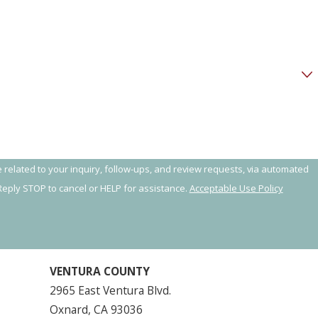
 related to your inquiry, follow-ups, and review requests, via automated
y. Reply STOP to cancel or HELP for assistance.
Acceptable Use Policy
VENTURA COUNTY
2965 East Ventura Blvd.
Oxnard, CA 93036