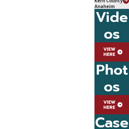
Kern County
Anaheim
Vide
os
VIEW
HERE
Phot
os
VIEW
HERE
Case