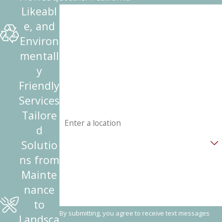
Likeabl
First Name
e, and
Last Name
Environ
mentall
Phone
y
Friendly
Email
Services
Address
Tailore
d
Are you a new customer?
Solutio
ns from
How can we help you?
Mainte
nance
to
By submitting, you agree to receive text messages
Landsca