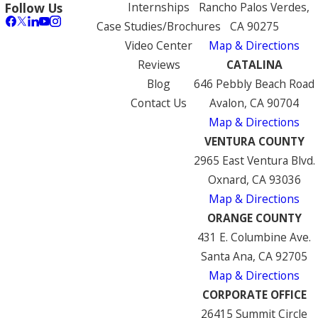
Internships
Rancho Palos Verdes,
Follow Us
Case Studies/Brochures
CA 90275
Video Center
Map & Directions
Reviews
CATALINA
Blog
646 Pebbly Beach Road
Contact Us
Avalon, CA 90704
Map & Directions
VENTURA COUNTY
2965 East Ventura Blvd.
Oxnard, CA 93036
Map & Directions
ORANGE COUNTY
431 E. Columbine Ave.
Santa Ana, CA 92705
Map & Directions
CORPORATE OFFICE
26415 Summit Circle