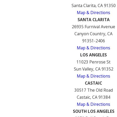
Santa Clarita, CA 91350
Map & Directions
SANTA CLARITA
26935 Furnival Avenue
Canyon Country, CA
91351-2406
Map & Directions
LOS ANGELES
11023 Penrose St
Sun Valley, CA 91352
Map & Directions
CASTAIC
30517 The Old Road
Castaic, CA 91384
Map & Directions
SOUTH LOS ANGELES