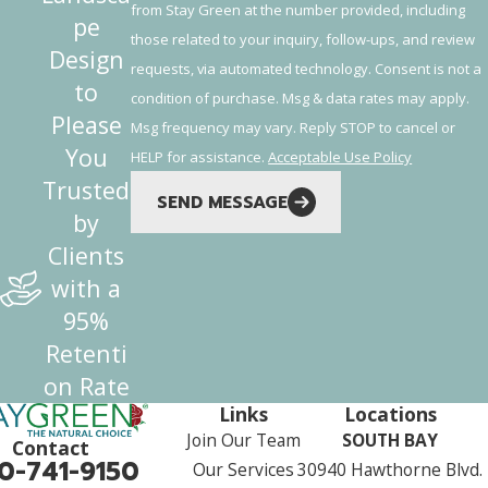
from Stay Green at the number provided, including
pe
those related to your inquiry, follow-ups, and review
Design
requests, via automated technology. Consent is not a
to
condition of purchase. Msg & data rates may apply.
Please
Msg frequency may vary. Reply STOP to cancel or
You
HELP for assistance.
Acceptable Use Policy
Trusted
SEND MESSAGE
by
Clients
with a
95%
Retenti
on Rate
Links
Locations
Join Our Team
SOUTH BAY
Contact
0-741-9150
Our Services
30940 Hawthorne Blvd.