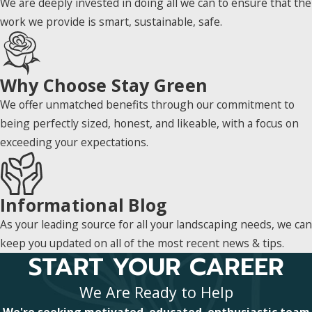
We are deeply invested in doing all we can to ensure that the
work we provide is smart, sustainable, safe.
Why Choose Stay Green
We offer unmatched benefits through our commitment to
being perfectly sized, honest, and likeable, with a focus on
exceeding your expectations.
Informational Blog
As your leading source for all your landscaping needs, we can
keep you updated on all of the most recent news & tips.
START YOUR CAREER
We Are Ready to Help
We're seeking motivated, educated, enthusiastic team