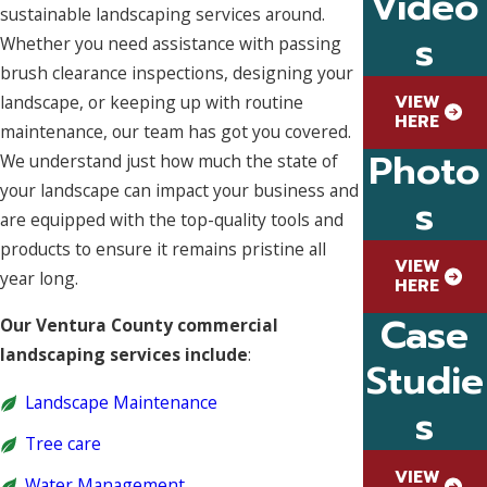
Video
sustainable landscaping services around.
s
Whether you need assistance with passing
brush clearance inspections, designing your
VIEW
landscape, or keeping up with routine
HERE
maintenance, our team has got you covered.
Photo
We understand just how much the state of
your landscape can impact your business and
s
are equipped with the top-quality tools and
products to ensure it remains pristine all
VIEW
year long.
HERE
Case
Our Ventura County commercial
landscaping services include
:
Studie
Landscape Maintenance
s
Tree care
VIEW
Water Management