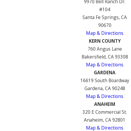
9970 Bell Ranch Dr.
#104
Santa Fe Springs, CA
90670
Map & Directions
KERN COUNTY
760 Angus Lane
Bakersfield, CA 93308
Map & Directions
GARDENA
16619 South Boardway
Gardena, CA 90248
Map & Directions
ANAHEIM
320 E Commercial St.
Anaheim, CA 92801
Map & Directions