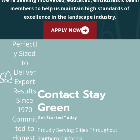
members to help us maintain high standards of
excellence in the landscape industry.
APPLY NOW
Perfectl
y Sized
to
Deliver
Expert
Contact Stay
Results
Since
Green
1970
Commit
Get Started Today
ted to
Proudly Serving Cities Throughout
Honest,
Southern California