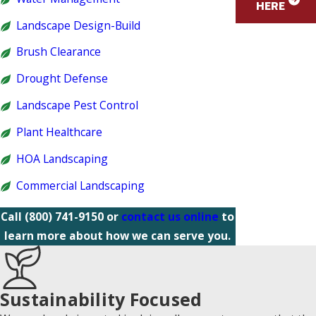
HERE
Landscape Design-Build
Brush Clearance
Drought Defense
Landscape Pest Control
Plant Healthcare
HOA Landscaping
Commercial Landscaping
Call
(800) 741-9150
or
contact us online
to
learn more about how we can serve you.
Sustainability Focused