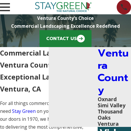
Ventura County’s Choice
Commercial Landscaping Excellence Redefined
CONTACT US
Ventu
Commercial Landscaping in
ra
Ventura County
Count
Exceptional Landscaping in
y
Ventura, CA
Oxnard
For all things commercial landscaping, you
Simi Valley
Thousand
need
Stay Green
on your side. Since opening
Oaks
our doors in 1970, we have been committed
Ventura
to delivering the most comprehensive,