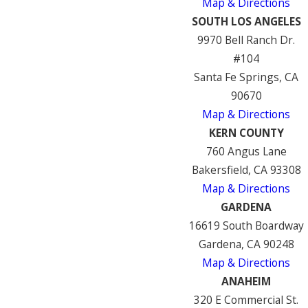
Map & Directions
SOUTH LOS ANGELES
9970 Bell Ranch Dr.
#104
Santa Fe Springs, CA
90670
Map & Directions
KERN COUNTY
760 Angus Lane
Bakersfield, CA 93308
Map & Directions
GARDENA
16619 South Boardway
Gardena, CA 90248
Map & Directions
ANAHEIM
320 E Commercial St.