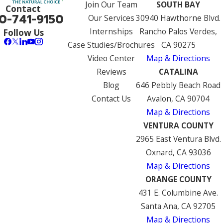
Join Our Team
SOUTH BAY
Contact
0-741-9150
Our Services
30940 Hawthorne Blvd.
Internships
Rancho Palos Verdes,
Follow Us
Case Studies/Brochures
CA 90275
Video Center
Map & Directions
Reviews
CATALINA
Blog
646 Pebbly Beach Road
Contact Us
Avalon, CA 90704
Map & Directions
VENTURA COUNTY
2965 East Ventura Blvd.
Oxnard, CA 93036
Map & Directions
ORANGE COUNTY
431 E. Columbine Ave.
Santa Ana, CA 92705
Map & Directions