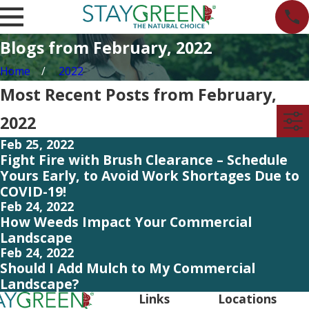
Blogs from February, 2022
Home
2022
Most Recent Posts from February,
2022
Feb 25, 2022
Fight Fire with Brush Clearance – Schedule
Yours Early, to Avoid Work Shortages Due to
COVID-19!
Feb 24, 2022
How Weeds Impact Your Commercial
Landscape
Feb 24, 2022
Should I Add Mulch to My Commercial
Landscape?
Links
Locations