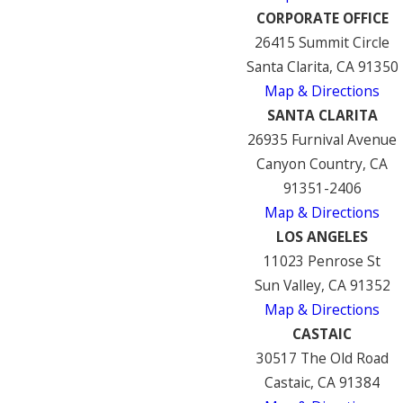
CORPORATE OFFICE
26415 Summit Circle
Santa Clarita, CA 91350
Map & Directions
SANTA CLARITA
26935 Furnival Avenue
Canyon Country, CA
91351-2406
Map & Directions
LOS ANGELES
11023 Penrose St
Sun Valley, CA 91352
Map & Directions
CASTAIC
30517 The Old Road
Castaic, CA 91384