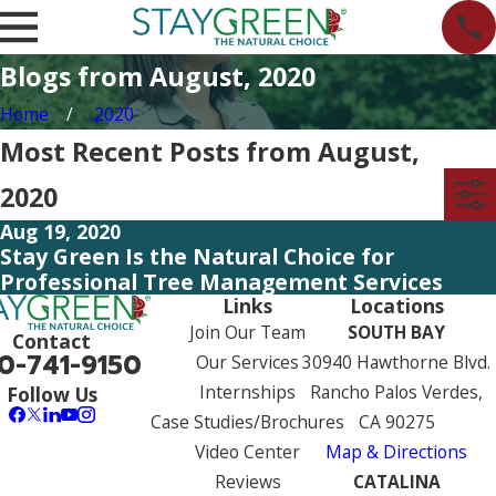
Blogs from August, 2020
Home
2020
Most Recent Posts from August,
2020
Aug 19, 2020
Stay Green Is the Natural Choice for
Professional Tree Management Services
Links
Locations
Join Our Team
SOUTH BAY
Contact
0-741-9150
Our Services
30940 Hawthorne Blvd.
Internships
Rancho Palos Verdes,
Follow Us
Case Studies/Brochures
CA 90275
Video Center
Map & Directions
Reviews
CATALINA