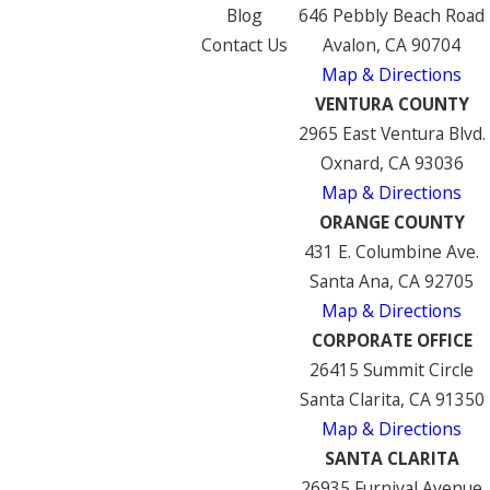
Blog
646 Pebbly Beach Road
Contact Us
Avalon, CA 90704
Map & Directions
VENTURA COUNTY
2965 East Ventura Blvd.
Oxnard, CA 93036
Map & Directions
ORANGE COUNTY
431 E. Columbine Ave.
Santa Ana, CA 92705
Map & Directions
CORPORATE OFFICE
26415 Summit Circle
Santa Clarita, CA 91350
Map & Directions
SANTA CLARITA
26935 Furnival Avenue