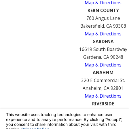
Map & Directions
KERN COUNTY
760 Angus Lane
Bakersfield, CA 93308
Map & Directions
GARDENA
16619 South Boardway
Gardena, CA 90248
Map & Directions
ANAHEIM
320 E Commercial St.
Anaheim, CA 92801
Map & Directions
RIVERSIDE
7122 Mission Blvd
Riverside, CA 92509
Map & Directions