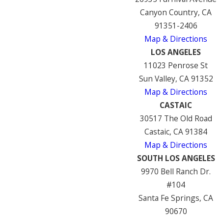
Canyon Country, CA
91351-2406
Map & Directions
LOS ANGELES
11023 Penrose St
Sun Valley, CA 91352
Map & Directions
CASTAIC
30517 The Old Road
Castaic, CA 91384
Map & Directions
SOUTH LOS ANGELES
9970 Bell Ranch Dr.
#104
Santa Fe Springs, CA
90670