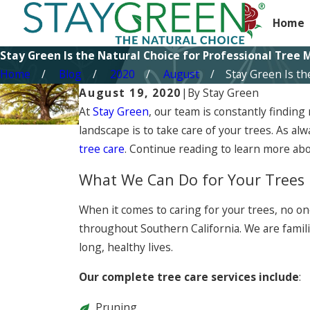
Home
Stay Green Is the Natural Choice for Professional Tre
Home
Blog
2020
August
Stay Green Is the 
August 19, 2020
|
By
Stay Green
At
Stay Green
, our team is constantly finding
landscape is to take care of your trees. As a
tree care
. Continue reading to learn more abo
What We Can Do for Your Trees
When it comes to caring for your trees, no o
throughout Southern California. We are famili
long, healthy lives.
Our complete tree care services include
:
Pruning