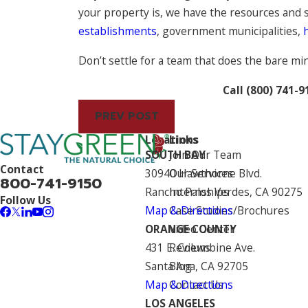
your property is, we have the resources and sk
establishments
, government municipalities,
Don’t settle for a team that does the bare m
Call
(800) 741-9
PREV POST
Locations
Links
SOUTH BAY
Join Our Team
Contact
30940 Hawthorne Blvd.
Our Services
800-741-9150
Rancho Palos Verdes, CA 90275
Internships
Follow Us
Map & Directions
Case Studies/Brochures
ORANGE COUNTY
Video Center
431 E. Columbine Ave.
Reviews
Santa Ana, CA 92705
Blog
Map & Directions
Contact Us
LOS ANGELES