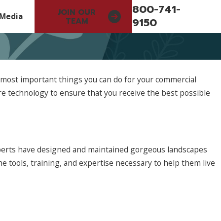
800-741-
JOIN OUR
Media
9150
TEAM
the most important things you can do for your commercial
are technology to ensure that you receive the best possible
 experts have designed and maintained gorgeous landscapes
e tools, training, and expertise necessary to help them live