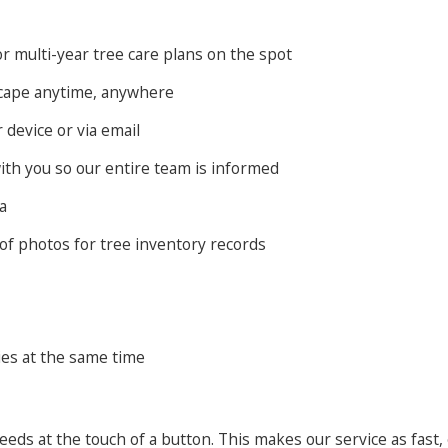
r multi-year tree care plans on the spot
scape anytime, anywhere
device or via email
ith you so our entire team is informed
a
of photos for tree inventory records
ies at the same time
eeds at the touch of a button. This makes our service as fast,