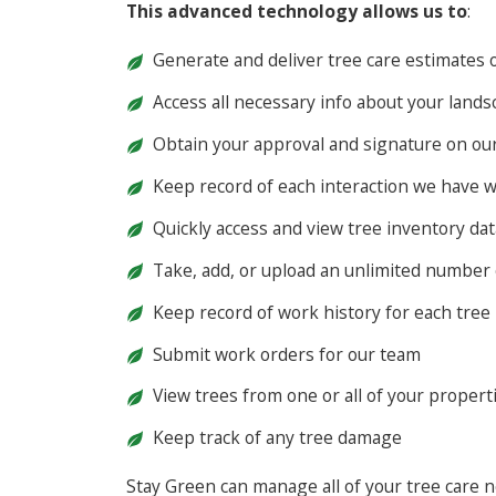
This advanced technology allows us to
:
Generate and deliver tree care estimates o
Access all necessary info about your land
Obtain your approval and signature on our 
Keep record of each interaction we have w
Quickly access and view tree inventory dat
Take, add, or upload an unlimited number 
Keep record of work history for each tree
Submit work orders for our team
View trees from one or all of your propert
Keep track of any tree damage
Stay Green can manage all of your tree care n