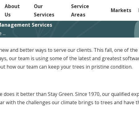
About
Our
Service
Markets
Us
Services
Areas
e Management Services
...
 new and better ways to serve our clients. This fall, one of 
lways, our team is using some of the latest and greatest softw
ut how our team can keep your trees in pristine condition.
ne does it better than Stay Green. Since 1970, our qualified
ar with the challenges our climate brings to trees and have th