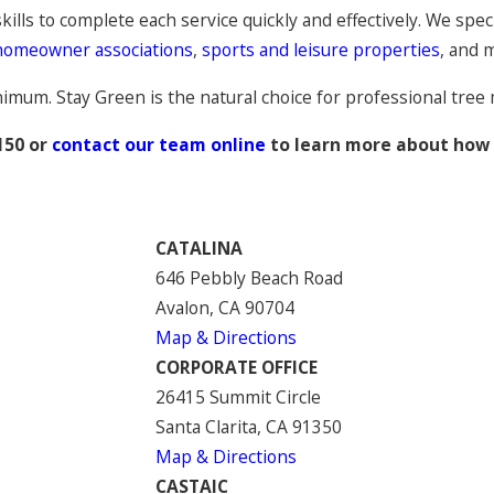
ills to complete each service quickly and effectively. We speci
homeowner associations
,
sports and leisure properties
, and 
inimum. Stay Green is the natural choice for professional tre
150
or
contact our team online
to learn more about how w
CATALINA
646 Pebbly Beach Road
Avalon, CA 90704
Map & Directions
CORPORATE OFFICE
26415 Summit Circle
Santa Clarita, CA 91350
Map & Directions
CASTAIC