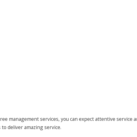
ree management services, you can expect attentive service a
to deliver amazing service.