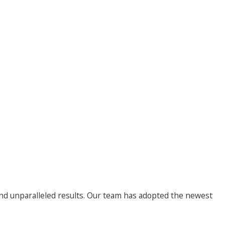
nd unparalleled results. Our team has adopted the newest