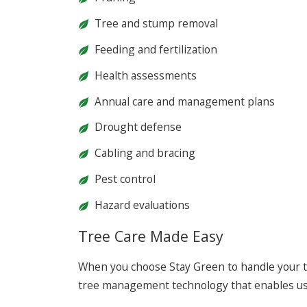
Tree and stump removal
Feeding and fertilization
Health assessments
Annual care and management plans
Drought defense
Cabling and bracing
Pest control
Hazard evaluations
Tree Care Made Easy
When you choose Stay Green to handle your t
tree management technology that enables us 