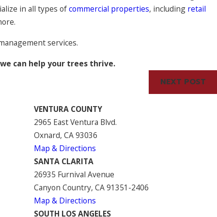
alize in all types of
commercial properties
, including
retail
more.
e management services.
e can help your trees thrive.
NEXT POST
VENTURA COUNTY
2965 East Ventura Blvd.
Oxnard, CA 93036
Map & Directions
SANTA CLARITA
26935 Furnival Avenue
Canyon Country, CA 91351-2406
Map & Directions
SOUTH LOS ANGELES