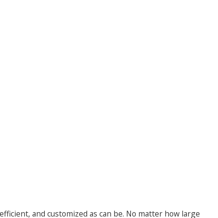
 efficient, and customized as can be. No matter how large