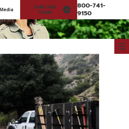
800-741-
JOIN OUR
Media
9150
TEAM