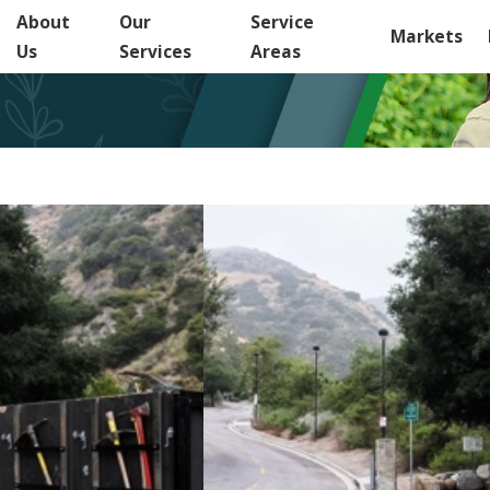
About
Our
Service
Markets
Us
Services
Areas