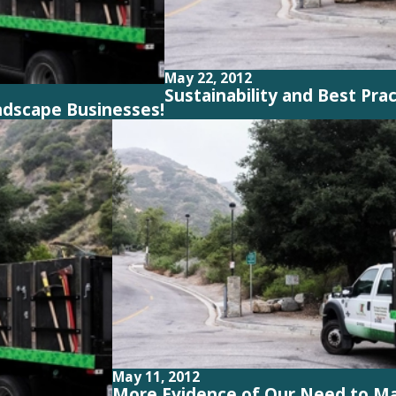
May 22, 2012
Sustainability and Best Pra
ndscape Businesses!
May 11, 2012
More Evidence of Our Need to M