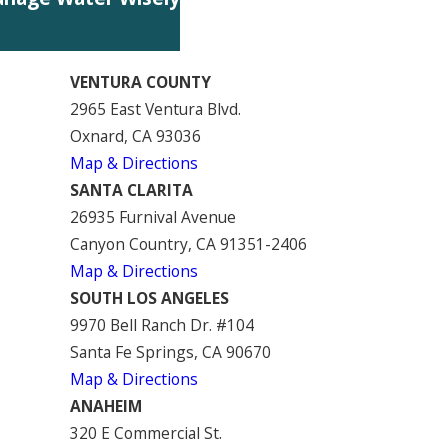
VENTURA COUNTY
2965 East Ventura Blvd.
Oxnard, CA 93036
Map & Directions
SANTA CLARITA
26935 Furnival Avenue
Canyon Country, CA 91351-2406
Map & Directions
SOUTH LOS ANGELES
9970 Bell Ranch Dr. #104
Santa Fe Springs, CA 90670
Map & Directions
ANAHEIM
320 E Commercial St.