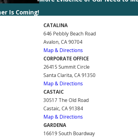
er Is Coming!
CATALINA
646 Pebbly Beach Road
Avalon, CA 90704
Map & Directions
CORPORATE OFFICE
26415 Summit Circle
Santa Clarita, CA 91350
Map & Directions
CASTAIC
30517 The Old Road
Castaic, CA 91384
Map & Directions
GARDENA
16619 South Boardway