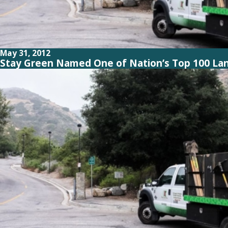
May 31, 2012
Stay Green Named One of Nation’s Top 100 La