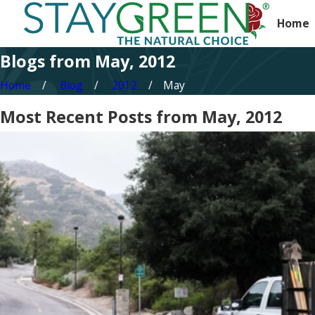
Home
Blogs from May, 2012
Home
Blog
2012
May
Most Recent Posts from May, 2012