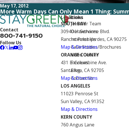
May 17, 2012
More Warm Days Can Only Mean 1 Thing: Summ
Locations
Links
SOUTH BAY
Join Our Team
Contact
30940 Hawthorne Blvd.
Our Services
800-741-9150
Rancho Palos Verdes, CA 90275
Internships
Follow Us
Map & Directions
Case Studies/Brochures
ORANGE COUNTY
Video Center
431 E. Columbine Ave.
Reviews
Santa Ana, CA 92705
Blog
Map & Directions
Contact Us
LOS ANGELES
11023 Penrose St
Sun Valley, CA 91352
Map & Directions
KERN COUNTY
760 Angus Lane