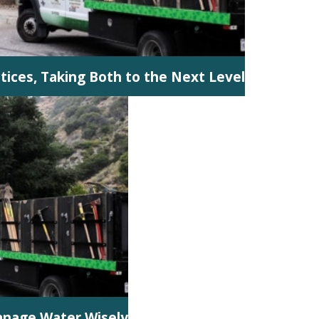
ctices, Taking Both to the Next Level
anage Water Wisely