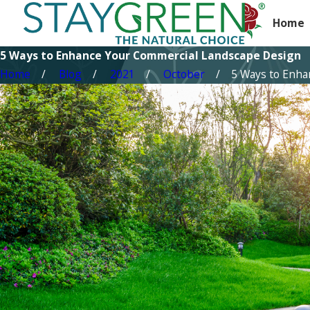
Home
5 Ways to Enhance Your Commercial Landscape Design
Home
Blog
2021
October
5 Ways to Enhanc