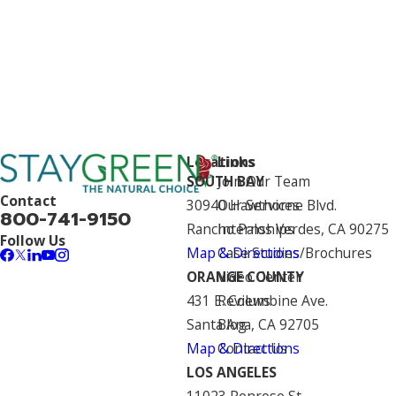
Locations
Links
SOUTH BAY
Join Our Team
Contact
30940 Hawthorne Blvd.
Our Services
800-741-9150
Rancho Palos Verdes, CA 90275
Internships
Follow Us
Map & Directions
Case Studies/Brochures
ORANGE COUNTY
Video Center
431 E. Columbine Ave.
Reviews
Santa Ana, CA 92705
Blog
Map & Directions
Contact Us
LOS ANGELES