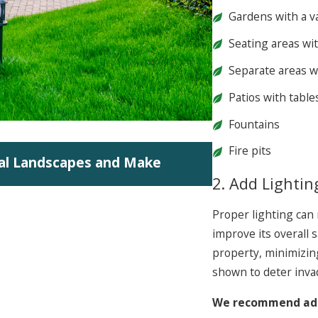
Gardens with a va
Seating areas wi
Separate areas w
Patios with table
Fountains
Jun 5, 2026
Fire pits
al Landscapes and Make
Summit 2026: In
2. Add Lightin
Proper lighting can 
improve its overall 
property, minimizing 
shown to deter inva
We recommend addi