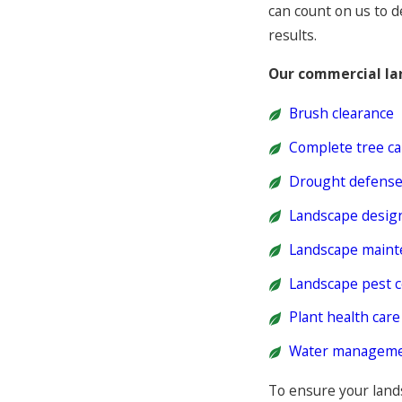
can count on us to d
results.
Our commercial la
Brush clearance
Complete tree ca
Drought defens
Landscape design
Landscape maint
Landscape pest c
Plant health care
Water manageme
To ensure your lands