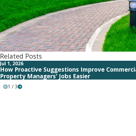
Related Posts
Jul 1, 2026
How Proactive Suggestions Improve Commerci
Property Managers' Jobs Easier
1
/
3