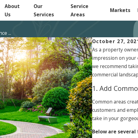
About
Our
Service
Markets
Us
Services
Areas
e ...
October 27, 202
As a property owner
impression on your 
we recommend taking
commercial landscap
1. Add Commo
Common areas create
customers and emplo
take in your gorgeo
Below are several