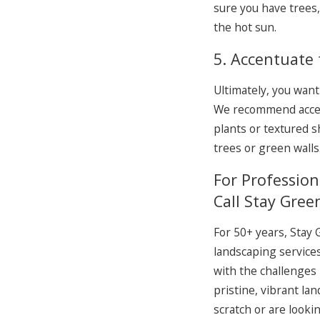
sure you have trees,
the hot sun.
5. Accentuate 
Ultimately, you want
We recommend accent
plants or textured s
trees or green walls
For Professio
Call Stay Gree
For 50+ years, Stay
landscaping services
with the challenges
pristine, vibrant la
scratch or are look