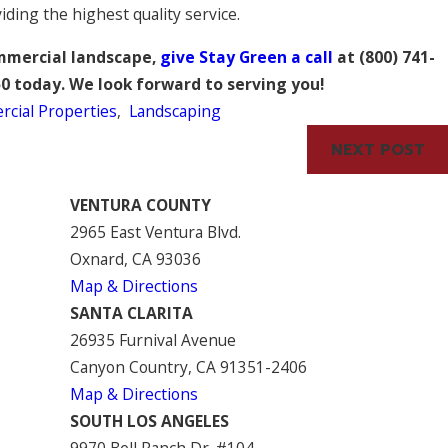
iding the highest quality service.
ommercial landscape,
give Stay Green a call
at
(800) 741-
50
today. We look forward to serving you!
cial Properties
,
Landscaping
NEXT POST
VENTURA COUNTY
2965 East Ventura Blvd.
Oxnard, CA 93036
Map & Directions
SANTA CLARITA
26935 Furnival Avenue
Canyon Country, CA 91351-2406
Map & Directions
SOUTH LOS ANGELES