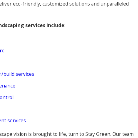
eliver eco-friendly, customized solutions and unparalleled
ndscaping services include
:
re
e
/build services
enance
ontrol
nt services
cape vision is brought to life, turn to Stay Green. Our team