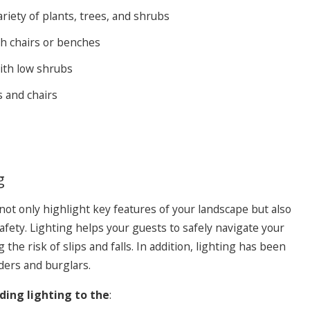
riety of plants, trees, and shrubs
th chairs or benches
ith low shrubs
s and chairs
vesting in People to Better Serve Our Clients
g
not only highlight key features of your landscape but also
safety. Lighting helps your guests to safely navigate your
the risk of slips and falls. In addition, lighting has been
ders and burglars.
ng lighting to the
: