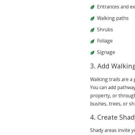
Entrances and ex
Walking paths
Shrubs
Foliage
Signage
3. Add Walking
Walking trails are a
You can add pathway
property, or through
bushes, trees, or s
4. Create Shad
Shady areas invite y