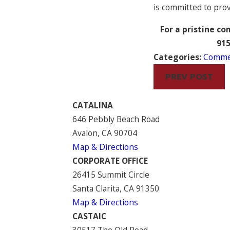
is committed to prov
For a pristine c
91
Categories:
Commer
PREV POST
CATALINA
646 Pebbly Beach Road
Avalon, CA 90704
Map & Directions
CORPORATE OFFICE
26415 Summit Circle
Santa Clarita, CA 91350
Map & Directions
CASTAIC