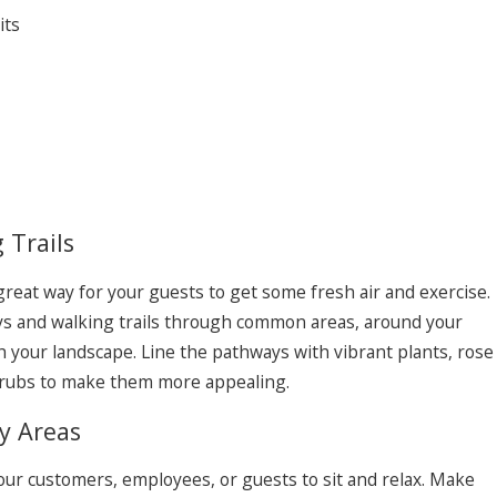
its
 Trails
 great way for your guests to get some fresh air and exercise.
s and walking trails through common areas, around your
 your landscape. Line the pathways with vibrant plants, rose
hrubs to make them more appealing.
y Areas
our customers, employees, or guests to sit and relax. Make