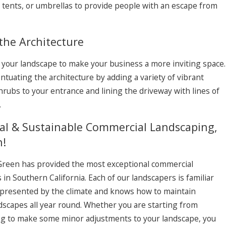
 tents, or umbrellas to provide people with an escape from
the Architecture
 your landscape to make your business a more inviting space.
uating the architecture by adding a variety of vibrant
hrubs to your entrance and lining the driveway with lines of
.
nal & Sustainable Commercial Landscaping,
n!
 Green has provided the most exceptional commercial
 in Southern California. Each of our landscapers is familiar
 presented by the climate and knows how to maintain
ndscapes all year round. Whether you are starting from
ing to make some minor adjustments to your landscape, you