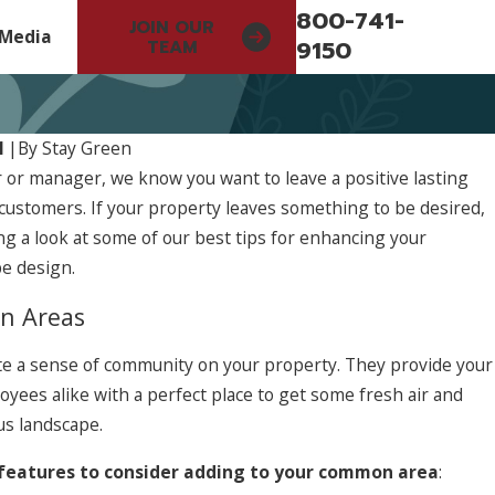
800-741-
JOIN OUR
Media
9150
TEAM
1
|
By
Stay Green
 or manager, we know you want to leave a positive lasting
customers. If your property leaves something to be desired,
 a look at some of our best tips for enhancing your
e design.
n Areas
 a sense of community on your property. They provide your
yees alike with a perfect place to get some fresh air and
us landscape.
 features to consider adding to your common area
: