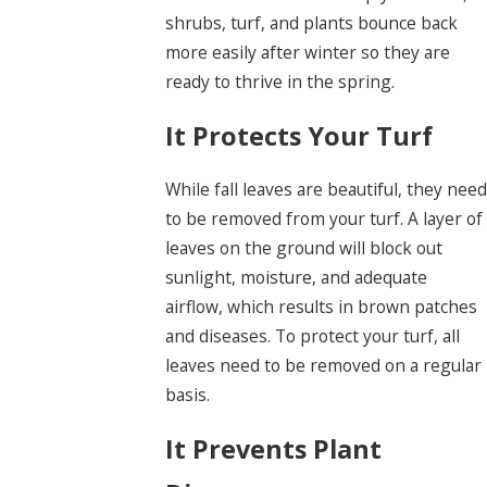
shrubs, turf, and plants bounce back
more easily after winter so they are
ready to thrive in the spring.
It Protects Your Turf
While fall leaves are beautiful, they need
to be removed from your turf. A layer of
leaves on the ground will block out
sunlight, moisture, and adequate
airflow, which results in brown patches
and diseases. To protect your turf, all
leaves need to be removed on a regular
basis.
It Prevents Plant