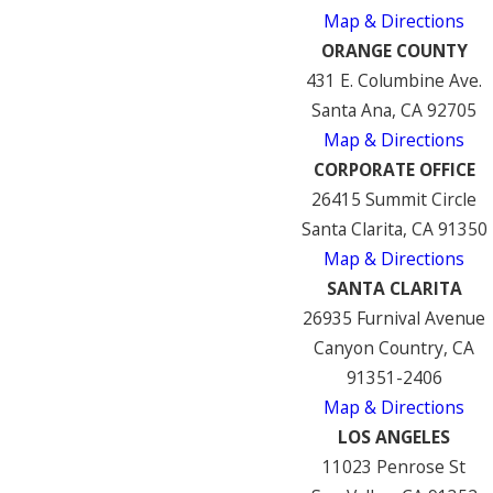
Map & Directions
ORANGE COUNTY
431 E. Columbine Ave.
Santa Ana, CA 92705
Map & Directions
CORPORATE OFFICE
26415 Summit Circle
Santa Clarita, CA 91350
Map & Directions
SANTA CLARITA
26935 Furnival Avenue
Canyon Country, CA
91351-2406
Map & Directions
LOS ANGELES
11023 Penrose St