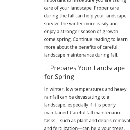
care of your landscape. Proper care
during the fall can help your landscape
survive the winter more easily and
enjoy a stronger season of growth
come spring. Continue reading to learn
more about the benefits of careful
landscape maintenance during fall.
It Prepares Your Landscape
for Spring
In winter, low temperatures and heavy
rainfall can be devastating to a
landscape, especially if it is poorly
maintained. Careful fall maintenance
tasks—such as plant and debris removal
and fertilization—can help your trees,