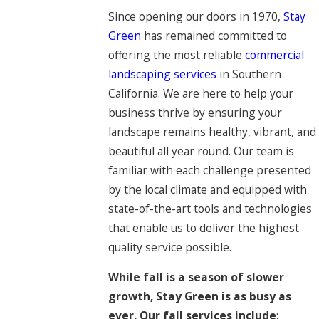
Since opening our doors in 1970,
Stay
Green
has remained committed to
offering the most reliable
commercial
landscaping services
in Southern
California. We are here to help your
business thrive by ensuring your
landscape remains healthy, vibrant, and
beautiful all year round. Our team is
familiar with each challenge presented
by the local climate and equipped with
state-of-the-art tools and technologies
that enable us to deliver the highest
quality service possible.
While fall is a season of slower
growth, Stay Green is as busy as
ever. Our fall services include
: