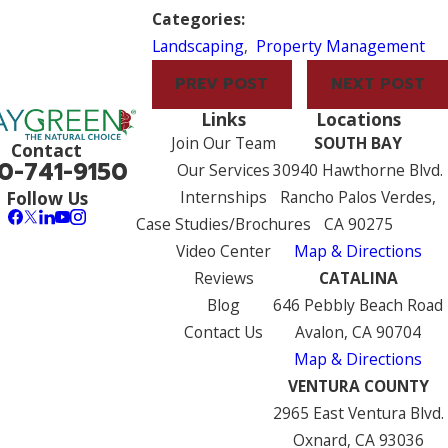
Categories:
Landscaping
,
Property Management
PREV POST
NEXT POST
Links
Locations
Join Our Team
SOUTH BAY
Contact
0-741-9150
Our Services
30940 Hawthorne Blvd.
Internships
Rancho Palos Verdes,
Follow Us
Case Studies/Brochures
CA 90275
Video Center
Map & Directions
Reviews
CATALINA
Blog
646 Pebbly Beach Road
Contact Us
Avalon, CA 90704
Map & Directions
VENTURA COUNTY
2965 East Ventura Blvd.
Oxnard, CA 93036