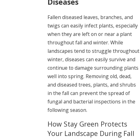
Diseases
Fallen diseased leaves, branches, and
twigs can easily infect plants, especially
when they are left on or near a plant
throughout fall and winter. While
landscapes tend to struggle throughout
winter, diseases can easily survive and
continue to damage surrounding plants
well into spring. Removing old, dead,
and diseased trees, plants, and shrubs
in the fall can prevent the spread of
fungal and bacterial inspections in the
following season.
How Stay Green Protects
Your Landscape During Fall