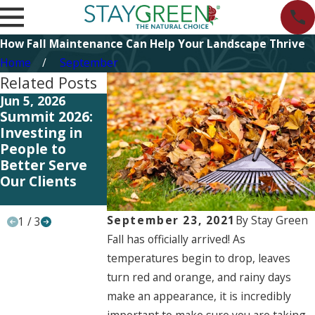
How Fall Maintenance Can Help Your Landscape Thrive
Home
September
Related Posts
Jun 5, 2026
Jun 5, 2026
May 11, 2026
Summit 2026:
Start Planning
Investing in
Investing in
Your 2027
Better
People to
Landscape
Systems and
Better Serve
Strategy Now
Training to
Our Clients
Better Serve
Our Clients
September 23, 2021
By
Stay Green
1
/
3
Fall has officially arrived! As
temperatures begin to drop, leaves
turn red and orange, and rainy days
make an appearance, it is incredibly
important to make sure you are taking