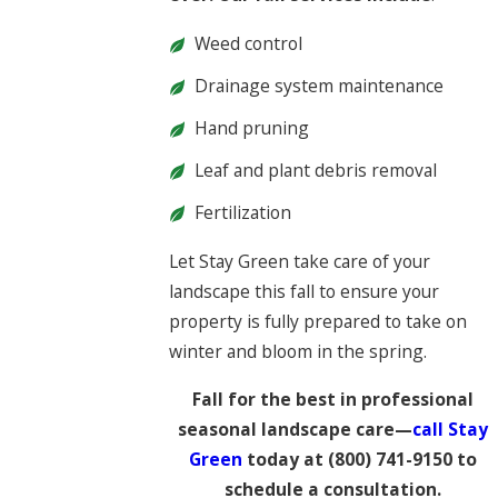
Weed control
Drainage system maintenance
Hand pruning
Leaf and plant debris removal
Fertilization
Let Stay Green take care of your
landscape this fall to ensure your
property is fully prepared to take on
winter and bloom in the spring.
Fall for the best in professional
seasonal landscape care—
call Stay
Green
today at
(800) 741-9150
to
schedule a consultation.