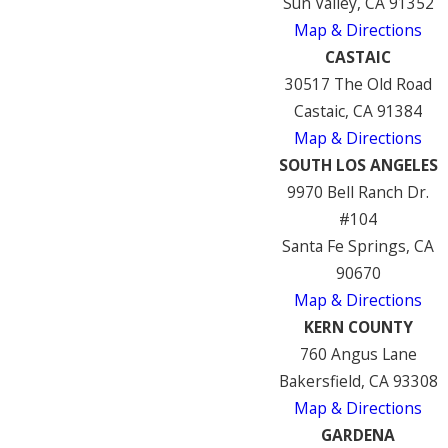
Sun Valley, CA 91352
Map & Directions
CASTAIC
30517 The Old Road
Castaic, CA 91384
Map & Directions
SOUTH LOS ANGELES
9970 Bell Ranch Dr.
#104
Santa Fe Springs, CA
90670
Map & Directions
KERN COUNTY
760 Angus Lane
Bakersfield, CA 93308
Map & Directions
GARDENA