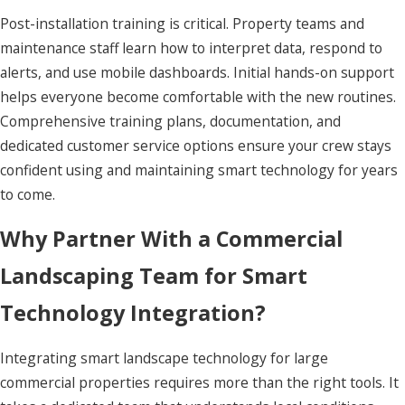
Post-installation training is critical. Property teams and
maintenance staff learn how to interpret data, respond to
alerts, and use mobile dashboards. Initial hands-on support
helps everyone become comfortable with the new routines.
Comprehensive training plans, documentation, and
dedicated customer service options ensure your crew stays
confident using and maintaining smart technology for years
to come.
Why Partner With a Commercial
Landscaping Team for Smart
Technology Integration?
Integrating smart landscape technology for large
commercial properties requires more than the right tools. It