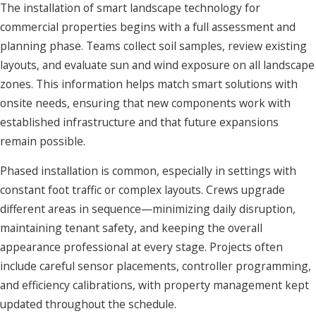
The installation of smart landscape technology for
commercial properties begins with a full assessment and
planning phase. Teams collect soil samples, review existing
layouts, and evaluate sun and wind exposure on all landscape
zones. This information helps match smart solutions with
onsite needs, ensuring that new components work with
established infrastructure and that future expansions
remain possible.
Phased installation is common, especially in settings with
constant foot traffic or complex layouts. Crews upgrade
different areas in sequence—minimizing daily disruption,
maintaining tenant safety, and keeping the overall
appearance professional at every stage. Projects often
include careful sensor placements, controller programming,
and efficiency calibrations, with property management kept
updated throughout the schedule.