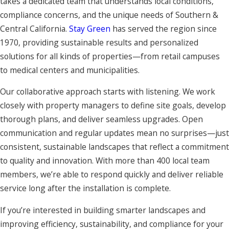
takes a dedicated team that understands local conditions,
compliance concerns, and the unique needs of Southern &
Central California.
Stay Green
has served the region since
1970, providing sustainable results and personalized
solutions for all kinds of properties—from retail campuses
to medical centers and municipalities.
Our collaborative approach starts with listening. We work
closely with property managers to define site goals, develop
thorough plans, and deliver seamless upgrades. Open
communication and regular updates mean no surprises—just
consistent, sustainable landscapes that reflect a commitment
to quality and innovation. With more than 400 local team
members, we’re able to respond quickly and deliver reliable
service long after the installation is complete.
If you’re interested in building smarter landscapes and
improving efficiency, sustainability, and compliance for your