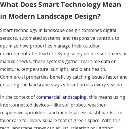
What Does Smart Technology Mean
in Modern Landscape Design?
Smart technology in landscape design combines digital
sensors, automated systems, and responsive controls to
optimize how properties manage their outdoor
environments. Instead of relying solely on pre-set timers or
manual checks, these systems gather real-time data on
moisture, temperature, sunlight, and plant health.
Commercial properties benefit by catching issues faster and
ensuring the landscape stays vibrant across every season.
In the context of
commercial landscaping
, this means using
interconnected devices—like soil probes, weather-
responsive sprinklers, and mobile-access dashboards—to
tailor care for every square foot of green space. With this
tech, landscape crews can adjust irrigation or lighting