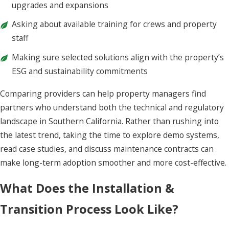
upgrades and expansions
Asking about available training for crews and property
staff
Making sure selected solutions align with the property’s
ESG and sustainability commitments
Comparing providers can help property managers find
partners who understand both the technical and regulatory
landscape in Southern California. Rather than rushing into
the latest trend, taking the time to explore demo systems,
read case studies, and discuss maintenance contracts can
make long-term adoption smoother and more cost-effective.
What Does the Installation &
Transition Process Look Like?