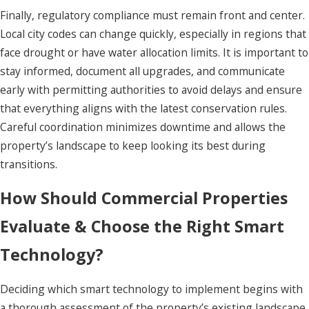
Finally, regulatory compliance must remain front and center.
Local city codes can change quickly, especially in regions that
face drought or have water allocation limits. It is important to
stay informed, document all upgrades, and communicate
early with permitting authorities to avoid delays and ensure
that everything aligns with the latest conservation rules.
Careful coordination minimizes downtime and allows the
property’s landscape to keep looking its best during
transitions.
How Should Commercial Properties
Evaluate & Choose the Right Smart
Technology?
Deciding which smart technology to implement begins with
a thorough assessment of the property’s existing landscape,