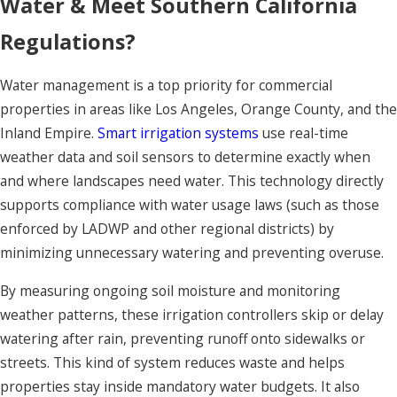
Water & Meet Southern California
Regulations?
Water management is a top priority for commercial
properties in areas like Los Angeles, Orange County, and the
Inland Empire.
Smart irrigation systems
use real-time
weather data and soil sensors to determine exactly when
and where landscapes need water. This technology directly
supports compliance with water usage laws (such as those
enforced by LADWP and other regional districts) by
minimizing unnecessary watering and preventing overuse.
By measuring ongoing soil moisture and monitoring
weather patterns, these irrigation controllers skip or delay
watering after rain, preventing runoff onto sidewalks or
streets. This kind of system reduces waste and helps
properties stay inside mandatory water budgets. It also