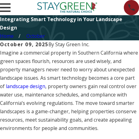
Integrating Smart Technology in Your Landscape
Design
Home
October
October 09, 2025
By
Stay Green Inc.
Imagine a commercial property in Southern California where
green spaces flourish, resources are used wisely, and
property managers never need to worry about unexpected
landscape issues. As smart technology becomes a core part
of
landscape design
, property owners gain real control over
water use, maintenance schedules, and compliance with
California’s evolving regulations. The move toward smarter
landscapes is a game-changer, helping properties conserve
resources, meet sustainability goals, and create appealing
environments for people and communities.