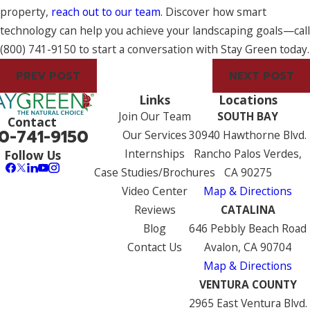
property,
reach out to our team
. Discover how smart
technology can help you achieve your landscaping goals—call
(800) 741-9150
to start a conversation with Stay Green today.
PREV POST
NEXT POST
Links
Locations
Join Our Team
SOUTH BAY
Contact
0-741-9150
Our Services
30940 Hawthorne Blvd.
Internships
Rancho Palos Verdes,
Follow Us
Case Studies/Brochures
CA 90275
Video Center
Map & Directions
Reviews
CATALINA
Blog
646 Pebbly Beach Road
Contact Us
Avalon, CA 90704
Map & Directions
VENTURA COUNTY
2965 East Ventura Blvd.