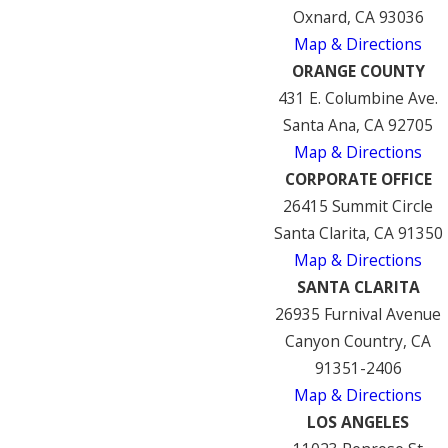
Oxnard, CA 93036
Map & Directions
ORANGE COUNTY
431 E. Columbine Ave.
Santa Ana, CA 92705
Map & Directions
CORPORATE OFFICE
26415 Summit Circle
Santa Clarita, CA 91350
Map & Directions
SANTA CLARITA
26935 Furnival Avenue
Canyon Country, CA
91351-2406
Map & Directions
LOS ANGELES