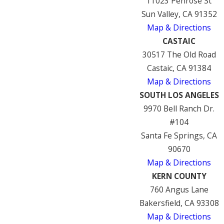
11023 Penrose St
Sun Valley, CA 91352
Map & Directions
CASTAIC
30517 The Old Road
Castaic, CA 91384
Map & Directions
SOUTH LOS ANGELES
9970 Bell Ranch Dr.
#104
Santa Fe Springs, CA
90670
Map & Directions
KERN COUNTY
760 Angus Lane
Bakersfield, CA 93308
Map & Directions