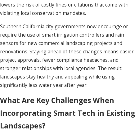
lowers the risk of costly fines or citations that come with
violating local conservation mandates.
Southern California city governments now encourage or
require the use of smart irrigation controllers and rain
sensors for new commercial landscaping projects and
renovations. Staying ahead of these changes means easier
project approvals, fewer compliance headaches, and
stronger relationships with local agencies. The result:
landscapes stay healthy and appealing while using
significantly less water year after year.
What Are Key Challenges When
Incorporating Smart Tech in Existing
Landscapes?