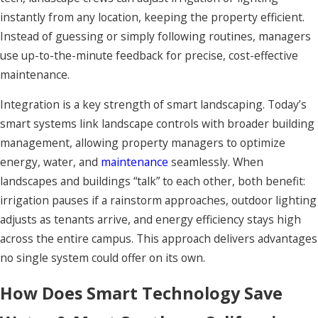
instantly from any location, keeping the property efficient.
Instead of guessing or simply following routines, managers
use up-to-the-minute feedback for precise, cost-effective
maintenance.
Integration is a key strength of smart landscaping. Today’s
smart systems link landscape controls with broader building
management, allowing property managers to optimize
energy, water, and
maintenance
seamlessly. When
landscapes and buildings “talk” to each other, both benefit:
irrigation pauses if a rainstorm approaches, outdoor lighting
adjusts as tenants arrive, and energy efficiency stays high
across the entire campus. This approach delivers advantages
no single system could offer on its own.
How Does Smart Technology Save