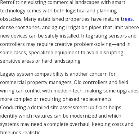
Retrofitting existing commercial landscapes with smart
technology comes with both logistical and planning
obstacles. Many established properties have mature
trees
,
dense root zones, and aging irrigation pipes that limit where
new devices can be safely installed. Integrating sensors and
controllers may require creative problem-solving—and in
some cases, specialized equipment to avoid disrupting
sensitive areas or hard landscaping.
Legacy system compatibility is another concern for
commercial property managers. Old controllers and field
wiring can conflict with modern tech, making some upgrades
more complex or requiring phased replacements.
Conducting a detailed site assessment up front helps
identify which features can be modernized and which
systems may need a complete overhaul, keeping costs and
timelines realistic.