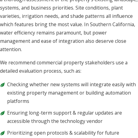
systems, and business priorities. Site conditions, plant
varieties, irrigation needs, and shade patterns all influence
which features bring the most value. In Southern California,
water efficiency remains paramount, but power
management and ease of integration also deserve close
attention.
We recommend commercial property stakeholders use a
detailed evaluation process, such as:
Checking whether new systems will integrate easily with
existing property management or building automation
platforms
Ensuring long-term support & regular updates are
accessible through the technology vendor
Prioritizing open protocols & scalability for future