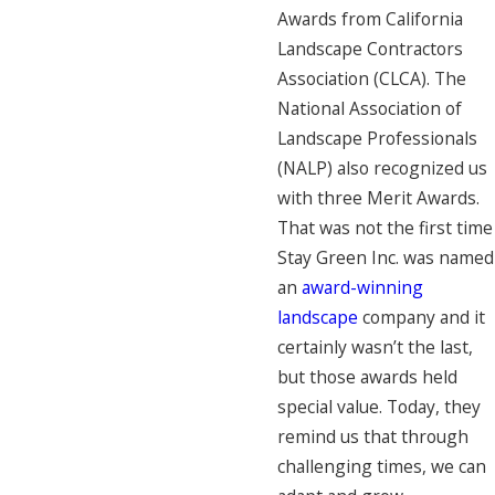
Awards from California
Landscape Contractors
Association (CLCA). The
National Association of
Landscape Professionals
(NALP) also recognized us
with three Merit Awards.
That was not the first time
Stay Green Inc. was named
an
award-winning
landscape
company and it
certainly wasn’t the last,
but those awards held
special value. Today, they
remind us that through
challenging times, we can