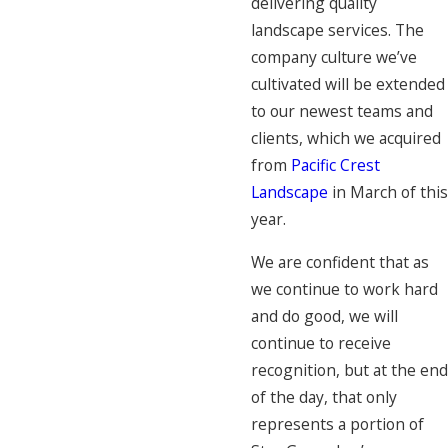
delivering quality
landscape services. The
company culture we’ve
cultivated will be extended
to our newest teams and
clients, which we acquired
from
Pacific Crest
Landscape
in March of this
year.
We are confident that as
we continue to work hard
and do good, we will
continue to receive
recognition, but at the end
of the day, that only
represents a portion of