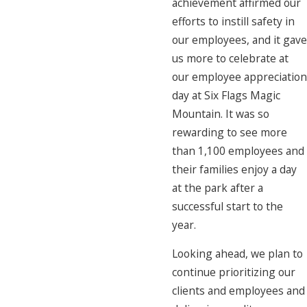
achievement affirmed our
efforts to instill safety in
our employees, and it gave
us more to celebrate at
our employee appreciation
day at Six Flags Magic
Mountain. It was so
rewarding to see more
than 1,100 employees and
their families enjoy a day
at the park after a
successful start to the
year.
Looking ahead, we plan to
continue prioritizing our
clients and employees and