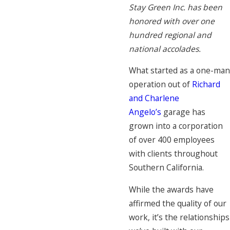
Stay Green Inc. has been
honored with over one
hundred regional and
national accolades.
What started as a one-man
operation out of
Richard
and Charlene
Angelo’s
garage has
grown into a corporation
of over 400 employees
with clients throughout
Southern California.
While the awards have
affirmed the quality of our
work, it’s the relationships