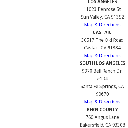
LOS ANGELES
11023 Penrose St
Sun Valley, CA 91352
Map & Directions
CASTAIC
30517 The Old Road
Castaic, CA 91384
Map & Directions
SOUTH LOS ANGELES
9970 Bell Ranch Dr.
#104
Santa Fe Springs, CA
90670
Map & Directions
KERN COUNTY
760 Angus Lane
Bakersfield, CA 93308