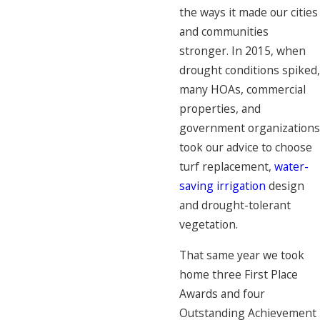
the ways it made our cities
and communities
stronger. In 2015, when
drought conditions spiked,
many HOAs, commercial
properties, and
government organizations
took our advice to choose
turf replacement,
water-
saving irrigation
design
and drought-tolerant
vegetation.
That same year we took
home three First Place
Awards and four
Outstanding Achievement