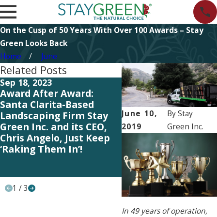
On the Cusp of 50 Years With Over 100 Awards – Stay
Green Looks Back
Home
June
Related Posts
Sep 18, 2023
May 25, 2023
Award After Award:
Our Entire Team Ge
Santa Clarita-Based
the Credit – Lawn &
June 10,
By
Stay
Landscaping Firm Stay
Landscape Magazin
Green Inc. and its CEO,
Ranks Stay Green 
2019
Green Inc.
Chris Angelo, Just Keep
the Top 100 Landsc
‘Raking Them In’!
Industry Firms in th
and Canada for Yet
Another Year!
1
/
3
In 49 years of operation,