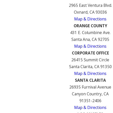
2965 East Ventura Blvd.
Oxnard, CA 93036
Map & Directions
ORANGE COUNTY
431 E. Columbine Ave.
Santa Ana, CA 92705
Map & Directions
CORPORATE OFFICE
26415 Summit Circle
Santa Clarita, CA 91350
Map & Directions
SANTA CLARITA
26935 Furnival Avenue
Canyon Country, CA
91351-2406
Map & Directions