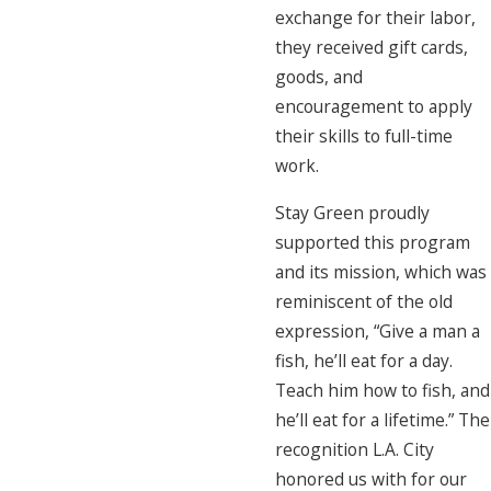
exchange for their labor,
they received gift cards,
goods, and
encouragement to apply
their skills to full-time
work.
Stay Green proudly
supported this program
and its mission, which was
reminiscent of the old
expression, “Give a man a
fish, he’ll eat for a day.
Teach him how to fish, and
he’ll eat for a lifetime.” The
recognition L.A. City
honored us with for our