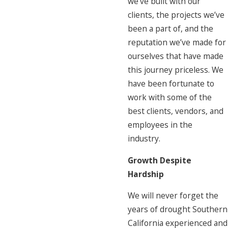
we’ve built with our
clients, the projects we’ve
been a part of, and the
reputation we’ve made for
ourselves that have made
this journey priceless. We
have been fortunate to
work with some of the
best clients, vendors, and
employees in the
industry.
Growth Despite
Hardship
We will never forget the
years of drought Southern
California experienced and