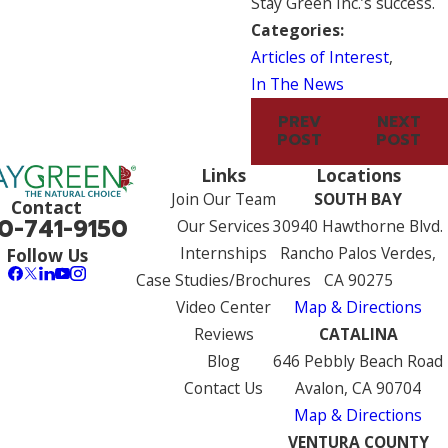
Stay Green Inc.’s success.
Categories:
Articles of Interest
,
In The News
PREV
NEXT
POST
POST
Links
Locations
Join Our Team
SOUTH BAY
Contact
0-741-9150
Our Services
30940 Hawthorne Blvd.
Internships
Rancho Palos Verdes,
Follow Us
Case Studies/Brochures
CA 90275
Video Center
Map & Directions
Reviews
CATALINA
Blog
646 Pebbly Beach Road
Contact Us
Avalon, CA 90704
Map & Directions
VENTURA COUNTY