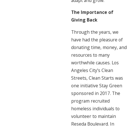
adapt and grow.
The Importance of
Giving Back
Through the years, we
have had the pleasure of
donating time, money, and
resources to many
worthwhile causes. Los
Angeles City’s Clean
Streets, Clean Starts was
one initiative Stay Green
sponsored in 2017. The
program recruited
homeless individuals to
volunteer to maintain
Reseda Boulevard. In