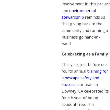
involvement in this project
and
environmental
stewardship
reminds us
that giving back to the
community and running a
business go hand-in-
hand.
Celebrating as a Family
This year, just before our
fourth annual
training for
landscape safety and
success
, our team in
Downey, CA celebrated its
fourth year of being
accident free. This