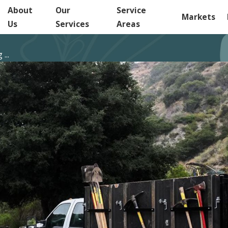
About
Our
Service
Markets
Us
Services
Areas
...