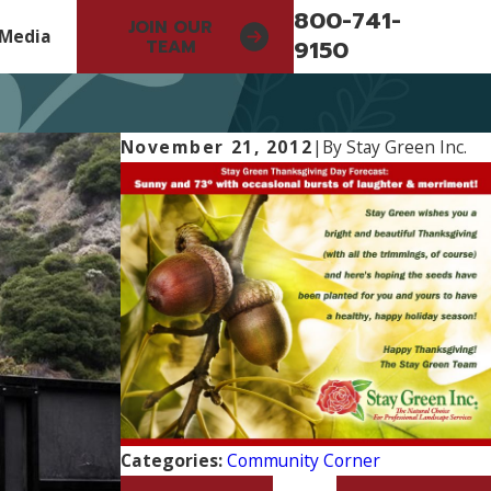
800-741-
JOIN OUR
Media
9150
TEAM
November 21, 2012
|
By
Stay Green Inc.
Categories:
Community Corner