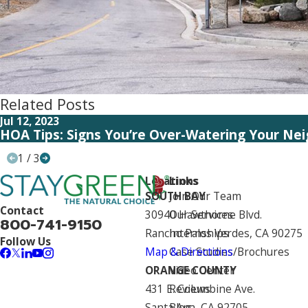
Related Posts
Jul 12, 2023
HOA Tips: Signs You’re Over-Watering Your Ne
1
/
3
Locations
Links
SOUTH BAY
Join Our Team
Contact
30940 Hawthorne Blvd.
Our Services
800-741-9150
Rancho Palos Verdes, CA 90275
Internships
Follow Us
Map & Directions
Case Studies/Brochures
ORANGE COUNTY
Video Center
431 E. Columbine Ave.
Reviews
Santa Ana, CA 92705
Blog