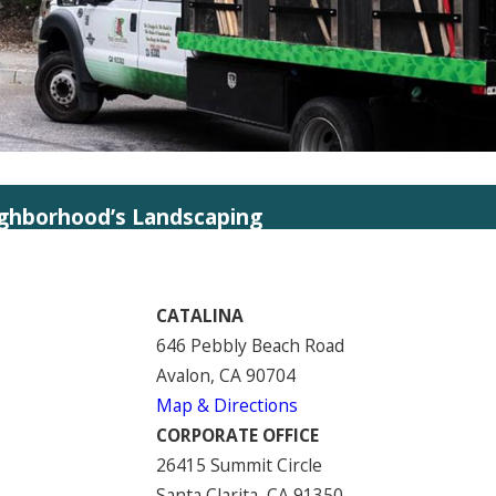
ighborhood’s Landscaping
CATALINA
646 Pebbly Beach Road
Avalon, CA 90704
Map & Directions
CORPORATE OFFICE
26415 Summit Circle
Santa Clarita, CA 91350