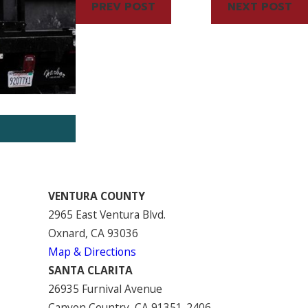
PREV POST
NEXT POST
Jun 16, 2023
HOA Tips: Pros and Cons of Adding
VENTURA COUNTY
2965 East Ventura Blvd.
Oxnard, CA 93036
Map & Directions
SANTA CLARITA
26935 Furnival Avenue
Canyon Country, CA 91351-2406