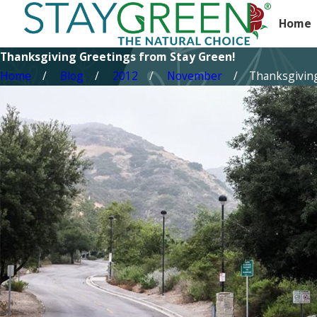
Home
Thanksgiving Greetings from Stay Green!
Home
Blog
2012
November
Thanksgiving 