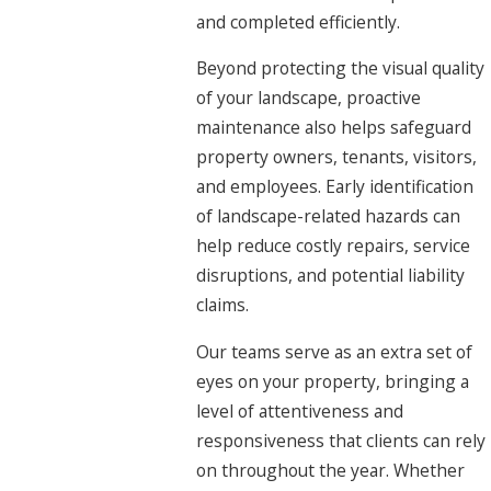
and completed efficiently.
Beyond protecting the visual quality
of your landscape, proactive
maintenance also helps safeguard
property owners, tenants, visitors,
and employees. Early identification
of landscape-related hazards can
help reduce costly repairs, service
disruptions, and potential liability
claims.
Our teams serve as an extra set of
eyes on your property, bringing a
level of attentiveness and
responsiveness that clients can rely
on throughout the year. Whether