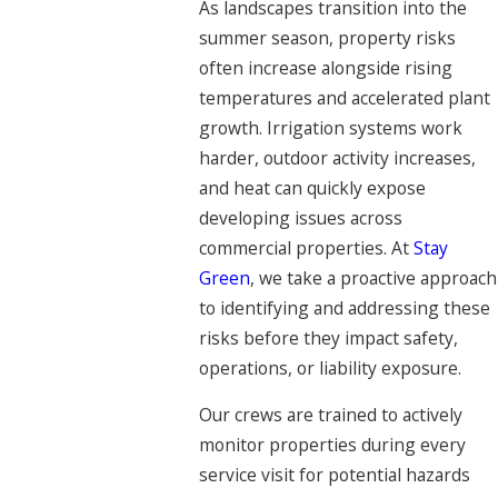
As landscapes transition into the
summer season, property risks
often increase alongside rising
temperatures and accelerated plant
growth. Irrigation systems work
harder, outdoor activity increases,
and heat can quickly expose
developing issues across
commercial properties. At
Stay
Green
, we take a proactive approach
to identifying and addressing these
risks before they impact safety,
operations, or liability exposure.
Our crews are trained to actively
monitor properties during every
service visit for potential hazards