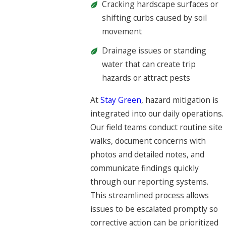
Cracking hardscape surfaces or
shifting curbs caused by soil
movement
Drainage issues or standing
water that can create trip
hazards or attract pests
At
Stay Green
, hazard mitigation is
integrated into our daily operations.
Our field teams conduct routine site
walks, document concerns with
photos and detailed notes, and
communicate findings quickly
through our reporting systems.
This streamlined process allows
issues to be escalated promptly so
corrective action can be prioritized