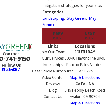
mitigation strategies for your site.
Categories:
Landscaping
,
Stay Green
,
May
,
Summer
PREV
NEXT
POST
POST
Links
Locations
Join Our Team
SOUTH BAY
Contact
0-741-9150
Our Services
30940 Hawthorne Blvd.
Internships
Rancho Palos Verdes,
Follow Us
Case Studies/Brochures
CA 90275
Video Center
Map & Directions
Reviews
CATALINA
Blog
646 Pebbly Beach Road
Contact Us
Avalon, CA 90704
Map & Directions