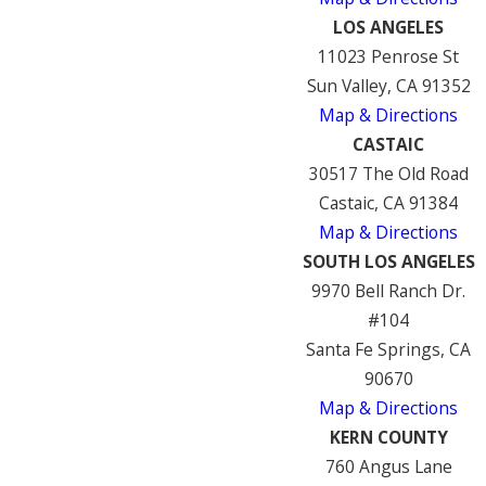
LOS ANGELES
11023 Penrose St
Sun Valley, CA 91352
Map & Directions
CASTAIC
30517 The Old Road
Castaic, CA 91384
Map & Directions
SOUTH LOS ANGELES
9970 Bell Ranch Dr.
#104
Santa Fe Springs, CA
90670
Map & Directions
KERN COUNTY
760 Angus Lane