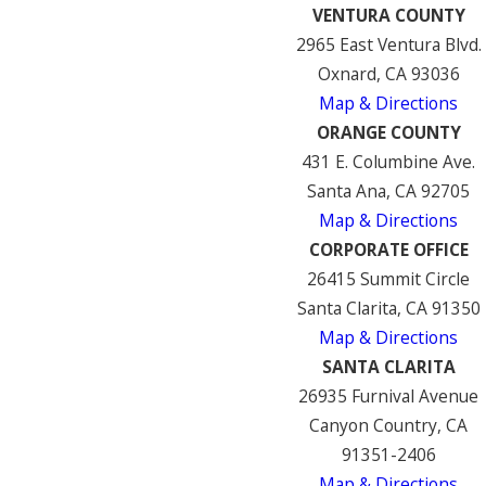
VENTURA COUNTY
2965 East Ventura Blvd.
Oxnard, CA 93036
Map & Directions
ORANGE COUNTY
431 E. Columbine Ave.
Santa Ana, CA 92705
Map & Directions
CORPORATE OFFICE
26415 Summit Circle
Santa Clarita, CA 91350
Map & Directions
SANTA CLARITA
26935 Furnival Avenue
Canyon Country, CA
91351-2406
Map & Directions