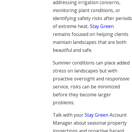
addressing irrigation concerns,
monitoring plant conditions, or
identifying safety risks after periods
of extreme heat,
Stay Green
remains focused on helping clients
maintain landscapes that are both
beautiful and safe.
Summer conditions can place added
stress on landscapes but with
proactive oversight and responsive
service, risks can be minimized
before they become larger
problems.
Talk with your
Stay Green
Account
Manager about seasonal property
inspections and proactive hazard