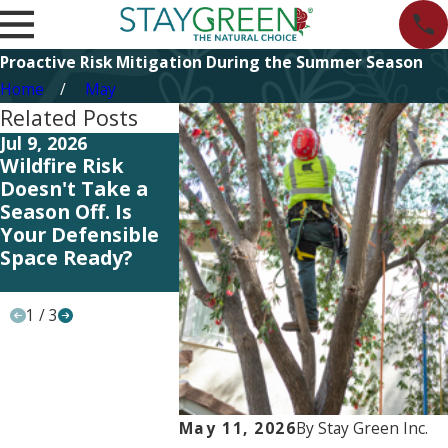
Proactive Risk Mitigation During the Summer Season
Home
May
Related Posts
Jul 9, 2026
Jul 9, 2026
Jun 5, 202
Wildfire Risk
Reading the
Summit 2
Doesn't Take a
Signs: What Your
Investing
Season Off. Is
Landscape Is
People t
Your Defensible
Telling You
Serve Our
Space Ready?
During Summer
Heat
1
/
3
May 11, 2026
By
Stay Green Inc.