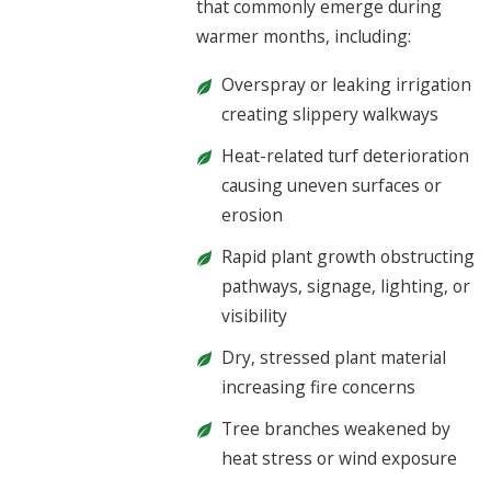
that commonly emerge during
warmer months, including:
Overspray or leaking irrigation
creating slippery walkways
Heat-related turf deterioration
causing uneven surfaces or
erosion
Rapid plant growth obstructing
pathways, signage, lighting, or
visibility
Dry, stressed plant material
increasing fire concerns
Tree branches weakened by
heat stress or wind exposure