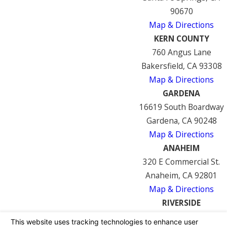
90670
Map & Directions
KERN COUNTY
760 Angus Lane
Bakersfield, CA 93308
Map & Directions
GARDENA
16619 South Boardway
Gardena, CA 90248
Map & Directions
ANAHEIM
320 E Commercial St.
Anaheim, CA 92801
Map & Directions
RIVERSIDE
7122 Mission Blvd