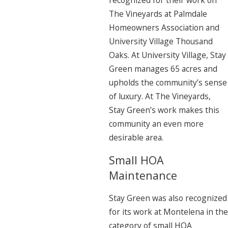
recognized for their work on
The Vineyards at Palmdale
Homeowners Association and
University Village Thousand
Oaks. At University Village, Stay
Green manages 65 acres and
upholds the community’s sense
of luxury. At The Vineyards,
Stay Green’s work makes this
community an even more
desirable area.
Small HOA
Maintenance
Stay Green was also recognized
for its work at Montelena in the
category of small HOA