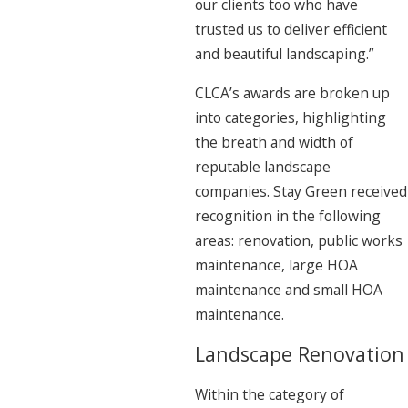
our clients too who have
trusted us to deliver efficient
and beautiful landscaping.”
CLCA’s awards are broken up
into categories, highlighting
the breath and width of
reputable landscape
companies. Stay Green received
recognition in the following
areas: renovation, public works
maintenance, large HOA
maintenance and small HOA
maintenance.
Landscape Renovation
Within the category of