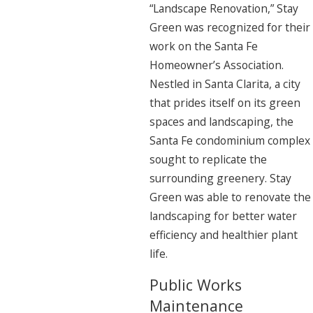
“Landscape Renovation,” Stay
Green was recognized for their
work on the Santa Fe
Homeowner’s Association.
Nestled in Santa Clarita, a city
that prides itself on its green
spaces and landscaping, the
Santa Fe condominium complex
sought to replicate the
surrounding greenery. Stay
Green was able to renovate the
landscaping for better water
efficiency and healthier plant
life.
Public Works
Maintenance