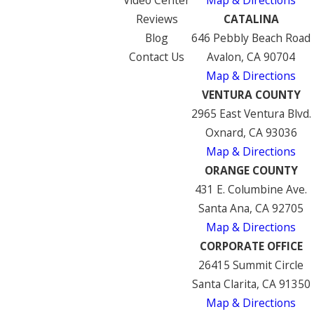
Video Center
Map & Directions
Reviews
CATALINA
Blog
646 Pebbly Beach Road
Contact Us
Avalon, CA 90704
Map & Directions
VENTURA COUNTY
2965 East Ventura Blvd.
Oxnard, CA 93036
Map & Directions
ORANGE COUNTY
431 E. Columbine Ave.
Santa Ana, CA 92705
Map & Directions
CORPORATE OFFICE
26415 Summit Circle
Santa Clarita, CA 91350
Map & Directions