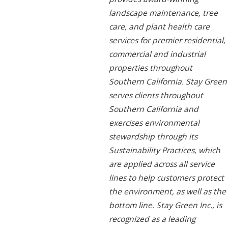
landscape maintenance, tree
care, and plant health care
services for premier residential,
commercial and industrial
properties throughout
Southern California. Stay Green
serves clients throughout
Southern California and
exercises environmental
stewardship through its
Sustainability Practices, which
are applied across all service
lines to help customers protect
the environment, as well as the
bottom line. Stay Green Inc., is
recognized as a leading