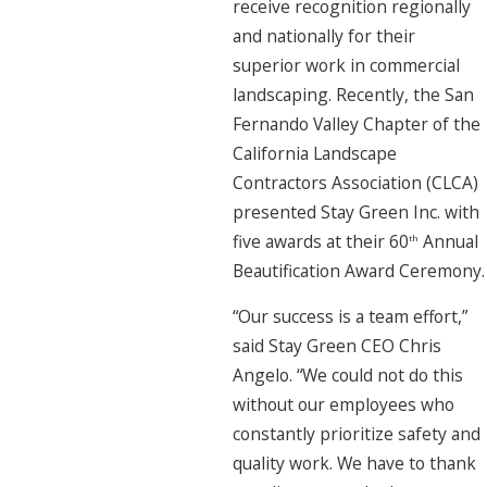
receive recognition regionally
and nationally for their
superior work in commercial
landscaping. Recently, the San
Fernando Valley Chapter of the
California Landscape
Contractors Association (CLCA)
presented Stay Green Inc. with
five awards at their 60
Annual
th
Beautification Award Ceremony.
“Our success is a team effort,”
said Stay Green CEO Chris
Angelo. “We could not do this
without our employees who
constantly prioritize safety and
quality work. We have to thank