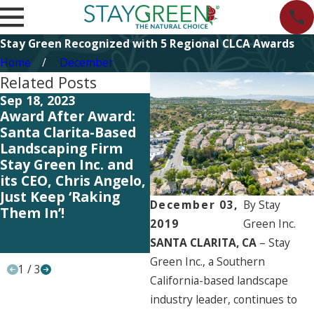
Stay Green Recognized with 5 Regional CLCA Awards
Home
December
Related Posts
Sep 18, 2023
May 25, 2023
Ma
Award After Award:
Our Entire Team Gets
O
Santa Clarita-Based
the Credit – Lawn &
th
Landscaping Firm
Landscape Magazine
L
Stay Green Inc. and
Ranks Stay Green
R
its CEO, Chris Angelo,
among the Top 100
a
Just Keep ‘Raking
Landscaping Industry
L
December 03,
By
Stay
Them In’!
Firms in the U.S. and
Fi
2019
Green Inc.
Canada for Yet
C
SANTA CLARITA, CA
– Stay
Another Year!
A
Green Inc., a Southern
1
/
3
California-based landscape
industry leader, continues to