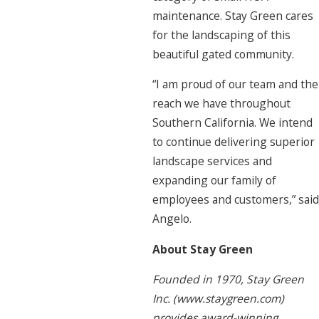
maintenance. Stay Green cares
for the landscaping of this
beautiful gated community.
“I am proud of our team and the
reach we have throughout
Southern California. We intend
to continue delivering superior
landscape services and
expanding our family of
employees and customers,” said
Angelo.
About Stay Green
Founded in 1970, Stay Green
Inc. (www.staygreen.com)
provides award-winning