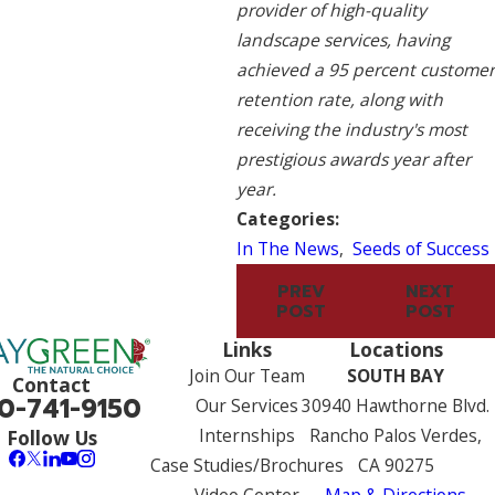
provider of high-quality
landscape services, having
achieved a 95 percent customer
retention rate, along with
receiving the industry's most
prestigious awards year after
year.
Categories:
In The News
,
Seeds of Success
PREV
NEXT
POST
POST
Links
Locations
Join Our Team
SOUTH BAY
Contact
0-741-9150
Our Services
30940 Hawthorne Blvd.
Internships
Rancho Palos Verdes,
Follow Us
Case Studies/Brochures
CA 90275