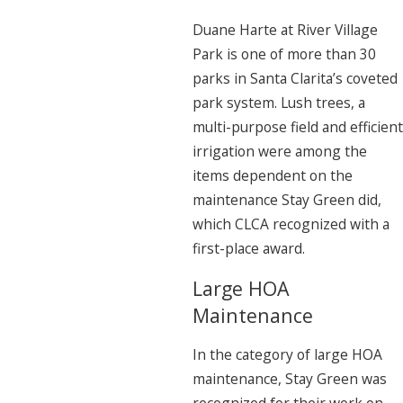
Duane Harte at River Village
Park is one of more than 30
parks in Santa Clarita’s coveted
park system. Lush trees, a
multi-purpose field and efficient
irrigation were among the
items dependent on the
maintenance Stay Green did,
which CLCA recognized with a
first-place award.
Large HOA
Maintenance
In the category of large HOA
maintenance, Stay Green was