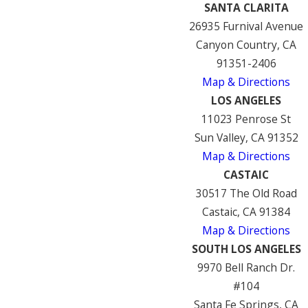
SANTA CLARITA
26935 Furnival Avenue
Canyon Country, CA
91351-2406
Map & Directions
LOS ANGELES
11023 Penrose St
Sun Valley, CA 91352
Map & Directions
CASTAIC
30517 The Old Road
Castaic, CA 91384
Map & Directions
SOUTH LOS ANGELES
9970 Bell Ranch Dr.
#104
Santa Fe Springs, CA