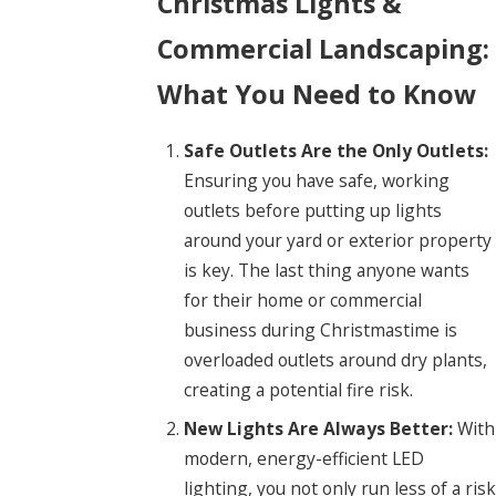
Christmas Lights &
Commercial Landscaping:
What You Need to Know
Safe Outlets Are the Only Outlets:
Ensuring you have safe, working
outlets before putting up lights
around your yard or exterior property
is key. The last thing anyone wants
for their home or commercial
business during Christmastime is
overloaded outlets around dry plants,
creating a potential fire risk.
New Lights Are Always Better:
With
modern, energy-efficient LED
lighting, you not only run less of a risk