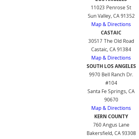
11023 Penrose St
Sun Valley, CA 91352
Map & Directions
CASTAIC
30517 The Old Road
Castaic, CA 91384
Map & Directions
SOUTH LOS ANGELES
9970 Bell Ranch Dr.
#104
Santa Fe Springs, CA
90670
Map & Directions
KERN COUNTY
760 Angus Lane
Bakersfield, CA 93308