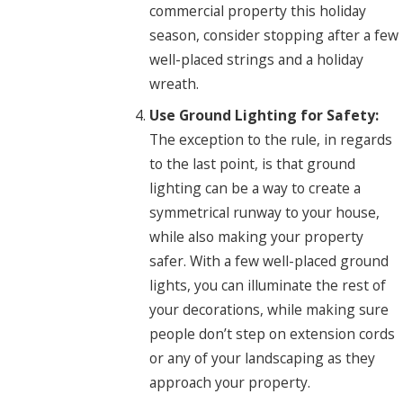
commercial property this holiday
season, consider stopping after a few
well-placed strings and a holiday
wreath.
Use Ground Lighting for Safety:
The exception to the rule, in regards
to the last point, is that ground
lighting can be a way to create a
symmetrical runway to your house,
while also making your property
safer. With a few well-placed ground
lights, you can illuminate the rest of
your decorations, while making sure
people don’t step on extension cords
or any of your landscaping as they
approach your property.