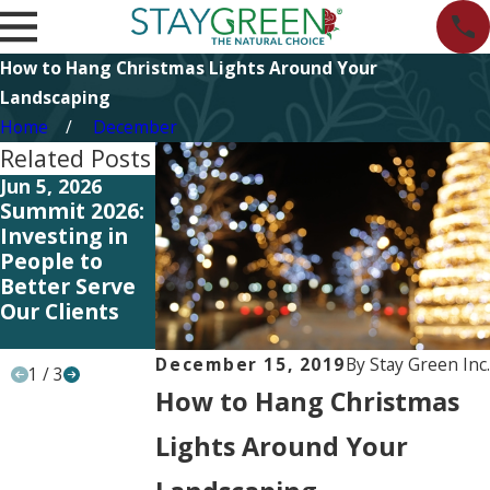
How to Hang Christmas Lights Around Your
Landscaping
Home
December
Related Posts
Jun 5, 2026
Jun 5, 2026
May 11, 2026
Summit 2026:
Start
Investing in
Investing in
Planning Your
Better
People to
2027
Systems and
Better Serve
Landscape
Training to
Our Clients
Strategy Now
Better Serve
Our Clients
December 15, 2019
By
Stay Green Inc.
1
/
3
How to Hang Christmas
Lights Around Your