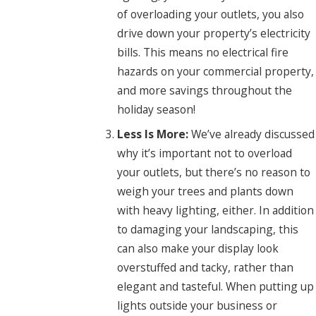
of overloading your outlets, you also
drive down your property’s electricity
bills. This means no electrical fire
hazards on your commercial property,
and more savings throughout the
holiday season!
Less Is More:
We’ve already discussed
why it’s important not to overload
your outlets, but there’s no reason to
weigh your trees and plants down
with heavy lighting, either. In addition
to damaging your landscaping, this
can also make your display look
overstuffed and tacky, rather than
elegant and tasteful. When putting up
lights outside your business or