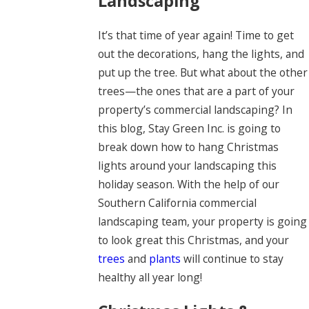
Landscaping
It’s that time of year again! Time to get
out the decorations, hang the lights, and
put up the tree. But what about the other
trees—the ones that are a part of your
property’s commercial landscaping? In
this blog, Stay Green Inc. is going to
break down how to hang Christmas
lights around your landscaping this
holiday season. With the help of our
Southern California commercial
landscaping team, your property is going
to look great this Christmas, and your
trees
and
plants
will continue to stay
healthy all year long!