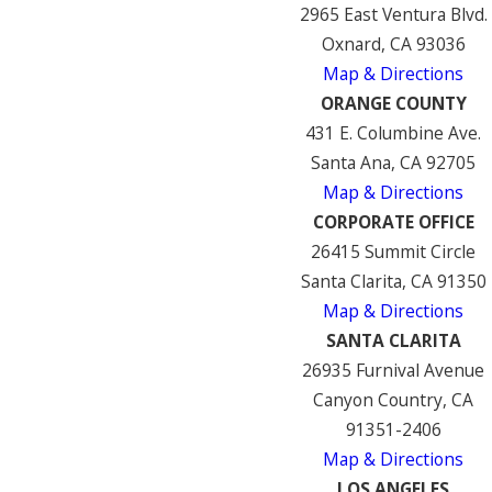
2965 East Ventura Blvd.
Oxnard, CA 93036
Map & Directions
ORANGE COUNTY
431 E. Columbine Ave.
Santa Ana, CA 92705
Map & Directions
CORPORATE OFFICE
26415 Summit Circle
Santa Clarita, CA 91350
Map & Directions
SANTA CLARITA
26935 Furnival Avenue
Canyon Country, CA
91351-2406
Map & Directions
LOS ANGELES