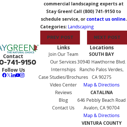
commercial landscaping experts at
Stay Green! Call
(800) 741-9150
to
schedule service, or
contact us online
.
Categories:
Landscaping
PREV POST
NEXT POST
Links
Locations
Join Our Team
SOUTH BAY
Contact
0-741-9150
Our Services
30940 Hawthorne Blvd.
Internships
Rancho Palos Verdes,
Follow Us
Case Studies/Brochures
CA 90275
Video Center
Map & Directions
Reviews
CATALINA
Blog
646 Pebbly Beach Road
Contact Us
Avalon, CA 90704
Map & Directions
VENTURA COUNTY