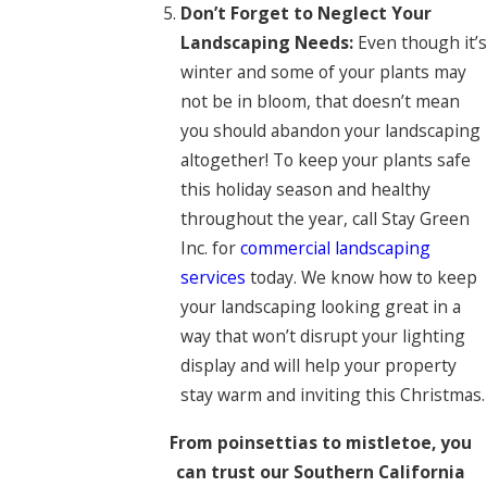
Don’t Forget to Neglect Your
Landscaping Needs:
Even though it’s
winter and some of your plants may
not be in bloom, that doesn’t mean
you should abandon your landscaping
altogether! To keep your plants safe
this holiday season and healthy
throughout the year, call Stay Green
Inc. for
commercial landscaping
services
today. We know how to keep
your landscaping looking great in a
way that won’t disrupt your lighting
display and will help your property
stay warm and inviting this Christmas.
From poinsettias to mistletoe, you
can trust our Southern California