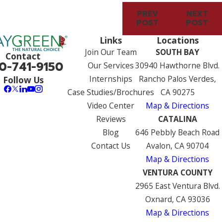
PREV
NEXT
POST
POST
Links
Locations
Join Our Team
SOUTH BAY
Contact
0-741-9150
Our Services
30940 Hawthorne Blvd.
Internships
Rancho Palos Verdes,
Follow Us
Case Studies/Brochures
CA 90275
Video Center
Map & Directions
Reviews
CATALINA
Blog
646 Pebbly Beach Road
Contact Us
Avalon, CA 90704
Map & Directions
VENTURA COUNTY
2965 East Ventura Blvd.
Oxnard, CA 93036
Map & Directions