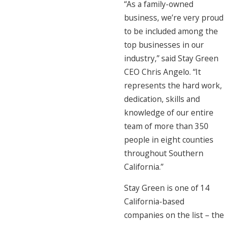
“As a family-owned
business, we’re very proud
to be included among the
top businesses in our
industry,” said Stay Green
CEO Chris Angelo. “It
represents the hard work,
dedication, skills and
knowledge of our entire
team of more than 350
people in eight counties
throughout Southern
California.”
Stay Green is one of 14
California-based
companies on the list – the