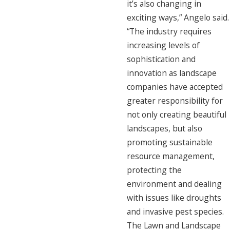
it’s also changing in
exciting ways,” Angelo said.
“The industry requires
increasing levels of
sophistication and
innovation as landscape
companies have accepted
greater responsibility for
not only creating beautiful
landscapes, but also
promoting sustainable
resource management,
protecting the
environment and dealing
with issues like droughts
and invasive pest species.
The Lawn and Landscape