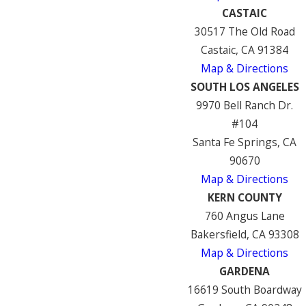
CASTAIC
30517 The Old Road
Castaic, CA 91384
Map & Directions
SOUTH LOS ANGELES
9970 Bell Ranch Dr.
#104
Santa Fe Springs, CA
90670
Map & Directions
KERN COUNTY
760 Angus Lane
Bakersfield, CA 93308
Map & Directions
GARDENA
16619 South Boardway