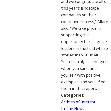
and we congratulate all of
this year’s landscape
companies on their
continued success,” Alkire
said. “We take pride in
supporting this
opportunity to recognize
leaders in the field whose
stories inspire us all.
Success truly is contagious
when you surround
yourself with positive
examples, and you’ll find
them in this report.”
Categories:
Articles of Interest
,
In The News