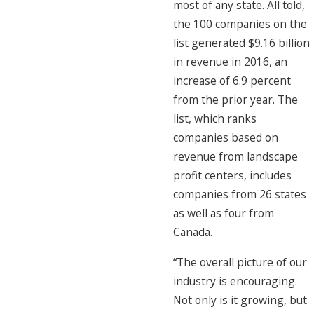
most of any state. All told,
the 100 companies on the
list generated $9.16 billion
in revenue in 2016, an
increase of 6.9 percent
from the prior year. The
list, which ranks
companies based on
revenue from landscape
profit centers, includes
companies from 26 states
as well as four from
Canada.
“The overall picture of our
industry is encouraging.
Not only is it growing, but