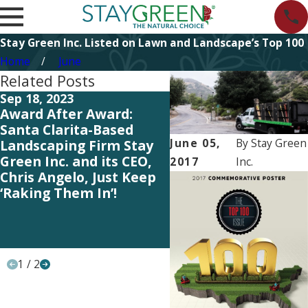
Stay Green Inc. Listed on Lawn and Landscape’s Top 100
Home
June
Related Posts
Sep 18, 2023
May 25, 2023
Award After Award:
Our Entire Team Ge
Santa Clarita-Based
the Credit – Lawn &
June 05,
By
Stay Green
Landscaping Firm Stay
Landscape Magazin
Green Inc. and its CEO,
Ranks Stay Green
2017
Inc.
Chris Angelo, Just Keep
among the Top 100
‘Raking Them In’!
Landscaping Indust
Firms in the U.S. an
Canada for Yet Ano
Year!
1
/
2