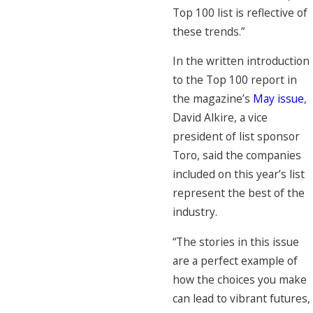
Top 100 list is reflective of
these trends.”
In the written introduction
to the Top 100 report in
the magazine’s
May issue
,
David Alkire, a vice
president of list sponsor
Toro, said the companies
included on this year’s list
represent the best of the
industry.
“The stories in this issue
are a perfect example of
how the choices you make
can lead to vibrant futures,