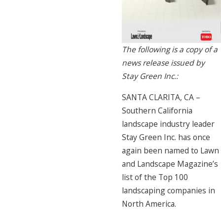
The following is a copy of a
news release issued by
Stay Green Inc.:
SANTA CLARITA, CA –
Southern California
landscape industry leader
Stay Green Inc. has once
again been named to Lawn
and Landscape Magazine’s
list of the Top 100
landscaping companies in
North America.