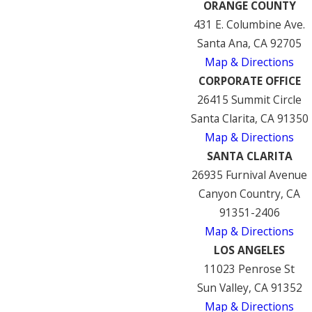
ORANGE COUNTY
431 E. Columbine Ave.
Santa Ana, CA 92705
Map & Directions
CORPORATE OFFICE
26415 Summit Circle
Santa Clarita, CA 91350
Map & Directions
SANTA CLARITA
26935 Furnival Avenue
Canyon Country, CA
91351-2406
Map & Directions
LOS ANGELES
11023 Penrose St
Sun Valley, CA 91352
Map & Directions