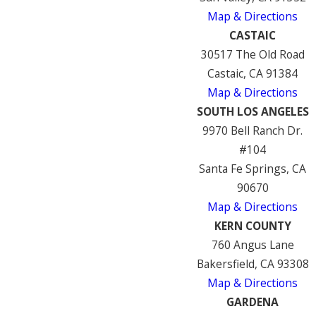
Map & Directions
CASTAIC
30517 The Old Road
Castaic, CA 91384
Map & Directions
SOUTH LOS ANGELES
9970 Bell Ranch Dr.
#104
Santa Fe Springs, CA
90670
Map & Directions
KERN COUNTY
760 Angus Lane
Bakersfield, CA 93308
Map & Directions
GARDENA