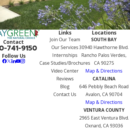
Links
Locations
Join Our Team
SOUTH BAY
Contact
0-741-9150
Our Services
30940 Hawthorne Blvd.
Internships
Rancho Palos Verdes,
Follow Us
Case Studies/Brochures
CA 90275
Video Center
Map & Directions
Reviews
CATALINA
Blog
646 Pebbly Beach Road
Contact Us
Avalon, CA 90704
Map & Directions
VENTURA COUNTY
2965 East Ventura Blvd.
Oxnard, CA 93036