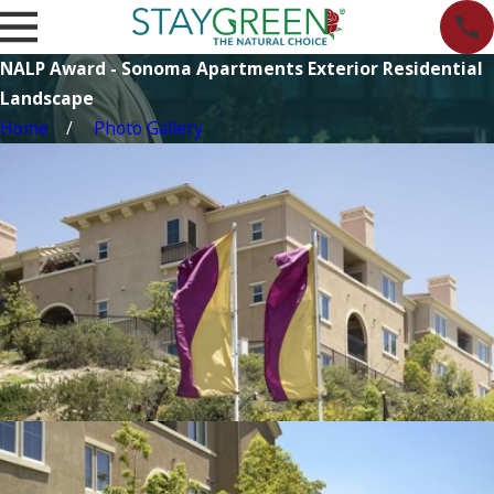
NALP Award - Sonoma Apartments Exterior Residential
Landscape
Home
Photo Gallery