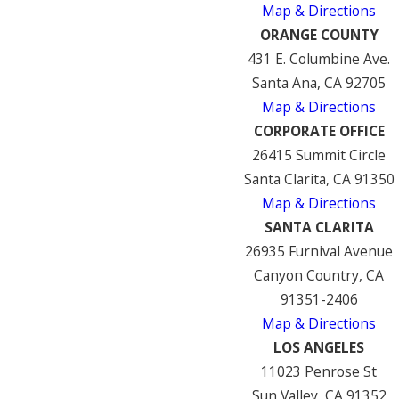
Map & Directions
ORANGE COUNTY
431 E. Columbine Ave.
Santa Ana, CA 92705
Map & Directions
CORPORATE OFFICE
26415 Summit Circle
Santa Clarita, CA 91350
Map & Directions
SANTA CLARITA
26935 Furnival Avenue
Canyon Country, CA
91351-2406
Map & Directions
LOS ANGELES
11023 Penrose St
Sun Valley, CA 91352