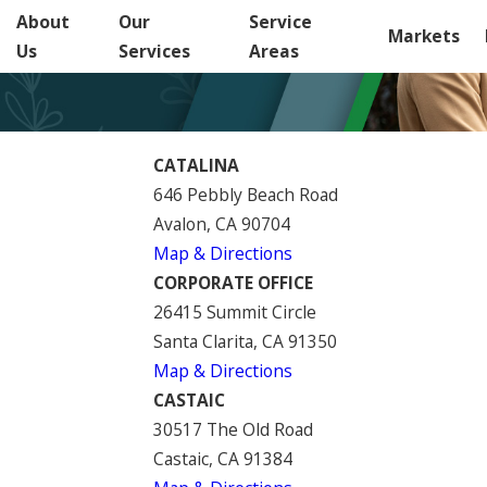
About
Our
Service
Markets
Us
Services
Areas
CATALINA
646 Pebbly Beach Road
Avalon, CA 90704
Map & Directions
CORPORATE OFFICE
26415 Summit Circle
Santa Clarita, CA 91350
Map & Directions
CASTAIC
30517 The Old Road
Castaic, CA 91384