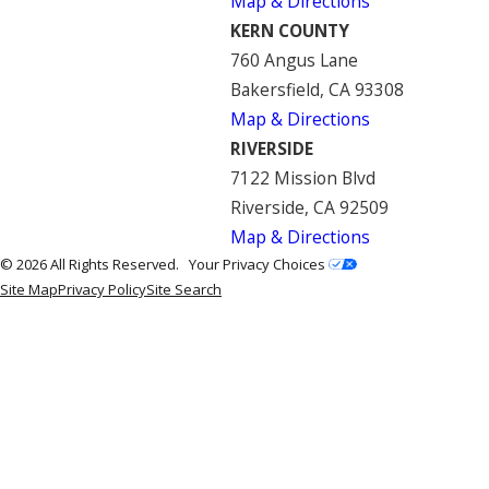
Map & Directions
KERN COUNTY
760 Angus Lane
Bakersfield, CA 93308
Map & Directions
RIVERSIDE
7122 Mission Blvd
Riverside, CA 92509
Map & Directions
© 2026 All Rights Reserved.
Your Privacy Choices
Site Map
Privacy Policy
Site Search