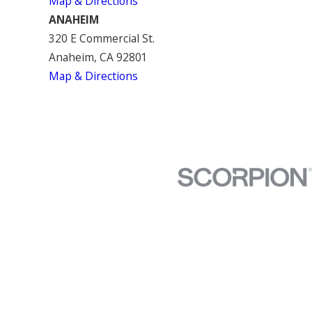
Map & Directions
ANAHEIM
320 E Commercial St.
Anaheim, CA 92801
Map & Directions