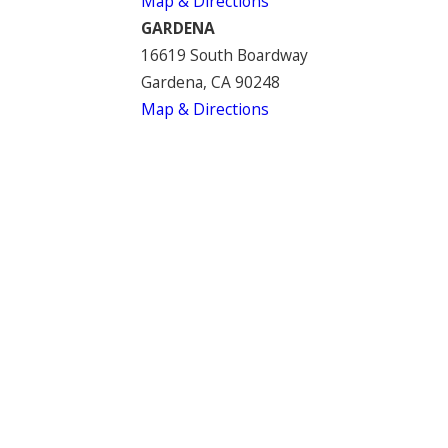
Map & Directions
GARDENA
16619 South Boardway
Gardena, CA 90248
Map & Directions