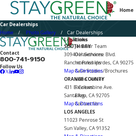
Home
Car Dealerships
Home
Photo Gallery
Car Dealerships
Locations
Links
SOUTH BAY
Join Our Team
Contact
30940 Hawthorne Blvd.
Our Services
800-741-9150
Rancho Palos Verdes, CA 90275
Internships
Follow Us
Map & Directions
Case Studies/Brochures
ORANGE COUNTY
Video Center
431 E. Columbine Ave.
Reviews
Santa Ana, CA 92705
Blog
Map & Directions
Contact Us
LOS ANGELES
11023 Penrose St
Sun Valley, CA 91352