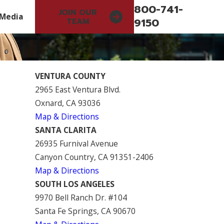
800-741-
JOIN OUR
Media
9150
TEAM
VENTURA COUNTY
2965 East Ventura Blvd.
Oxnard, CA 93036
Map & Directions
SANTA CLARITA
26935 Furnival Avenue
Canyon Country, CA 91351-2406
Map & Directions
SOUTH LOS ANGELES
9970 Bell Ranch Dr. #104
Santa Fe Springs, CA 90670