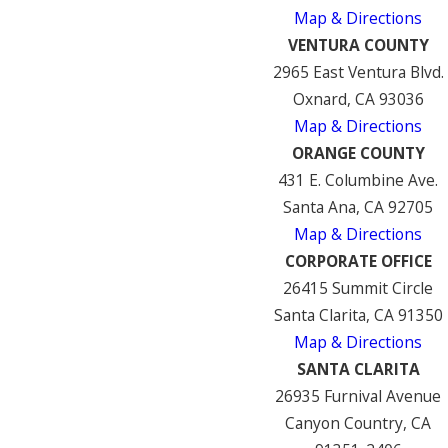
Map & Directions
VENTURA COUNTY
2965 East Ventura Blvd.
Oxnard, CA 93036
Map & Directions
ORANGE COUNTY
431 E. Columbine Ave.
Santa Ana, CA 92705
Map & Directions
CORPORATE OFFICE
26415 Summit Circle
Santa Clarita, CA 91350
Map & Directions
SANTA CLARITA
26935 Furnival Avenue
Canyon Country, CA