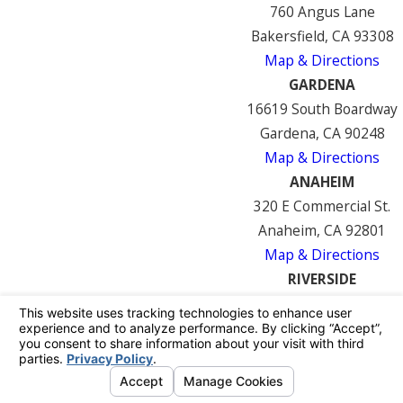
760 Angus Lane
Bakersfield, CA 93308
Map & Directions
GARDENA
16619 South Boardway
Gardena, CA 90248
Map & Directions
ANAHEIM
320 E Commercial St.
Anaheim, CA 92801
Map & Directions
RIVERSIDE
7122 Mission Blvd
Riverside, CA 92509
Map & Directions
© 2026 All Rights Reserved.
Your Privacy
Choices