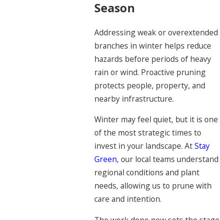
Season
Addressing weak or overextended
branches in winter helps reduce
hazards before periods of heavy
rain or wind. Proactive pruning
protects people, property, and
nearby infrastructure.
Winter may feel quiet, but it is one
of the most strategic times to
invest in your landscape. At
Stay
Green
, our local teams understand
regional conditions and plant
needs, allowing us to prune with
care and intention.