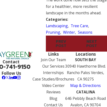
The work done now sets the stage
for a healthier, more resilient
landscape in the months ahead.
Categories:
Landscaping
,
Tree Care
,
Pruning
,
Winter
,
Seasons
PREV
NEXT
POST
POST
Links
Locations
Join Our Team
SOUTH BAY
Contact
0-741-9150
Our Services
30940 Hawthorne Blvd.
Internships
Rancho Palos Verdes,
Follow Us
Case Studies/Brochures
CA 90275
Video Center
Map & Directions
Reviews
CATALINA
Blog
646 Pebbly Beach Road
Contact Us
Avalon, CA 90704