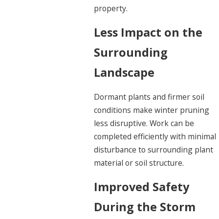
property.
Less Impact on the
Surrounding
Landscape
Dormant plants and firmer soil
conditions make winter pruning
less disruptive. Work can be
completed efficiently with minimal
disturbance to surrounding plant
material or soil structure.
Improved Safety
During the Storm