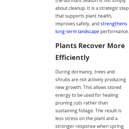
the dormant season is not simply
about cleanup. It is a strategic step
that supports plant health,
improves safety, and
strengthens
long-term landscape
performance.
Plants Recover More
Efficiently
During dormancy, trees and
shrubs are not actively producing
new growth. This allows stored
energy to be used for healing
pruning cuts rather than
sustaining foliage. The result is
less stress on the plant and a
stronger response when spring