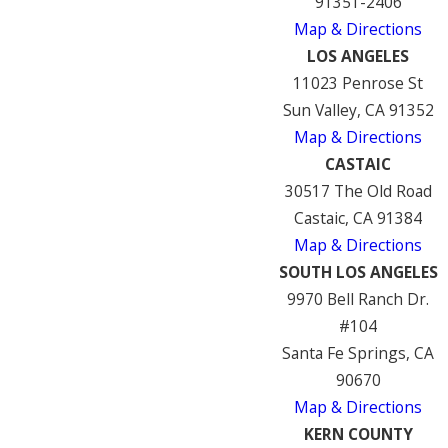
91351-2406
Map & Directions
LOS ANGELES
11023 Penrose St
Sun Valley, CA 91352
Map & Directions
CASTAIC
30517 The Old Road
Castaic, CA 91384
Map & Directions
SOUTH LOS ANGELES
9970 Bell Ranch Dr.
#104
Santa Fe Springs, CA
90670
Map & Directions
KERN COUNTY