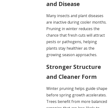
and Disease
Many insects and plant diseases
are inactive during cooler months.
Pruning in winter reduces the
chance that fresh cuts will attract
pests or pathogens, helping
plants stay healthier as the
growing season approaches.
Stronger Structure
and Cleaner Form
Winter pruning helps guide shape
before spring growth accelerates.
Trees benefit from more balanced