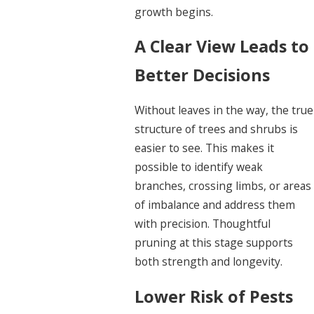
growth begins.
A Clear View Leads to
Better Decisions
Without leaves in the way, the true
structure of trees and shrubs is
easier to see. This makes it
possible to identify weak
branches, crossing limbs, or areas
of imbalance and address them
with precision. Thoughtful
pruning at this stage supports
both strength and longevity.
Lower Risk of Pests