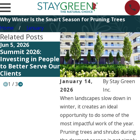
Why Winter Is the Smart Season for Pruning Trees
Home
January
Related Posts
Jun 5, 2026
Jun 5, 2026
May 11
Summit 2026:
Start Planning
Invest
Investing in People
Your 2027
Syste
to Better Serve Our
Landscape
Traini
Clients
Strategy Now
Serve 
January 14,
By
Stay Green
1
/
3
2026
Inc.
When landscapes slow down in
winter, it creates an ideal
opportunity to do some of the
most impactful work of the year.
Pruning trees and shrubs during