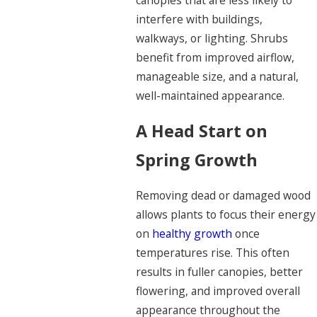
canopies that are less likely to
interfere with buildings,
walkways, or lighting. Shrubs
benefit from improved airflow,
manageable size, and a natural,
well-maintained appearance.
A Head Start on
Spring Growth
Removing dead or damaged wood
allows plants to focus their energy
on
healthy growth
once
temperatures rise. This often
results in fuller canopies, better
flowering, and improved overall
appearance throughout the