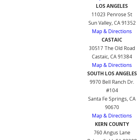
LOS ANGELES
11023 Penrose St
Sun Valley, CA 91352
Map & Directions
CASTAIC
30517 The Old Road
Castaic, CA 91384
Map & Directions
SOUTH LOS ANGELES
9970 Bell Ranch Dr.
#104
Santa Fe Springs, CA
90670
Map & Directions
KERN COUNTY
760 Angus Lane