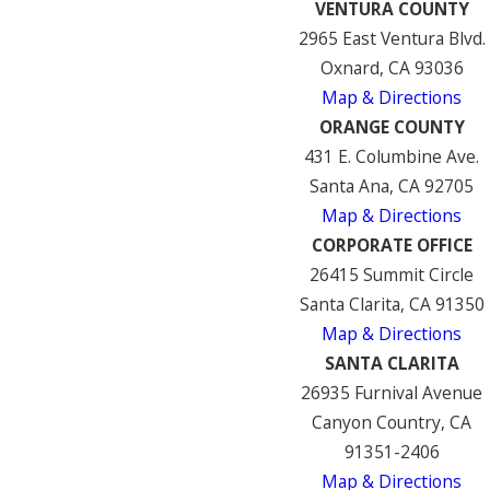
VENTURA COUNTY
2965 East Ventura Blvd.
Oxnard, CA 93036
Map & Directions
ORANGE COUNTY
431 E. Columbine Ave.
Santa Ana, CA 92705
Map & Directions
CORPORATE OFFICE
26415 Summit Circle
Santa Clarita, CA 91350
Map & Directions
SANTA CLARITA
26935 Furnival Avenue
Canyon Country, CA
91351-2406
Map & Directions