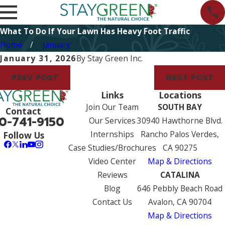
What To Do If Your Lawn Has Heavy Foot Traffic
Home
January
January 31, 2026
By
Stay Green Inc.
PREV POST
NEXT POST
Links
Locations
Join Our Team
SOUTH BAY
Contact
0-741-9150
Our Services
30940 Hawthorne Blvd.
Internships
Rancho Palos Verdes,
Follow Us
Case Studies/Brochures
CA 90275
Video Center
Map & Directions
Reviews
CATALINA
Blog
646 Pebbly Beach Road
Contact Us
Avalon, CA 90704
Map & Directions