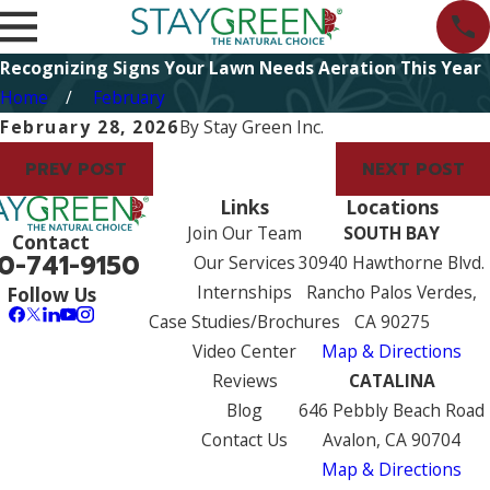
Recognizing Signs Your Lawn Needs Aeration This Year
Home
February
February 28, 2026
By
Stay Green Inc.
PREV POST
NEXT POST
Links
Locations
Join Our Team
SOUTH BAY
Contact
0-741-9150
Our Services
30940 Hawthorne Blvd.
Internships
Rancho Palos Verdes,
Follow Us
Case Studies/Brochures
CA 90275
Video Center
Map & Directions
Reviews
CATALINA
Blog
646 Pebbly Beach Road
Contact Us
Avalon, CA 90704
Map & Directions