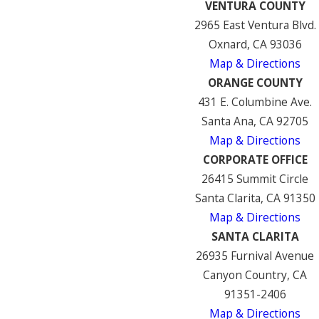
VENTURA COUNTY
2965 East Ventura Blvd.
Oxnard, CA 93036
Map & Directions
ORANGE COUNTY
431 E. Columbine Ave.
Santa Ana, CA 92705
Map & Directions
CORPORATE OFFICE
26415 Summit Circle
Santa Clarita, CA 91350
Map & Directions
SANTA CLARITA
26935 Furnival Avenue
Canyon Country, CA
91351-2406
Map & Directions