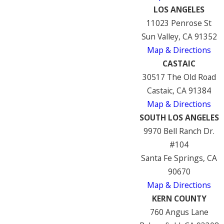
LOS ANGELES
11023 Penrose St
Sun Valley, CA 91352
Map & Directions
CASTAIC
30517 The Old Road
Castaic, CA 91384
Map & Directions
SOUTH LOS ANGELES
9970 Bell Ranch Dr.
#104
Santa Fe Springs, CA
90670
Map & Directions
KERN COUNTY
760 Angus Lane