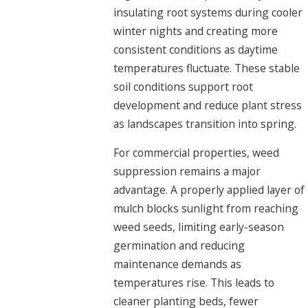
insulating root systems during cooler
winter nights and creating more
consistent conditions as daytime
temperatures fluctuate. These stable
soil conditions support root
development and reduce plant stress
as landscapes transition into spring.
For commercial properties, weed
suppression remains a major
advantage. A properly applied layer of
mulch blocks sunlight from reaching
weed seeds, limiting early-season
germination and reducing
maintenance demands as
temperatures rise. This leads to
cleaner planting beds, fewer