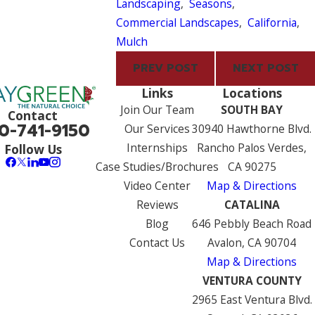
Landscaping
,
Seasons
,
Commercial Landscapes
,
California
,
Mulch
PREV POST
NEXT POST
Links
Locations
Join Our Team
SOUTH BAY
Contact
0-741-9150
Our Services
30940 Hawthorne Blvd.
Internships
Rancho Palos Verdes,
Follow Us
Case Studies/Brochures
CA 90275
Video Center
Map & Directions
Reviews
CATALINA
Blog
646 Pebbly Beach Road
Contact Us
Avalon, CA 90704
Map & Directions
VENTURA COUNTY
2965 East Ventura Blvd.