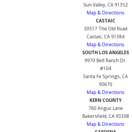
Sun Valley, CA 91352
Map & Directions
CASTAIC
30517 The Old Road
Castaic, CA 91384
Map & Directions
SOUTH LOS ANGELES
9970 Bell Ranch Dr.
#104
Santa Fe Springs, CA
90670
Map & Directions
KERN COUNTY
760 Angus Lane
Bakersfield, CA 93308
Map & Directions
GARDENA