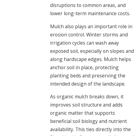
disruptions to common areas, and
lower long-term maintenance costs.
Mulch also plays an important role in
erosion control. Winter storms and
irrigation cycles can wash away
exposed soil, especially on slopes and
along hardscape edges. Mulch helps
anchor soil in place, protecting
planting beds and preserving the
intended design of the landscape.
As organic mulch breaks down, it
improves soil structure and adds
organic matter that supports
beneficial soil biology and nutrient
availability. This ties directly into the