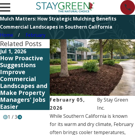
Mulch Matters: How Strategic Mulching Benefits
Commercial Landscapes in Southern California
Home
February
Related Posts
Jul 1, 2026
Jun 5, 2026
Jun 5, 2026
How Proactive
Summit 2026:
Start Plann
Suggestions
Investing in
Your 2027
Improve
People to Better
Landscape
Commercial
Serve Our
Strategy N
Landscapes and
Clients
Make Property
Managers' Jobs
February 05,
By
Stay Green
Easier
2026
Inc.
While Southern California is known
1
/
3
for its warm and dry climate, February
often brings cooler temperatures,