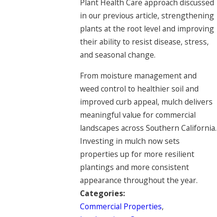
Plant Health Care approach discussed
in our previous article, strengthening
plants at the root level and improving
their ability to resist disease, stress,
and seasonal change.
From moisture management and
weed control to healthier soil and
improved curb appeal, mulch delivers
meaningful value for commercial
landscapes across Southern California.
Investing in mulch now sets
properties up for more resilient
plantings and more consistent
appearance throughout the year.
Categories:
Commercial Properties
,