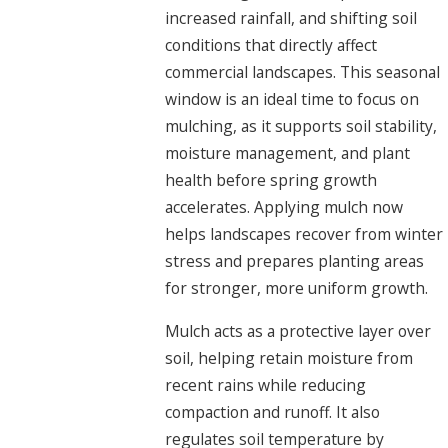
increased rainfall, and shifting soil
conditions that directly affect
commercial landscapes. This seasonal
window is an ideal time to focus on
mulching, as it supports soil stability,
moisture management, and plant
health before spring growth
accelerates. Applying mulch now
helps landscapes recover from winter
stress and prepares planting areas
for stronger, more uniform growth.
Mulch acts as a protective layer over
soil, helping retain moisture from
recent rains while reducing
compaction and runoff. It also
regulates soil temperature by