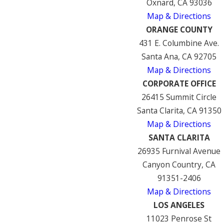
Oxnard, CA 93036
Map & Directions
ORANGE COUNTY
431 E. Columbine Ave.
Santa Ana, CA 92705
Map & Directions
CORPORATE OFFICE
26415 Summit Circle
Santa Clarita, CA 91350
Map & Directions
SANTA CLARITA
26935 Furnival Avenue
Canyon Country, CA
91351-2406
Map & Directions
LOS ANGELES
11023 Penrose St