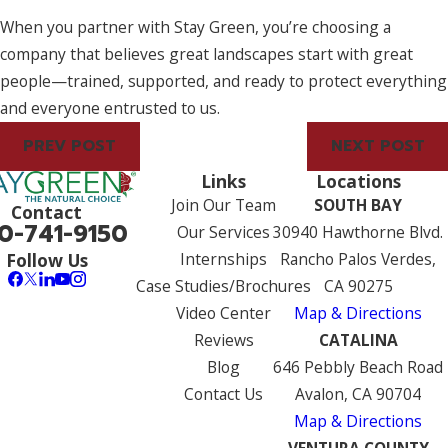
When you partner with Stay Green, you’re choosing a
company that believes great landscapes start with great
people—trained, supported, and ready to protect everything
and everyone entrusted to us.
PREV POST
NEXT POST
Links
Locations
Join Our Team
SOUTH BAY
Contact
0-741-9150
Our Services
30940 Hawthorne Blvd.
Internships
Rancho Palos Verdes,
Follow Us
Case Studies/Brochures
CA 90275
Video Center
Map & Directions
Reviews
CATALINA
Blog
646 Pebbly Beach Road
Contact Us
Avalon, CA 90704
Map & Directions
VENTURA COUNTY