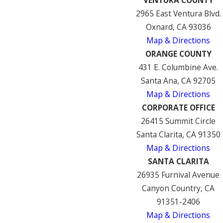
2965 East Ventura Blvd.
Oxnard, CA 93036
Map & Directions
ORANGE COUNTY
431 E. Columbine Ave.
Santa Ana, CA 92705
Map & Directions
CORPORATE OFFICE
26415 Summit Circle
Santa Clarita, CA 91350
Map & Directions
SANTA CLARITA
26935 Furnival Avenue
Canyon Country, CA
91351-2406
Map & Directions