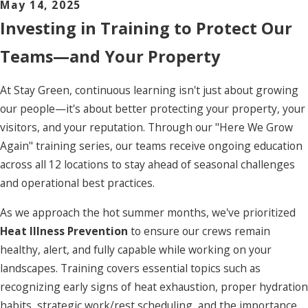
May 14, 2025
Investing in Training to Protect Our
Teams—and Your Property
At Stay Green, continuous learning isn't just about growing
our people—it's about better protecting your property, your
visitors, and your reputation. Through our "Here We Grow
Again" training series, our teams receive ongoing education
across all 12 locations to stay ahead of seasonal challenges
and operational best practices.
As we approach the hot summer months, we've prioritized
Heat Illness Prevention
to ensure our crews remain
healthy, alert, and fully capable while working on your
landscapes. Training covers essential topics such as
recognizing early signs of heat exhaustion, proper hydration
habits, strategic work/rest scheduling, and the importance