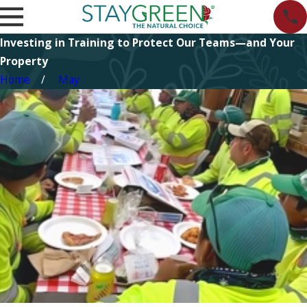
Investing in Training to Protect Our Teams—and Your
Property
Home
May