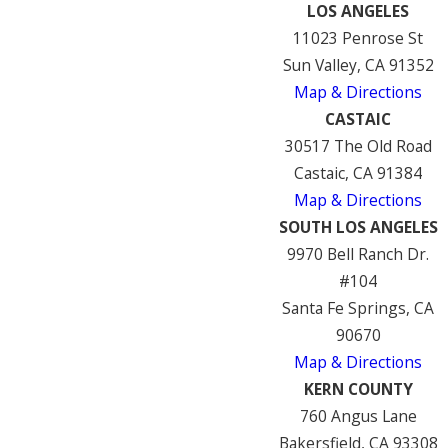
LOS ANGELES
11023 Penrose St
Sun Valley, CA 91352
Map & Directions
CASTAIC
30517 The Old Road
Castaic, CA 91384
Map & Directions
SOUTH LOS ANGELES
9970 Bell Ranch Dr.
#104
Santa Fe Springs, CA
90670
Map & Directions
KERN COUNTY
760 Angus Lane
Bakersfield, CA 93308