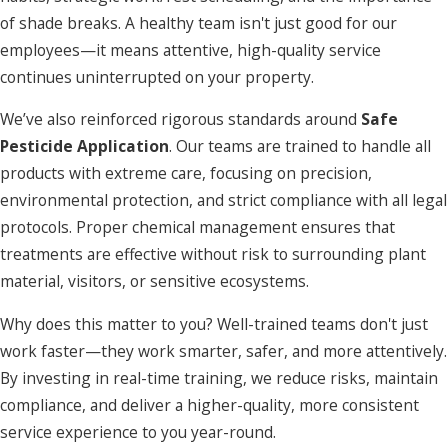
of shade breaks. A healthy team isn't just good for our
employees—it means attentive, high-quality service
continues uninterrupted on your property.
We’ve also reinforced rigorous standards around
Safe
Pesticide Application
. Our teams are trained to handle all
products with extreme care, focusing on precision,
environmental protection, and strict compliance with all legal
protocols. Proper chemical management ensures that
treatments are effective without risk to surrounding plant
material, visitors, or sensitive ecosystems.
Why does this matter to you? Well-trained teams don't just
work faster—they work smarter, safer, and more attentively.
By investing in real-time training, we reduce risks, maintain
compliance, and deliver a higher-quality, more consistent
service experience to you year-round.