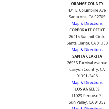
ORANGE COUNTY
431 E. Columbine Ave.
Santa Ana, CA 92705
Map & Directions
CORPORATE OFFICE
26415 Summit Circle
Santa Clarita, CA 91350
Map & Directions
SANTA CLARITA
26935 Furnival Avenue
Canyon Country, CA
91351-2406
Map & Directions
LOS ANGELES
11023 Penrose St
Sun Valley, CA 91352
Map & Directions