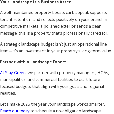
Your Landscape is a Business Asset
A well-maintained property boosts curb appeal, supports
tenant retention, and reflects positively on your brand. In
competitive markets, a polished exterior sends a clear
message: this is a property that’s professionally cared for.
A strategic landscape budget isn’t just an operational line
item—it’s an investment in your property’s long-term value.
Partner with a Landscape Expert
At Stay Green,
we partner with property managers, HOAs,
municipalities, and commercial facilities to craft future-
focused budgets that align with your goals and regional
realities.
Let’s make 2025 the year your landscape works smarter.
Reach out today
to schedule a no-obligation landscape