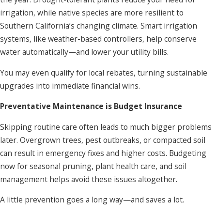
irrigation, while native species are more resilient to
Southern California’s changing climate. Smart irrigation
systems, like weather-based controllers, help conserve
water automatically—and lower your utility bills.
You may even qualify for local rebates, turning sustainable
upgrades into immediate financial wins.
Preventative Maintenance is Budget Insurance
Skipping routine care often leads to much bigger problems
later. Overgrown trees, pest outbreaks, or compacted soil
can result in emergency fixes and higher costs. Budgeting
now for seasonal pruning, plant health care, and soil
management helps avoid these issues altogether.
A little prevention goes a long way—and saves a lot.