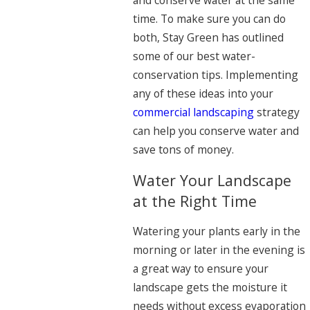
and conserve water at the same
time. To make sure you can do
both, Stay Green has outlined
some of our best water-
conservation tips. Implementing
any of these ideas into your
commercial landscaping
strategy
can help you conserve water and
save tons of money.
Water Your Landscape
at the Right Time
Watering your plants early in the
morning or later in the evening is
a great way to ensure your
landscape gets the moisture it
needs without excess evaporation