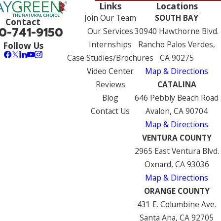
Links
Locations
Join Our Team
SOUTH BAY
Contact
0-741-9150
Our Services
30940 Hawthorne Blvd.
Internships
Rancho Palos Verdes,
Follow Us
Case Studies/Brochures
CA 90275
Video Center
Map & Directions
Reviews
CATALINA
Blog
646 Pebbly Beach Road
Contact Us
Avalon, CA 90704
Map & Directions
VENTURA COUNTY
2965 East Ventura Blvd.
Oxnard, CA 93036
Map & Directions
ORANGE COUNTY
431 E. Columbine Ave.
Santa Ana, CA 92705