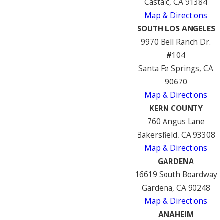
Castaic, CA 91384
Map & Directions
SOUTH LOS ANGELES
9970 Bell Ranch Dr.
#104
Santa Fe Springs, CA
90670
Map & Directions
KERN COUNTY
760 Angus Lane
Bakersfield, CA 93308
Map & Directions
GARDENA
16619 South Boardway
Gardena, CA 90248
Map & Directions
ANAHEIM