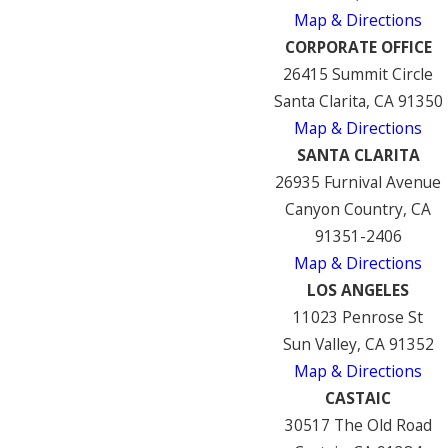
Map & Directions
CORPORATE OFFICE
26415 Summit Circle
Santa Clarita, CA 91350
Map & Directions
SANTA CLARITA
26935 Furnival Avenue
Canyon Country, CA
91351-2406
Map & Directions
LOS ANGELES
11023 Penrose St
Sun Valley, CA 91352
Map & Directions
CASTAIC
30517 The Old Road