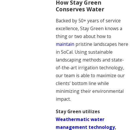
How Stay Green
Conserves Water
Backed by 50+ years of service
excellence, Stay Green knows a
thing or two about how to
maintain
pristine landscapes here
in SoCal. Using sustainable
landscaping methods and state-
of-the-art irrigation technology,
our team is able to maximize our
clients’ bottom line while
minimizing their environmental
impact.
Stay Green utilizes
Weathermatic water
management technology
,