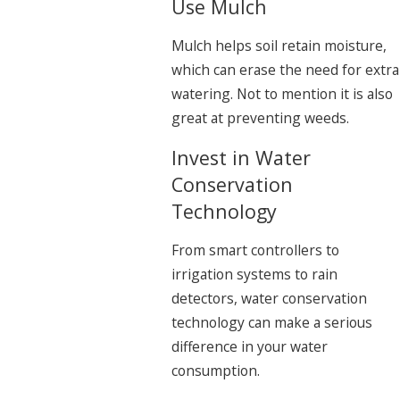
Use Mulch
Mulch helps soil retain moisture,
which can erase the need for extra
watering. Not to mention it is also
great at preventing weeds.
Invest in Water
Conservation
Technology
From smart controllers to
irrigation systems to rain
detectors, water conservation
technology can make a serious
difference in your water
consumption.