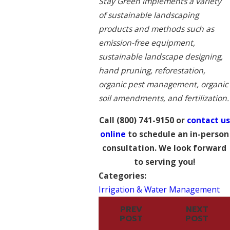
Stay Green implements a variety
of sustainable landscaping
products and methods such as
emission-free equipment,
sustainable landscape designing,
hand pruning, reforestation,
organic pest management, organic
soil amendments, and fertilization.
Call
(800) 741-9150
or
contact us
online
to schedule an in-person
consultation. We look forward
to serving you!
Categories:
Irrigation & Water Management
PREV
NEXT
POST
POST