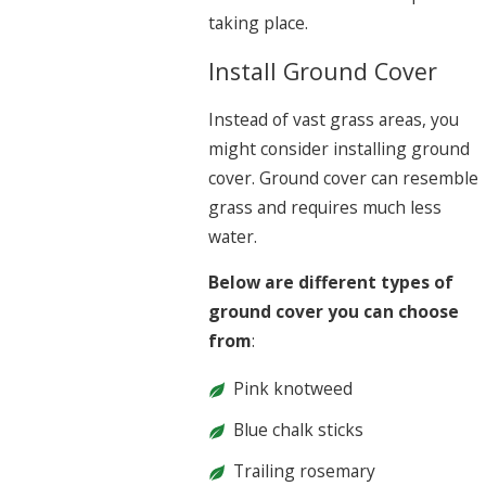
taking place.
Install Ground Cover
Instead of vast grass areas, you
might consider installing ground
cover. Ground cover can resemble
grass and requires much less
water.
Below are different types of
ground cover you can choose
from
:
Pink knotweed
Blue chalk sticks
Trailing rosemary