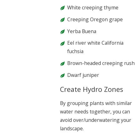
White creeping thyme
Creeping Oregon grape
Yerba Buena
Eel river white California
fuchsia
Brown-headed creeping rush
Dwarf juniper
Create Hydro Zones
By grouping plants with similar
water needs together, you can
avoid over/underwatering your
landscape.