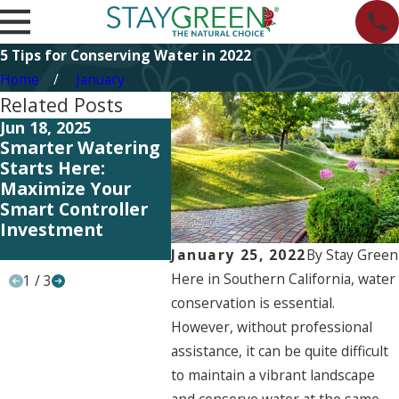
5 Tips for Conserving Water in 2022
Home
January
Related Posts
Jun 18, 2025
Jul 12, 2023
Sep 26,
Smarter Watering
HOA Tips: Signs
HOA Ti
Starts Here:
You’re Over-
Choose
Maximize Your
Watering Your
Comme
Smart Controller
Neighborhood’s
Lands
Investment
Landscaping
Servic
Commu
January 25, 2022
By
Stay Green
Here in Southern California, water
1
/
3
conservation is essential.
However, without professional
assistance, it can be quite difficult
to maintain a vibrant landscape