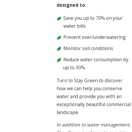
designed to
:
Save you up to 70% on your
water bills
Prevent over/underwatering
Monitor soil conditions
Reduce water consumption by
up to 30%
Turn to Stay Green to discover
how we can help you conserve
water and provide you with an
exceptionally beautiful commercial
landscape.
In addition to water management,