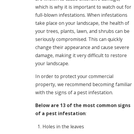
which is why it is important to watch out for
full-blown infestations. When infestations
take place on your landscape, the health of
your trees, plants, lawn, and shrubs can be
seriously compromised. This can quickly
change their appearance and cause severe
damage, making it very difficult to restore
your landscape.
In order to protect your commercial
property, we recommend becoming familiar
with the signs of a pest infestation.
Below are 13 of the most common signs
of a pest infestation
:
Holes in the leaves