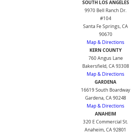
SOUTH LOS ANGELES
9970 Bell Ranch Dr.
#104
Santa Fe Springs, CA
90670
Map & Directions
KERN COUNTY
760 Angus Lane
Bakersfield, CA 93308
Map & Directions
GARDENA
16619 South Boardway
Gardena, CA 90248
Map & Directions
ANAHEIM
320 E Commercial St.
Anaheim, CA 92801