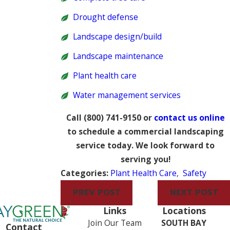
Drought defense
Landscape design/build
Landscape maintenance
Plant health care
Water management services
Call
(800) 741-9150
or
contact us online
to schedule a commercial landscaping
service today. We look forward to
serving you!
Categories:
Plant Health Care
,
Safety
PREV POST
NEXT POST
Links
Locations
Join Our Team
SOUTH BAY
Contact