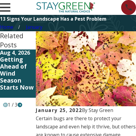
13 Signs Your Landscape Has a Pest Problem
Home
January
Related
Posts
Aug 4, 2026
Apr 15, 2026
Apr 15, 2026
Getting
Smarter
Rooted in
Ahead of
Irrigation,
Responsibil
Wind
Stronger
ity: Earth
Season
Landscapes
Day, the
Starts Now
Stay Green
Way
1
/
3
January 25, 2022
By
Stay Green
Certain bugs are there to protect your
landscape and even help it thrive, but others
are known to cause extensive damage,