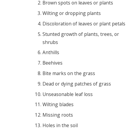
Brown spots on leaves or plants
Wilting or dropping plants
Discoloration of leaves or plant petals
Stunted growth of plants, trees, or
shrubs
Anthills
Beehives
Bite marks on the grass
Dead or dying patches of grass
Unseasonable leaf loss
Wilting blades
Missing roots
Holes in the soil