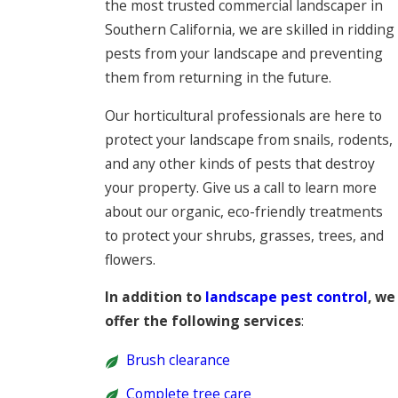
the most trusted commercial landscaper in
Southern California, we are skilled in ridding
pests from your landscape and preventing
them from returning in the future.
Our horticultural professionals are here to
protect your landscape from snails, rodents,
and any other kinds of pests that destroy
your property. Give us a call to learn more
about our organic, eco-friendly treatments
to protect your shrubs, grasses, trees, and
flowers.
In addition to
landscape pest control
, we
offer the following services
:
Brush clearance
Complete tree care