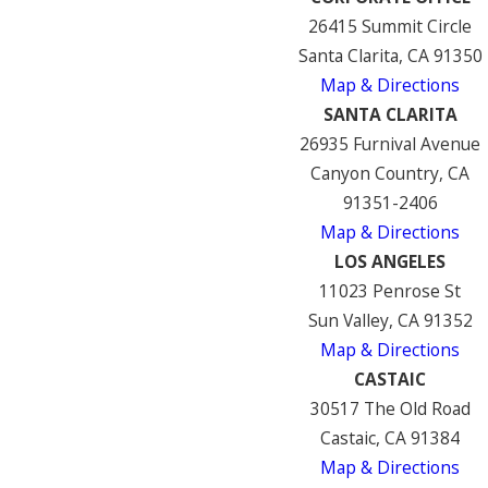
26415 Summit Circle
Santa Clarita, CA 91350
Map & Directions
SANTA CLARITA
26935 Furnival Avenue
Canyon Country, CA
91351-2406
Map & Directions
LOS ANGELES
11023 Penrose St
Sun Valley, CA 91352
Map & Directions
CASTAIC
30517 The Old Road
Castaic, CA 91384
Map & Directions