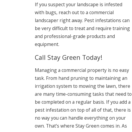
If you suspect your landscape is infested
with bugs, reach out to a commercial
landscaper right away. Pest infestations can
be very difficult to treat and require training
and professional-grade products and
equipment.
Call Stay Green Today!
Managing a commercial property is no easy
task. From hand pruning to maintaining an
irrigation system to mowing the lawn, there
are many time-consuming tasks that need to
be completed on a regular basis. If you add a
pest infestation on top of all of that, there is
no way you can handle everything on your
own. That’s where Stay Green comes in. As