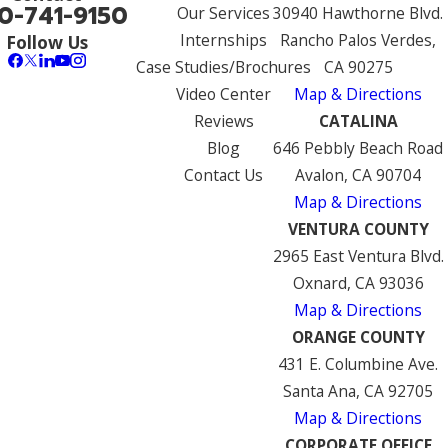
0-741-9150
Our Services
30940 Hawthorne Blvd.
Internships
Rancho Palos Verdes,
Follow Us
Case Studies/Brochures
CA 90275
Video Center
Map & Directions
Reviews
CATALINA
Blog
646 Pebbly Beach Road
Contact Us
Avalon, CA 90704
Map & Directions
VENTURA COUNTY
2965 East Ventura Blvd.
Oxnard, CA 93036
Map & Directions
ORANGE COUNTY
431 E. Columbine Ave.
Santa Ana, CA 92705
Map & Directions
CORPORATE OFFICE