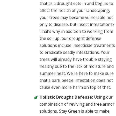
that as a drought sets in and begins to
affect the health of your landscaping,
your trees may become vulnerable not
only to disease, but insect infestations?
That’s why in addition to working from
the soil up, our drought defense
solutions include insecticide treatments
to eradicate deadly infestations. Your
trees will already have trouble staying
healthy due to the lack of moisture and
summer heat. We’re here to make sure
that a bark beetle infestation does not
cause even more harm on top of that.
Holistic Drought Defense:
Using our
combination of reviving and tree armor
solutions, Stay Green is able to make