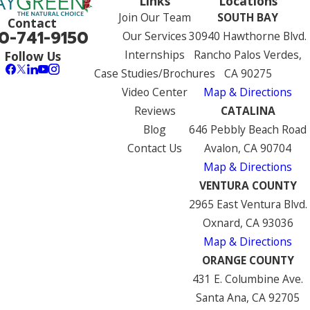
Links
Locations
Join Our Team
SOUTH BAY
Contact
0-741-9150
Our Services
30940 Hawthorne Blvd.
Internships
Rancho Palos Verdes,
Follow Us
Case Studies/Brochures
CA 90275
Video Center
Map & Directions
Reviews
CATALINA
Blog
646 Pebbly Beach Road
Contact Us
Avalon, CA 90704
Map & Directions
VENTURA COUNTY
2965 East Ventura Blvd.
Oxnard, CA 93036
Map & Directions
ORANGE COUNTY
431 E. Columbine Ave.
Santa Ana, CA 92705