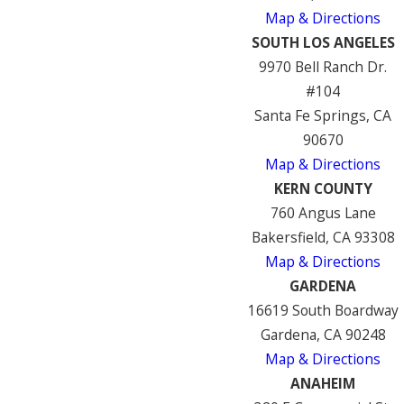
Map & Directions
SOUTH LOS ANGELES
9970 Bell Ranch Dr.
#104
Santa Fe Springs, CA
90670
Map & Directions
KERN COUNTY
760 Angus Lane
Bakersfield, CA 93308
Map & Directions
GARDENA
16619 South Boardway
Gardena, CA 90248
Map & Directions
ANAHEIM