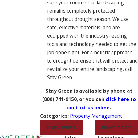
sure your commercial landscaping
remains completely protected
throughout drought season. We use
safe, effective materials, and are
equipped with the industry-leading
tools and technology needed to get the
job done right. For a holistic approach
to drought defense that will protect and
revitalize your entire landscaping, call
Stay Green.
Stay Green is available by phone at
(800) 741-9150
, or you can
click here to
contact us online
.
Categories:
Property Management
PREV POST
NEXT POST