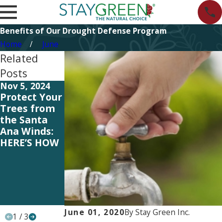
Benefits of Our Drought Defense Program
Home
June
Related
Posts
Nov 5, 2024
Jul 12, 2023
Jun 16, 2023
Protect Your
HOA Tips:
HOA Tips:
Trees from
Signs You’re
Pros and
the Santa
Over-
Cons of
Ana Winds:
Watering
Adding Non-
HERE’S HOW
Your
Native
Neighborho
Plants to
od’s
Your
Landscaping
Neighborho
od’s
Landscaping
June 01, 2020
By
Stay Green Inc.
1
/
3