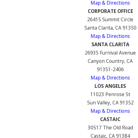
Map & Directions
CORPORATE OFFICE
26415 Summit Circle
Santa Clarita, CA 91350
Map & Directions
SANTA CLARITA
26935 Furnival Avenue
Canyon Country, CA
91351-2406
Map & Directions
LOS ANGELES
11023 Penrose St
Sun Valley, CA 91352
Map & Directions
CASTAIC
30517 The Old Road
Castaic, CA 91384