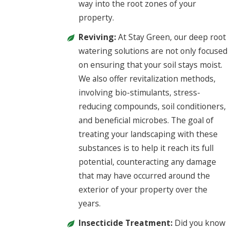
way into the root zones of your
property.
Reviving:
At Stay Green, our deep root
watering solutions are not only focused
on ensuring that your soil stays moist.
We also offer revitalization methods,
involving bio-stimulants, stress-
reducing compounds, soil conditioners,
and beneficial microbes. The goal of
treating your landscaping with these
substances is to help it reach its full
potential, counteracting any damage
that may have occurred around the
exterior of your property over the
years.
Insecticide Treatment:
Did you know