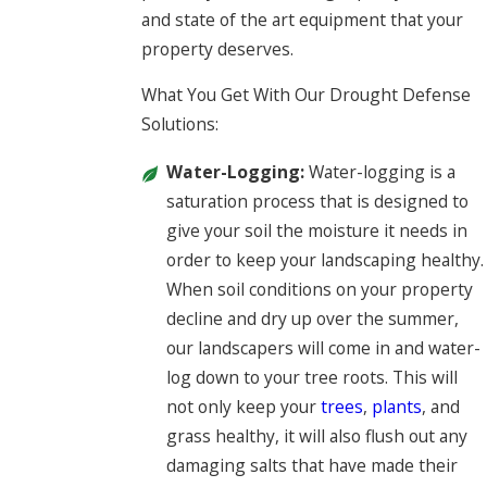
and state of the art equipment that your
property deserves.
What You Get With Our Drought Defense
Solutions:
Water-Logging:
Water-logging is a
saturation process that is designed to
give your soil the moisture it needs in
order to keep your landscaping healthy.
When soil conditions on your property
decline and dry up over the summer,
our landscapers will come in and water-
log down to your tree roots. This will
not only keep your
trees
,
plants
, and
grass healthy, it will also flush out any
damaging salts that have made their