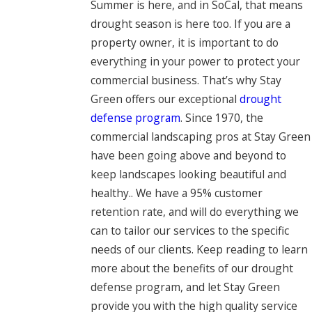
Summer is here, and in SoCal, that means
drought season is here too. If you are a
property owner, it is important to do
everything in your power to protect your
commercial business. That’s why Stay
Green offers our exceptional
drought
defense program
. Since 1970, the
commercial landscaping pros at Stay Green
have been going above and beyond to
keep landscapes looking beautiful and
healthy.. We have a 95% customer
retention rate, and will do everything we
can to tailor our services to the specific
needs of our clients. Keep reading to learn
more about the benefits of our drought
defense program, and let Stay Green
provide you with the high quality service