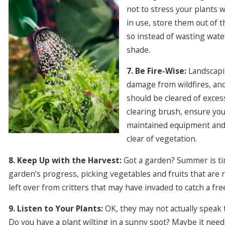
not to stress your plants 
in use, store them out of t
so instead of wasting wate
shade.
7. Be Fire-Wise:
Landscapin
damage from wildfires, and 
should be cleared of excess
clearing brush, ensure you
maintained equipment and
clear of vegetation.
8. Keep Up with the Harvest:
Got a garden? Summer is tim
garden’s progress, picking vegetables and fruits that are 
left over from critters that may have invaded to catch a fre
9. Listen to Your Plants:
OK, they may not actually speak t
Do you have a plant wilting in a sunny spot? Maybe it ne