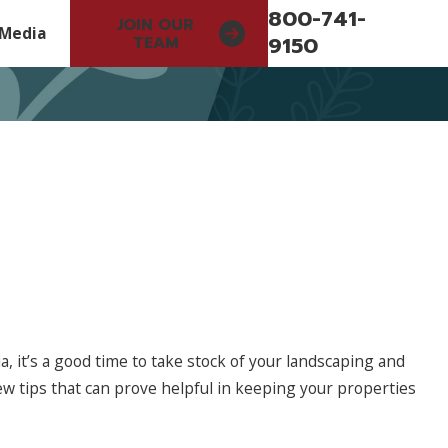
800-741-
JOIN OUR
Media
9150
TEAM
 it’s a good time to take stock of your landscaping and
May 11, 2026
few tips that can prove helpful in keeping your properties
Investing in Better Systems and Training t
Better Serve Our Clients