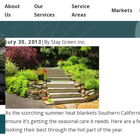
About
Our
Service
Markets
Us
Services
Areas
..
July 30, 2013
|
By
Stay Green Inc.
As the scorching summer heat blankets Southern California,
Jun 5, 2026
ensure it’s getting the seasonal care it needs. Here are a 
Start Planning Your 2027 Landscape Strategy
Now
looking their best through the hot part of the year.