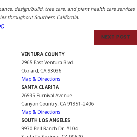
nce, design/build, tree care, and plant health care services
ties throughout Southern California.
ng
NEXT POST
VENTURA COUNTY
2965 East Ventura Blvd.
Oxnard, CA 93036
Map & Directions
SANTA CLARITA
26935 Furnival Avenue
Canyon Country, CA 91351-2406
Map & Directions
SOUTH LOS ANGELES
9970 Bell Ranch Dr. #104
Santa Fe Springs, CA 90670