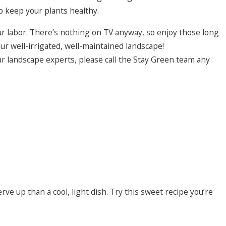
 keep your plants healthy.
ur labor. There’s nothing on TV anyway, so enjoy those long
r well-irrigated, well-maintained landscape!
ur landscape experts, please call the Stay Green team any
e up than a cool, light dish. Try this sweet recipe you’re