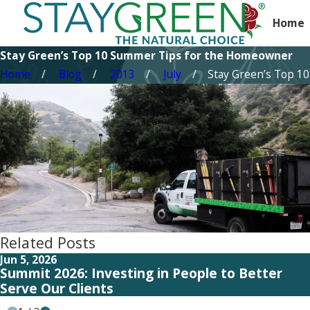
Home
Stay Green’s Top 10 Summer Tips for the Homeowner
Home
Blog
2013
July
Stay Green’s Top 10 .
Related Posts
Jun 5, 2026
Summit 2026: Investing in People to Better
Serve Our Clients