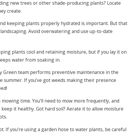
ding new trees or other shade-producing plants? Locate
hey create.
and keeping plants properly hydrated is important. But that
landscaping. Avoid overwatering and use up-to-date
ping plants cool and retaining moisture, but if you lay it on
t keeps water from soaking in.
ay Green team performs preventive maintenance in the
he summer. If you’ve got weeds making their presence
eed!
s mowing time. You’ll need to mow more frequently, and
keep it healthy. Got hard soil? Aerate it to allow moisture
ots.
ot. If you’re using a garden hose to water plants, be careful