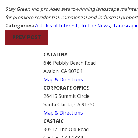
Stay Green Inc. provides award-winning landscape maintena
for premiere residential, commercial and industrial proper
Categories:
Articles of Interest
,
In The News
,
Landscapi
PREV POST
CATALINA
646 Pebbly Beach Road
Avalon, CA 90704
Map & Directions
CORPORATE OFFICE
26415 Summit Circle
Santa Clarita, CA 91350
Map & Directions
CASTAIC
30517 The Old Road
Castaic, CA 91384