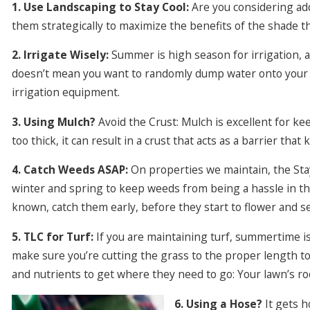
1. Use Landscaping to Stay Cool:
Are you considering ad
them strategically to maximize the benefits of the shade t
2. Irrigate Wisely:
Summer is high season for irrigation, 
doesn’t mean you want to randomly dump water onto your 
irrigation equipment.
3. Using Mulch?
Avoid the Crust: Mulch is excellent for kee
too thick, it can result in a crust that acts as a barrier tha
4. Catch Weeds ASAP:
On properties we maintain, the St
winter and spring to keep weeds from being a hassle in t
known, catch them early, before they start to flower and s
5. TLC for Turf:
If you are maintaining turf, summertime i
make sure you’re cutting the grass to the proper length to 
and nutrients to get where they need to go: Your lawn’s ro
6. Using a Hose?
It gets h