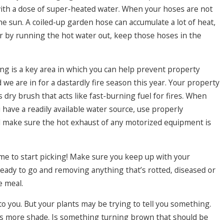
with a dose of super-heated water. When your hoses are not
he sun. A coiled-up garden hose can accumulate a lot of heat,
r by running the hot water out, keep those hoses in the
g is a key area in which you can help prevent property
we are in for a dastardly fire season this year. Your property
 dry brush that acts like fast-burning fuel for fires. When
 have a readily available water source, use properly
 make sure the hot exhaust of any motorized equipment is
e to start picking! Make sure you keep up with your
ready to go and removing anything that’s rotted, diseased or
e meal.
o you. But your plants may be trying to tell you something.
eds more shade. Is something turning brown that should be