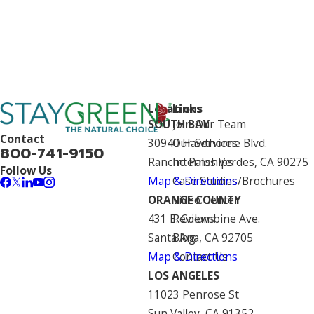
Locations
Links
SOUTH BAY
Join Our Team
Contact
30940 Hawthorne Blvd.
Our Services
800-741-9150
Rancho Palos Verdes, CA 90275
Internships
Follow Us
Map & Directions
Case Studies/Brochures
ORANGE COUNTY
Video Center
431 E. Columbine Ave.
Reviews
Santa Ana, CA 92705
Blog
Map & Directions
Contact Us
LOS ANGELES
11023 Penrose St
Sun Valley, CA 91352