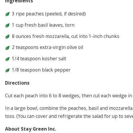
Ingredients
3 ripe peaches (peeled, if desired)
1 cup fresh basil leaves, torn
8 ounces fresh mozzarella, cut into 1-inch chunks
2 teaspoons extra-virgin olive oil
1/4 teaspoon kosher salt
1/8 teaspoon black pepper
Directions
Cut each peach into 6 to 8 wedges, then cut each wedge in 
In a large bowl, combine the peaches, basil and mozzarella.
toss. (You can cover and refrigerate the salad for up to sev
About Stay Green Inc.