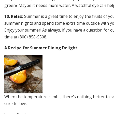
green? Maybe it needs more water. A watchful eye can help
10. Relax:
Summer is a great time to enjoy the fruits of yo
summer nights and spend some extra time outside with you
Enjoy your summer! As always, if you have a question for o
time at (800) 858-5508.
A Recipe for Summer Dining Delight
When the temperature climbs, there’s nothing better to serv
sure to love.