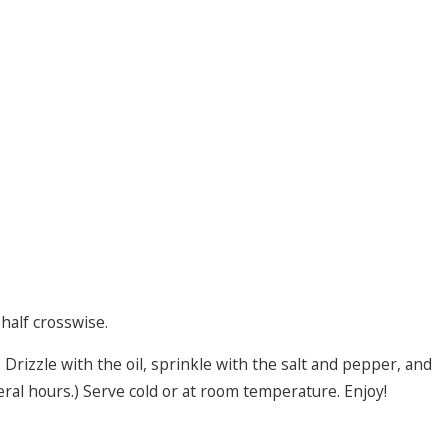
half crosswise.
 Drizzle with the oil, sprinkle with the salt and pepper, and
eral hours.) Serve cold or at room temperature. Enjoy!