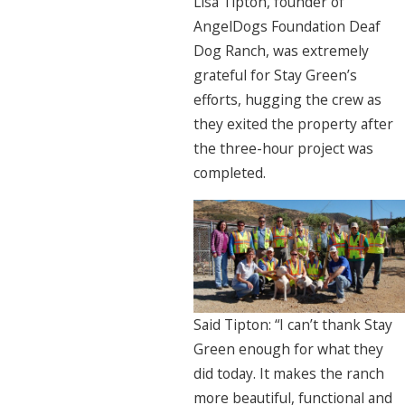
Lisa Tipton, founder of
AngelDogs Foundation Deaf
Dog Ranch, was extremely
grateful for Stay Green’s
efforts, hugging the crew as
they exited the property after
the three-hour project was
completed.
Said Tipton: “I can’t thank Stay
Green enough for what they
did today. It makes the ranch
more beautiful, functional and