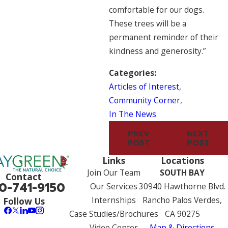
comfortable for our dogs.
These trees will be a
permanent reminder of their
kindness and generosity.”
Categories:
Articles of Interest
,
Community Corner
,
In The News
PREV
NEXT
POST
POST
Links
Locations
Join Our Team
SOUTH BAY
Contact
0-741-9150
Our Services
30940 Hawthorne Blvd.
Internships
Rancho Palos Verdes,
Follow Us
Case Studies/Brochures
CA 90275
Video Center
Map & Directions