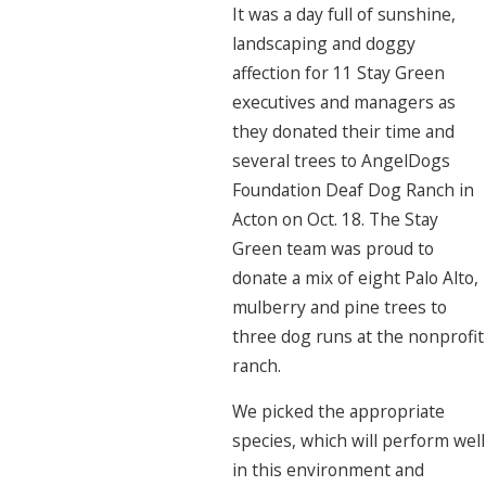
It was a day full of sunshine,
landscaping and doggy
affection for 11 Stay Green
executives and managers as
they donated their time and
several trees to AngelDogs
Foundation Deaf Dog Ranch in
Acton on Oct. 18. The Stay
Green team was proud to
donate a mix of eight Palo Alto,
mulberry and pine trees to
three dog runs at the nonprofit
ranch.
We picked the appropriate
species, which will perform well
in this environment and