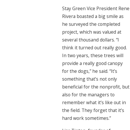
Stay Green Vice President Rene
Rivera boasted a big smile as
he surveyed the completed
project, which was valued at
several thousand dollars. “I
think it turned out really good.
In two years, these trees will
provide a really good canopy
for the dogs,” he said. “It’s
something that’s not only
beneficial for the nonprofit, but
also for the managers to
remember what it’s like out in
the field. They forget that it’s
hard work sometimes.”