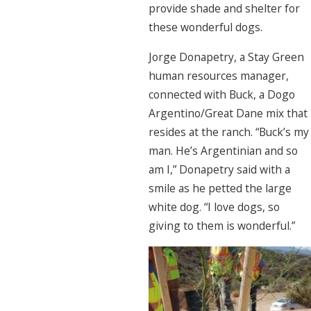
provide shade and shelter for
these wonderful dogs.
Jorge Donapetry, a Stay Green
human resources manager,
connected with Buck, a Dogo
Argentino/Great Dane mix that
resides at the ranch. “Buck’s my
man. He’s Argentinian and so
am I,” Donapetry said with a
smile as he petted the large
white dog. “I love dogs, so
giving to them is wonderful.”