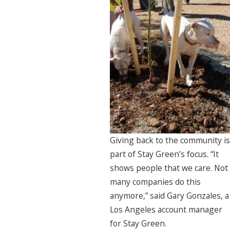
Giving back to the community is
part of Stay Green’s focus. “It
shows people that we care. Not
many companies do this
anymore,” said Gary Gonzales, a
Los Angeles account manager
for Stay Green.