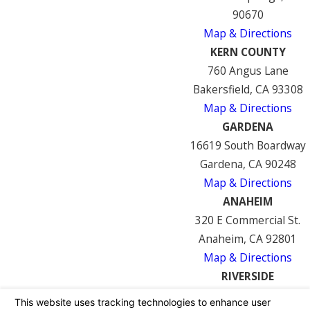
90670
Map & Directions
KERN COUNTY
760 Angus Lane
Bakersfield, CA 93308
Map & Directions
GARDENA
16619 South Boardway
Gardena, CA 90248
Map & Directions
ANAHEIM
320 E Commercial St.
Anaheim, CA 92801
Map & Directions
RIVERSIDE
7122 Mission Blvd