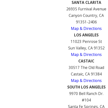
SANTA CLARITA
26935 Furnival Avenue
Canyon Country, CA
91351-2406
Map & Directions
LOS ANGELES
11023 Penrose St
Sun Valley, CA 91352
Map & Directions
CASTAIC
30517 The Old Road
Castaic, CA 91384
Map & Directions
SOUTH LOS ANGELES
9970 Bell Ranch Dr.
#104
Santa Fe Springs, CA