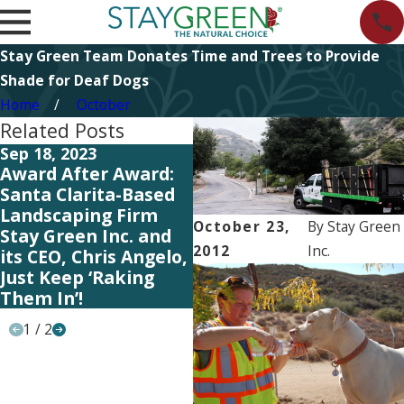
Stay Green Team Donates Time and Trees to Provide
Shade for Deaf Dogs
Home
October
Related Posts
Sep 18, 2023
Jul 12, 2023
Ju
Award After Award:
HOA Tips: Signs
HO
Santa Clarita-Based
You’re Over-Watering
C
Landscaping Firm
Your Neighborhood’s
Na
October 23,
By
Stay Green
Stay Green Inc. and
Landscaping
N
2012
Inc.
its CEO, Chris Angelo,
L
Just Keep ‘Raking
Them In’!
1
/
2