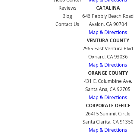
Reviews
CATALINA
Blog
646 Pebbly Beach Road
Contact Us
Avalon, CA 90704
Map & Directions
VENTURA COUNTY
2965 East Ventura Blvd.
Oxnard, CA 93036
Map & Directions
ORANGE COUNTY
431 E. Columbine Ave.
Santa Ana, CA 92705
Map & Directions
CORPORATE OFFICE
26415 Summit Circle
Santa Clarita, CA 91350
Map & Directions