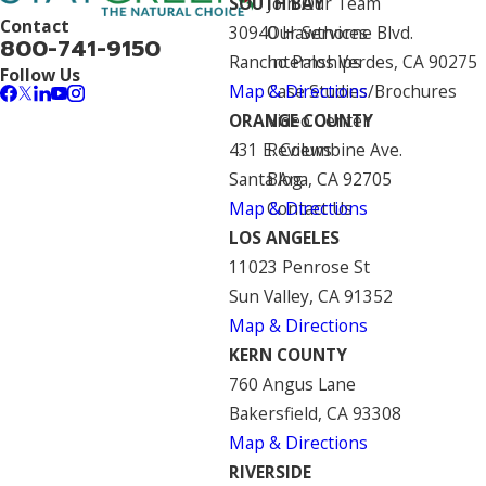
SOUTH BAY
Join Our Team
Contact
30940 Hawthorne Blvd.
Our Services
800-741-9150
Rancho Palos Verdes, CA 90275
Internships
Follow Us
Map & Directions
Case Studies/Brochures
ORANGE COUNTY
Video Center
431 E. Columbine Ave.
Reviews
Santa Ana, CA 92705
Blog
Map & Directions
Contact Us
LOS ANGELES
11023 Penrose St
Sun Valley, CA 91352
Map & Directions
KERN COUNTY
760 Angus Lane
Bakersfield, CA 93308
Map & Directions
RIVERSIDE