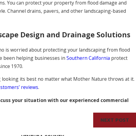
ons. You can protect your property from flood damage and
tyle. Channel drains, pavers, and other landscaping-based
scape Design and Drainage Solutions
ho is worried about protecting your landscaping from flood
ve been helping businesses in
Southern California
protect
 since 1970.
looking its best no matter what Mother Nature throws at it.
ustomers’ reviews
.
scuss your situation with our experienced commercial
NEXT POST