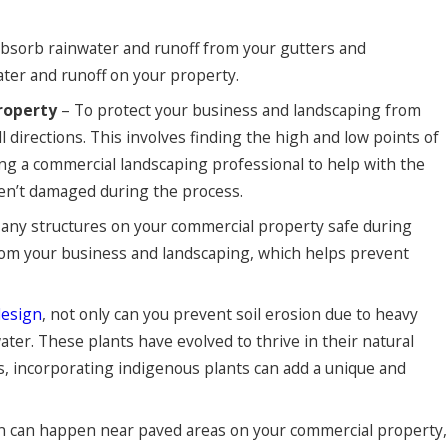
absorb rainwater and runoff from your gutters and
ter and runoff on your property.
roperty
– To protect your business and landscaping from
directions. This involves finding the high and low points of
ring a commercial landscaping professional to help with the
ren’t damaged during the process.
 any structures on your commercial property safe during
 from your business and landscaping, which helps prevent
design
, not only can you prevent soil erosion due to heavy
water. These plants have evolved to thrive in their natural
s, incorporating indigenous plants can add a unique and
on can happen near paved areas on your commercial property,