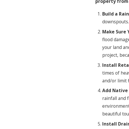
property from
Build a Rai
downspouts. 
Make Sure 
flood damage
your land an
project, bec
Install Ret
times of hea
and/or limit
Add Native 
rainfall and 
environment,
beautiful to
Install Dra