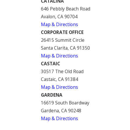
CATALINA
646 Pebbly Beach Road
Avalon, CA 90704
Map & Directions
CORPORATE OFFICE
26415 Summit Circle
Santa Clarita, CA 91350
Map & Directions
CASTAIC
30517 The Old Road
Castaic, CA 91384
Map & Directions
GARDENA
16619 South Boardway
Gardena, CA 90248
Map & Directions