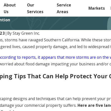
About
Our
Service
Markets
Us
Services
Areas
ntion
023
|
By
Stay Green Inc.
s, storms have ravaged Southern California. While these stor
gered lives, caused property damage, and led to widespread 
according to reports, it appears that more storms are on the
worried about flood damage impacting your business and/or 
ping Tips That Can Help Protect Your
caping designs and techniques that can help prevent your pr
 damage your commercial property suffers.
Here are five la