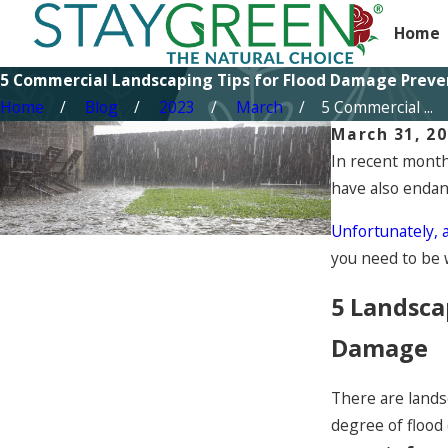
Home
5 Commercial Landscaping Tips for Flood Damage Preve
Home
Blog
2023
March
5 Commercial ...
March 31, 2
In recent month
have also endan
Unfortunately, 
you need to be 
5 Landsca
Damage
There are lands
degree of flood