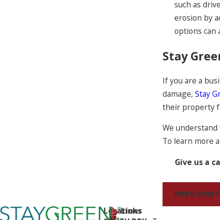
such as driv
erosion by a
options can 
Stay Gree
If you are a bu
damage,
Stay G
their property 
We understand w
To learn more 
Give us a ca
PREV POST
Locations
Links