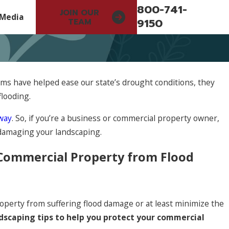
800-741-
JOIN OUR
Media
9150
TEAM
ms have helped ease our state’s drought conditions, they
flooding.
 way
. So, if you’re a business or commercial property owner,
damaging your landscaping.
 Commercial Property from Flood
operty from suffering flood damage or at least minimize the
ndscaping tips to help you protect your commercial