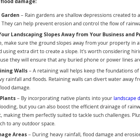
 flood damage:
n Garden
– Rain gardens are shallow depressions created to 
They can help prevent erosion and control the flow of rainwa
Your Landscaping Slopes Away from Your Business and P
, make sure the ground slopes away from your property in all 
d using extra dirt to create a slope. It's worth considering hi
ause they will ensure that any buried phone or power lines a
aining Walls
– A retaining wall helps keep the foundations of
vy rainfall and floods. Retaining walls can divert water away
 flood damage.
Plants
– By incorporating native plants into your
landscape 
flooding, but you can also boost the efficient drainage of rain
 making them perfectly suited to tackle such challenges. Plu
uch to any outdoor space.
inage Areas
– During heavy rainfall, flood damage and erosi