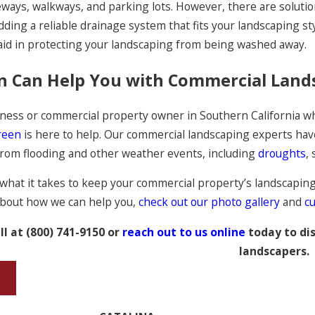
eways, walkways, and parking lots. However, there are soluti
dding a reliable drainage system that fits your landscaping s
aid in protecting your landscaping from being washed away.
n Can Help You with Commercial Land
siness or commercial property owner in Southern California w
reen
is here to help. Our commercial landscaping experts ha
from flooding and other weather events, including
droughts
,
hat it takes to keep your commercial property’s landscaping 
about how we can help you,
check out our photo gallery
and
c
ll at
(800) 741-9150
or
reach out to us online
today to di
landscapers.