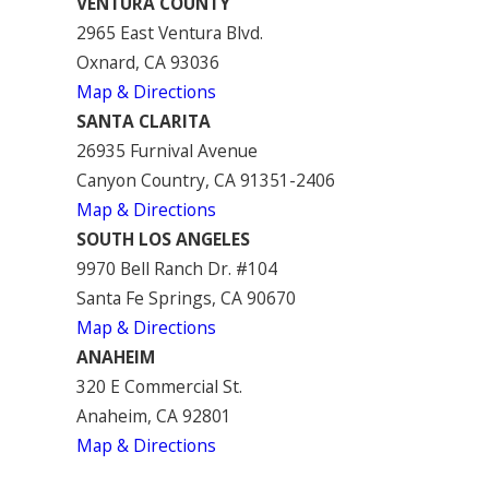
VENTURA COUNTY
2965 East Ventura Blvd.
Oxnard, CA 93036
Map & Directions
SANTA CLARITA
26935 Furnival Avenue
Canyon Country, CA 91351-2406
Map & Directions
SOUTH LOS ANGELES
9970 Bell Ranch Dr. #104
Santa Fe Springs, CA 90670
Map & Directions
ANAHEIM
320 E Commercial St.
Anaheim, CA 92801
Map & Directions