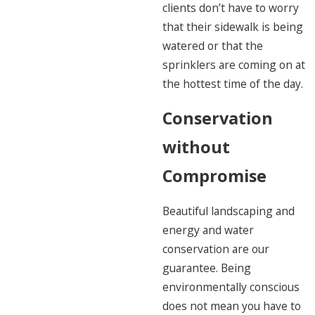
clients don’t have to worry
that their sidewalk is being
watered or that the
sprinklers are coming on at
the hottest time of the day.
Conservation
without
Compromise
Beautiful landscaping and
energy and water
conservation are our
guarantee. Being
environmentally conscious
does not mean you have to