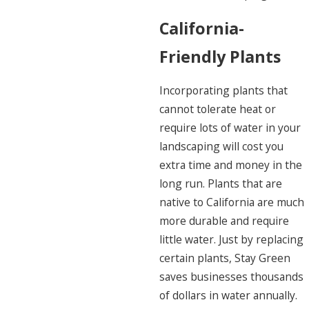
California-
Friendly Plants
Incorporating plants that
cannot tolerate heat or
require lots of water in your
landscaping will cost you
extra time and money in the
long run. Plants that are
native to California are much
more durable and require
little water. Just by replacing
certain plants, Stay Green
saves businesses thousands
of dollars in water annually.