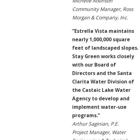
Michelle Atkinson
Community Manager, Ross
Morgan & Company, Inc.
“Estrella Vista maintains
nearly 1,000,000 square
feet of landscaped slopes.
Stay Green works closely
with our Board of
Directors and the Santa
Clarita Water Division of
the Castaic Lake Water
Agency to develop and
implement water-use
programs.”
Arthur Saginian, P.E.
Project Manager, Water