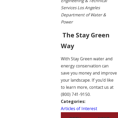
Engineering & Technical
Services Los Angeles
Department of Water &
Power
The Stay Green
Way
With Stay Green water and
energy conservation can
save you money and improve
your landscape. If you’d like
to learn more, contact us at
(800) 741-9150
.
Categories:
Articles of Interest