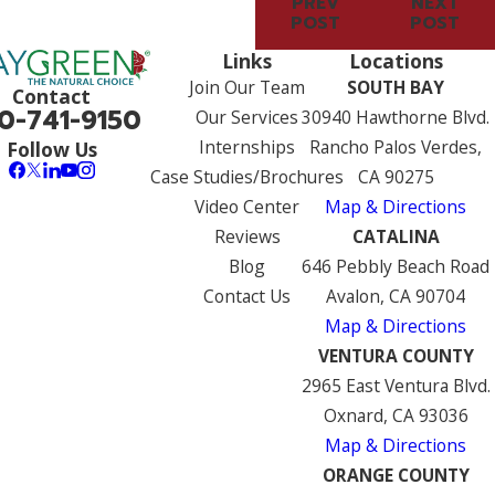
PREV
NEXT
POST
POST
Links
Locations
Join Our Team
SOUTH BAY
Contact
0-741-9150
Our Services
30940 Hawthorne Blvd.
Internships
Rancho Palos Verdes,
Follow Us
Case Studies/Brochures
CA 90275
Video Center
Map & Directions
Reviews
CATALINA
Blog
646 Pebbly Beach Road
Contact Us
Avalon, CA 90704
Map & Directions
VENTURA COUNTY
2965 East Ventura Blvd.
Oxnard, CA 93036
Map & Directions
ORANGE COUNTY