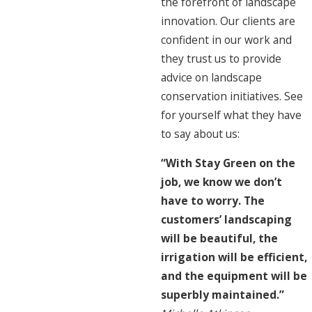
the forefront of landscape
innovation. Our clients are
confident in our work and
they trust us to provide
advice on landscape
conservation initiatives. See
for yourself what they have
to say about us:
“With Stay Green on the
job, we know we don’t
have to worry. The
customers’ landscaping
will be beautiful, the
irrigation will be efficient,
and the equipment will be
superbly maintained.”