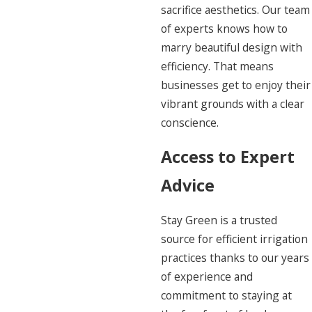
sacrifice aesthetics. Our team
of experts knows how to
marry beautiful design with
efficiency. That means
businesses get to enjoy their
vibrant grounds with a clear
conscience.
Access to Expert
Advice
Stay Green is a trusted
source for efficient irrigation
practices thanks to our years
of experience and
commitment to staying at