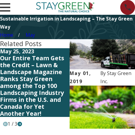
Sustainable Irrigation in Landscaping – The Stay Green
Way
Home
May
Related Posts
May 25, 2023
May 19, 2023
Our Entire Team Gets
Our Entire Team Gets
the Credit – Lawn &
the Credit – Lawn &
Landscape Magazine
Landscape Magazine
May 01,
By
Stay Green
Ranks Stay Green
Ranks Stay Green
2019
Inc.
among the Top 100
among the Top 100
Landscaping Industry
Landscaping Industry
Firms in the U.S. and
Firms in the U.S. and
Canada for Yet
Canada for Yet
Another Year!
Another Year!
1
/
3