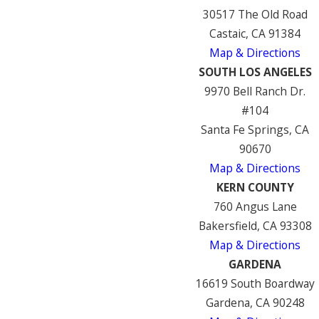
30517 The Old Road
Castaic, CA 91384
Map & Directions
SOUTH LOS ANGELES
9970 Bell Ranch Dr.
#104
Santa Fe Springs, CA
90670
Map & Directions
KERN COUNTY
760 Angus Lane
Bakersfield, CA 93308
Map & Directions
GARDENA
16619 South Boardway
Gardena, CA 90248