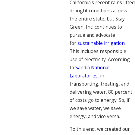
California’s recent rains lifted
drought conditions across
the entire state, but Stay
Green, Inc. continues to
pursue and advocate
for
sustainable irrigation
.
This includes responsible
use of electricity. According
to
Sandia National
Laboratories
, in
transporting, treating, and
delivering water, 80 percent
of costs go to energy. So, if
we save water, we save
energy, and vice versa.
To this end, we created our