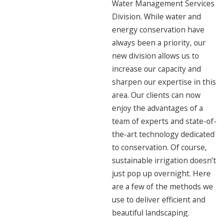
Water Management Services
Division. While water and
energy conservation have
always been a priority, our
new division allows us to
increase our capacity and
sharpen our expertise in this
area. Our clients can now
enjoy the advantages of a
team of experts and state-of-
the-art technology dedicated
to conservation. Of course,
sustainable irrigation doesn’t
just pop up overnight. Here
are a few of the methods we
use to deliver efficient and
beautiful landscaping.