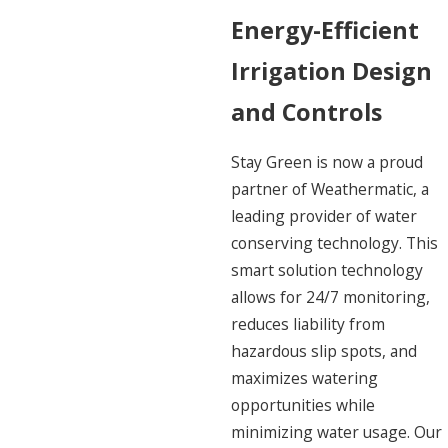
Energy-Efficient
Irrigation Design
and Controls
Stay Green is now a proud
partner of Weathermatic, a
leading provider of water
conserving technology. This
smart solution technology
allows for 24/7 monitoring,
reduces liability from
hazardous slip spots, and
maximizes watering
opportunities while
minimizing water usage. Our