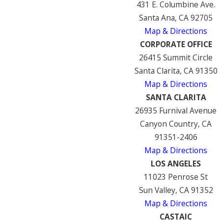
431 E. Columbine Ave.
Santa Ana, CA 92705
Map & Directions
CORPORATE OFFICE
26415 Summit Circle
Santa Clarita, CA 91350
Map & Directions
SANTA CLARITA
26935 Furnival Avenue
Canyon Country, CA
91351-2406
Map & Directions
LOS ANGELES
11023 Penrose St
Sun Valley, CA 91352
Map & Directions
CASTAIC