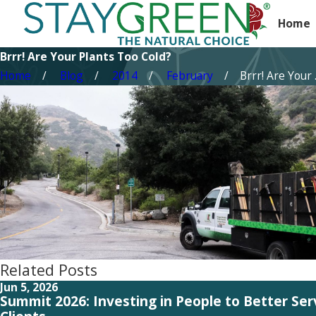
Home
Brrr! Are Your Plants Too Cold?
Home
Blog
2014
February
Brrr! Are Your .
Related Posts
Jun 5, 2026
Summit 2026: Investing in People to Better Se