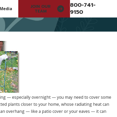
800-741-
JOIN OUR
Media
9150
TEAM
ing — especially overnight — you may need to cover some
otted plants closer to your home, whose radiating heat can
May 11, 2026
Strategy Now
Investing in Better Systems 
an overhang — like a patio cover or your eaves — it can