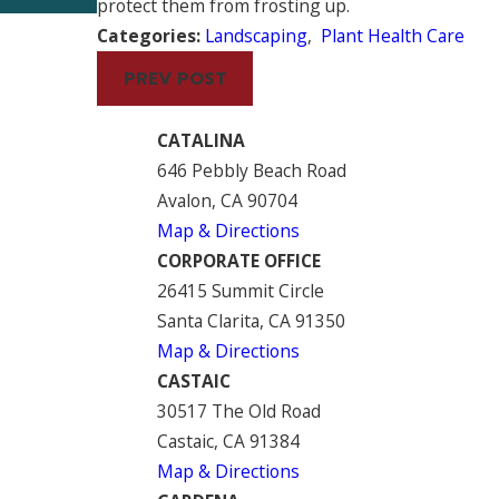
protect them from frosting up.
Categories:
Landscaping
,
Plant Health Care
PREV POST
CATALINA
646 Pebbly Beach Road
Avalon, CA 90704
Map & Directions
CORPORATE OFFICE
26415 Summit Circle
Santa Clarita, CA 91350
Map & Directions
CASTAIC
30517 The Old Road
Castaic, CA 91384
Map & Directions