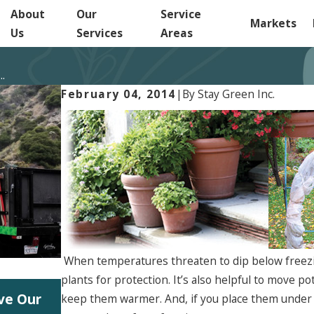
About
Our
Service
Markets
Us
Services
Areas
..
February 04, 2014
|
By
Stay Green Inc.
When temperatures threaten to dip below freez
plants for protection. It’s also helpful to move p
Jun 5, 2026
rve Our
Start Planning Your 2027 Landscape 
keep them warmer. And, if you place them under 