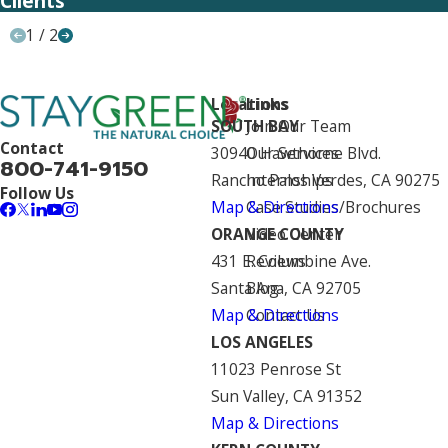
Clients
1
/
2
Locations
Links
SOUTH BAY
Join Our Team
Contact
30940 Hawthorne Blvd.
Our Services
800-741-9150
Rancho Palos Verdes, CA 90275
Internships
Follow Us
Map & Directions
Case Studies/Brochures
ORANGE COUNTY
Video Center
431 E. Columbine Ave.
Reviews
Santa Ana, CA 92705
Blog
Map & Directions
Contact Us
LOS ANGELES
11023 Penrose St
Sun Valley, CA 91352
Map & Directions