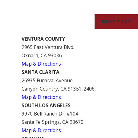
Serve Our Clients
NEXT POST
VENTURA COUNTY
2965 East Ventura Blvd.
Oxnard, CA 93036
Map & Directions
SANTA CLARITA
26935 Furnival Avenue
Canyon Country, CA 91351-2406
Map & Directions
SOUTH LOS ANGELES
9970 Bell Ranch Dr. #104
Santa Fe Springs, CA 90670
Map & Directions