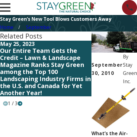
Stay Green’s New Tool Blows Customers Away
Home
September
Related Posts
May 25, 2023
May 19, 2023
Our Entire Team Gets the
Our Entire Tea
By
Credit – Lawn & Landscape
Credit – Lawn 
Magazine Ranks Stay Green
Magazine Rank
September
Stay
among the Top 100
among the Top
30, 2010
Green
Landscaping Industry Firms in
Landscaping In
Inc.
the U.S. and Canada for Yet
the U.S. and C
Another Year!
Another Year!
1
/
3
What’s the Air-