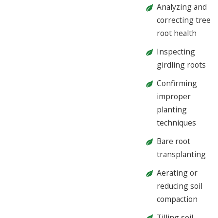
Analyzing and
correcting tree
root health
Inspecting
girdling roots
Confirming
improper
planting
techniques
Bare root
transplanting
Aerating or
reducing soil
compaction
Tilling soil