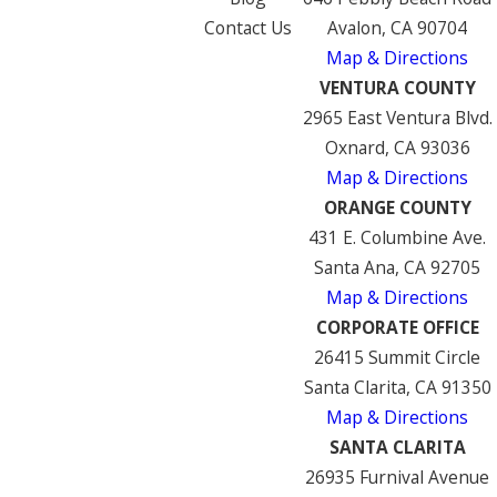
Contact Us
Avalon, CA 90704
Map & Directions
VENTURA COUNTY
2965 East Ventura Blvd.
Oxnard, CA 93036
Map & Directions
ORANGE COUNTY
431 E. Columbine Ave.
Santa Ana, CA 92705
Map & Directions
CORPORATE OFFICE
26415 Summit Circle
Santa Clarita, CA 91350
Map & Directions
SANTA CLARITA
26935 Furnival Avenue