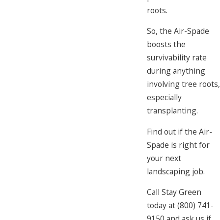
roots.
So, the Air-Spade
boosts the
survivability rate
during anything
involving tree roots,
especially
transplanting.
Find out if the Air-
Spade is right for
your next
landscaping job.
Call Stay Green
today at
(800) 741-
9150
and ask us if