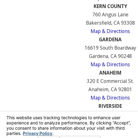
KERN COUNTY
760 Angus Lane
Bakersfield, CA 93308
Map & Directions
GARDENA
16619 South Boardway
Gardena, CA 90248
Map & Directions
ANAHEIM
320 E Commercial St.
Anaheim, CA 92801
Map & Directions
RIVERSIDE
7122 Mission Blvd
Riverside, CA 92509
Map & Directions