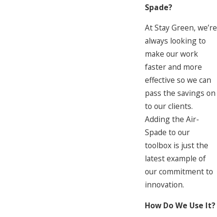
Spade?
At Stay Green, we’re
always looking to
make our work
faster and more
effective so we can
pass the savings on
to our clients.
Adding the Air-
Spade to our
toolbox is just the
latest example of
our commitment to
innovation.
How Do We Use It?