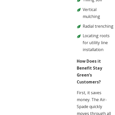
Vertical
mulching
Radial trenching
Locating roots
for utility line
installation
How Does it
Benefit Stay
Green’s
Customers?
First, it saves
money. The Air-
Spade quickly
moves through all