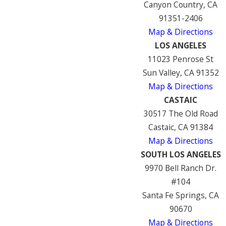
Canyon Country, CA
91351-2406
Map & Directions
LOS ANGELES
11023 Penrose St
Sun Valley, CA 91352
Map & Directions
CASTAIC
30517 The Old Road
Castaic, CA 91384
Map & Directions
SOUTH LOS ANGELES
9970 Bell Ranch Dr.
#104
Santa Fe Springs, CA
90670
Map & Directions