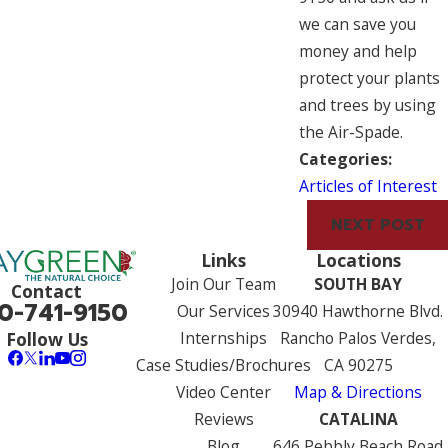
we can save you
money and help
protect your plants
and trees by using
the Air-Spade.
Categories:
Articles of Interest
NEXT POST
Links
Locations
Join Our Team
SOUTH BAY
Contact
0-741-9150
Our Services
30940 Hawthorne Blvd.
Internships
Rancho Palos Verdes,
Follow Us
Case Studies/Brochures
CA 90275
Video Center
Map & Directions
Reviews
CATALINA
Blog
646 Pebbly Beach Road