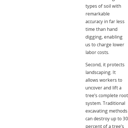
types of soil with
remarkable
accuracy in far less
time than hand
digging, enabling
us to charge lower
labor costs.
Second, it protects
landscaping. It
allows workers to
uncover and lift a
tree’s complete root
system. Traditional
excavating methods
can destroy up to 30
percent of a tree’s