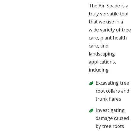
The Air-Spade is a
truly versatile tool
that we use in a
wide variety of tree
care, plant health
care, and
landscaping
applications,
including:
Excavating tree
root collars and
trunk flares
Investigating
damage caused
by tree roots