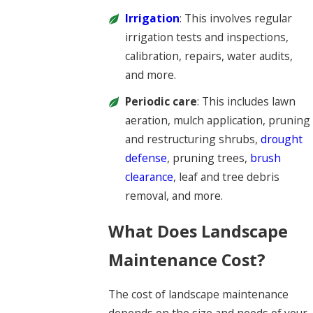
Irrigation
: This involves regular
irrigation tests and inspections,
calibration, repairs, water audits,
and more.
Periodic care
: This includes lawn
aeration, mulch application, pruning
and restructuring shrubs,
drought
defense
, pruning trees,
brush
clearance
, leaf and tree debris
removal, and more.
What Does Landscape
Maintenance Cost?
The cost of landscape maintenance