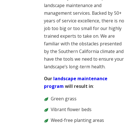
landscape maintenance and
management services. Backed by 50+
years of service excellence, there is no
job too big or too small for our highly
trained experts to take on. We are
familiar with the obstacles presented
by the Southern California climate and
have the tools we need to ensure your
landscape’s long-term health.
Our
landscape maintenance
program
will result in
:
Green grass
Vibrant flower beds
Weed-free planting areas