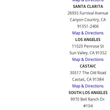
SANTA CLARITA
26935 Furnival Avenue
Canyon Country, CA
91351-2406
Map & Directions
LOS ANGELES
11023 Penrose St
Sun Valley, CA 91352
Map & Directions
CASTAIC
30517 The Old Road
Castaic, CA 91384
Map & Directions
SOUTH LOS ANGELES
9970 Bell Ranch Dr.
#104