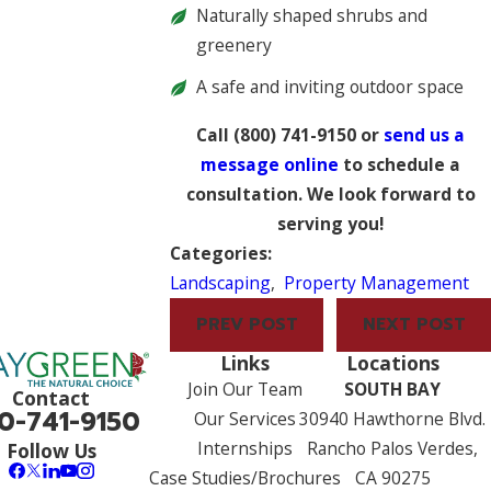
Naturally shaped shrubs and
greenery
A safe and inviting outdoor space
Call
(800) 741-9150
or
send us a
message online
to schedule a
consultation. We look forward to
serving you!
Categories:
Landscaping
,
Property Management
PREV POST
NEXT POST
Links
Locations
Join Our Team
SOUTH BAY
Contact
0-741-9150
Our Services
30940 Hawthorne Blvd.
Internships
Rancho Palos Verdes,
Follow Us
Case Studies/Brochures
CA 90275