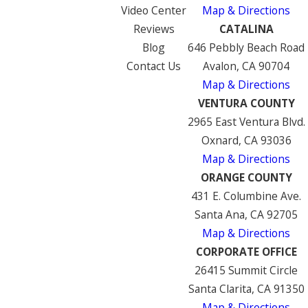
Video Center
Map & Directions
Reviews
CATALINA
Blog
646 Pebbly Beach Road
Contact Us
Avalon, CA 90704
Map & Directions
VENTURA COUNTY
2965 East Ventura Blvd.
Oxnard, CA 93036
Map & Directions
ORANGE COUNTY
431 E. Columbine Ave.
Santa Ana, CA 92705
Map & Directions
CORPORATE OFFICE
26415 Summit Circle
Santa Clarita, CA 91350
Map & Directions