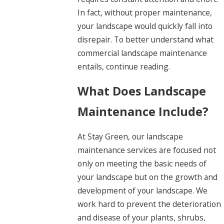
In fact, without proper maintenance,
your landscape would quickly fall into
disrepair. To better understand what
commercial landscape maintenance
entails, continue reading.
What Does Landscape
Maintenance Include?
At Stay Green, our landscape
maintenance services are focused not
only on meeting the basic needs of
your landscape but on the growth and
development of your landscape. We
work hard to prevent the deterioration
and disease of your plants, shrubs,