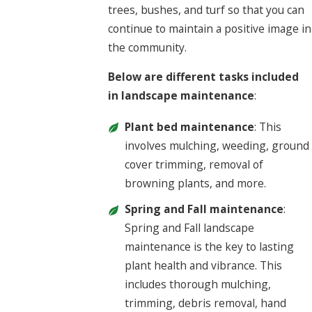
trees, bushes, and turf so that you can
continue to maintain a positive image in
the community.
Below are different tasks included
in landscape maintenance
:
Plant bed maintenance
: This
involves mulching, weeding, ground
cover trimming, removal of
browning plants, and more.
Spring and Fall maintenance
:
Spring and Fall landscape
maintenance is the key to lasting
plant health and vibrance. This
includes thorough mulching,
trimming, debris removal, hand