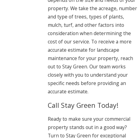
depends on the size and needs of your
property. We take the acreage, number
and type of trees, types of plants,
mulch, turf, and other factors into
consideration when determining the
cost of our service. To receive a more
accurate estimate for landscape
maintenance for your property, reach
out to Stay Green. Our team works
closely with you to understand your
specific needs before providing an
accurate estimate.
Call Stay Green Today!
Ready to make sure your commercial
property stands out in a good way?
Turn to Stay Green for exceptional