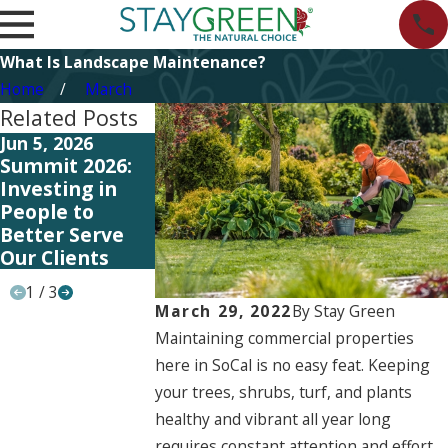
What Is Landscape Maintenance?
Home
March
Related Posts
Jun 5, 2026
Jun 5, 2026
May 11, 2026
Summit 2026:
Start Planning
Investing in
Investing in
Your 2027
Better Syste
People to
Landscape
and Training 
Better Serve
Strategy Now
Better Serve
Our Clients
Our Clients
1
/
3
March 29, 2022
By
Stay Green
Maintaining commercial properties
here in SoCal is no easy feat. Keeping
your trees, shrubs, turf, and plants
healthy and vibrant all year long
requires constant attention and effort.