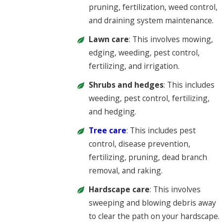
pruning, fertilization, weed control,
and draining system maintenance.
Lawn care
: This involves mowing,
edging, weeding, pest control,
fertilizing, and irrigation.
Shrubs and hedges
: This includes
weeding, pest control, fertilizing,
and hedging.
Tree care
: This includes pest
control, disease prevention,
fertilizing, pruning, dead branch
removal, and raking.
Hardscape care
: This involves
sweeping and blowing debris away
to clear the path on your hardscape.