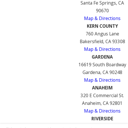
Santa Fe Springs, CA
90670
Map & Directions
KERN COUNTY
760 Angus Lane
Bakersfield, CA 93308
Map & Directions
GARDENA
16619 South Boardway
Gardena, CA 90248
Map & Directions
ANAHEIM
320 E Commercial St.
Anaheim, CA 92801
Map & Directions
RIVERSIDE
7122 Mission Blvd